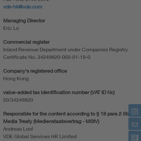
vde-hk@vde.com
Managing Director
Eric Lo
Commercial register
Inland Revenue Department under Companies Registry
Certificate No. 34249820-000-01-19-0
Company's registered office
Hong Kong
value-added tax identification number (VAT ID Nr.)
20/34249820
Responsible for the content according to § 18 para 2 State
Media Treaty (Medienstaatsvertrag - MStV)
Andreas Loof
VDE Global Services HK Limited