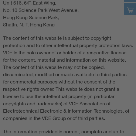
Unit 616, 6/F, East Wing,
No. 10 Science Park West Avenue,
Hong Kong Science Park,
Shatin, N. T. Hong Kong
The content of this website is subject to copyright
protection and to other intellectual property protection laws.
VDE is the sole owner of or holder of a respective license
for the content, material and information on this website.
The content of this website may not be copied,
disseminated, modified or made available to third parties
for commercial purposes without the consent of the
respective rights owner. This website does not grant a
license to use the intellectual property (in particular
copyrights and trademarks) of VDE Association of
Electrotechnical Electronic & Information Technologies, of
companies in the VDE Group or of third parties.
The information provided is correct, complete and up-to-