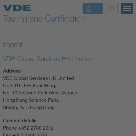
Key Topics
Imprint
VDE Global Services HK Limited
Address
VDE Global Services HK Limited
Unit 616, 6/F, East Wing,
No. 10 Science Park West Avenue,
Hong Kong Science Park,
Shatin, N. T. Hong Kong
Contact details
Phone +852 2788 2012
Fax +852 2788 2072