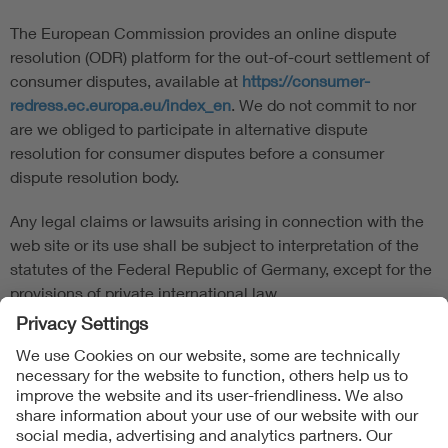
The European Commission provides an online dispute
resolution (ODR) platform for the out-of-court settlement of
consumer disputes, available at
https://consumer-
redress.ec.europa.eu/index_en
. We do not commit to nor
are we obliged to participate in alternative dispute
resolution for consumer disputes before a consumer
dispute resolution body.
Any legal claims or lawsuits arising in connection with the
web site or its use shall be subject to interpretation of the
statutes of the Federal Republic of Germany, except for the
provisions of private international law.
Follow us on