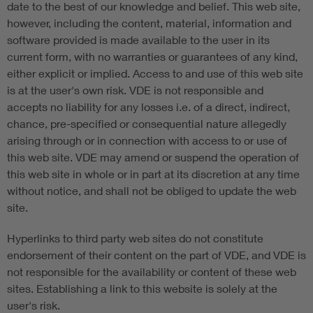
date to the best of our knowledge and belief. This web site,
however, including the content, material, information and
software provided is made available to the user in its
current form, with no warranties or guarantees of any kind,
either explicit or implied. Access to and use of this web site
is at the user's own risk. VDE is not responsible and
accepts no liability for any losses i.e. of a direct, indirect,
chance, pre-specified or consequential nature allegedly
arising through or in connection with access to or use of
this web site. VDE may amend or suspend the operation of
this web site in whole or in part at its discretion at any time
without notice, and shall not be obliged to update the web
site.
Hyperlinks to third party web sites do not constitute
endorsement of their content on the part of VDE, and VDE is
not responsible for the availability or content of these web
sites. Establishing a link to this website is solely at the
user's risk.