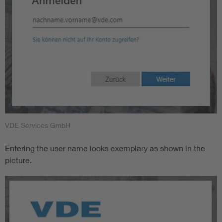
VDE Services GmbH
Entering the user name looks exemplary as shown in the
picture.