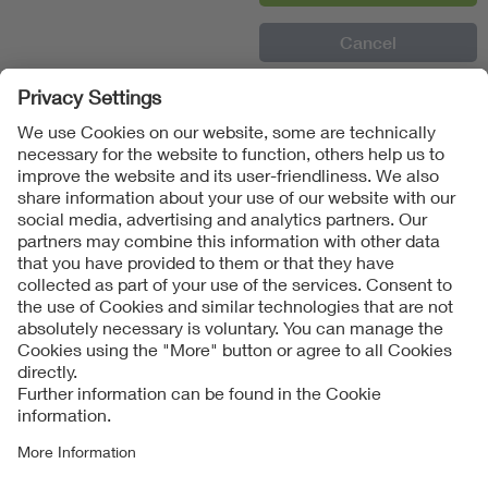
Follow Us
Contact
Imprint
Data Protection Notice
Cookies Notice