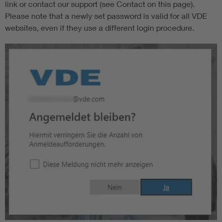
link or contact our support (see Contact on this page).
Please note that a newly set password is valid for all VDE
websites, even if they use a different login procedure.