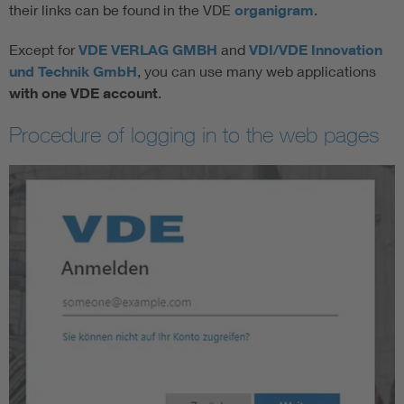
their links can be found in the VDE
o
rganigram
.
Except for
VDE VERLAG GMBH
and
VDI/VDE Innovation
und Technik GmbH
, you can use many web applications
with one VDE account
.
Procedure of logging in to the web pages