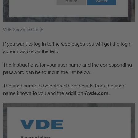
VDE Services GmbH
If you want to log in to the web pages you will get the login
screen visible on the left.
The instructions for your user name and the corresponding
password can be found in the list below.
The user name to be entered here results from the user
name known to you and the addition
@vde.com
.