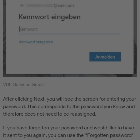
VDE Services GmbH
After clicking Next, you will see the screen for entering your
password. This corresponds to the password you know and
therefore does not need to be reassigned.
If you have forgotten your password and would like to have
it sent to you again, you can use the "Forgotten password"