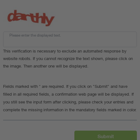
Please enter the displayed text.
This verification is necessary to exclude an automated response by
website robots. If you cannot recognize the text shown, please click on
the image. Then another one will be displayed.
Fields marked with * are required. If you click on "Submit" and have
filled in all required fields, a confirmation web page will be displayed. If
you still see the input form after clicking, please check your entries and
complete the missing information in the mandatory fields marked in color.