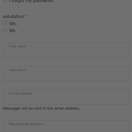
I forgot my password
*
salutation
*
Ms.
Mr.
First name
*
Last name
*
E-mail address
*
Messages will be sent to this email address.
Repeat email address
*