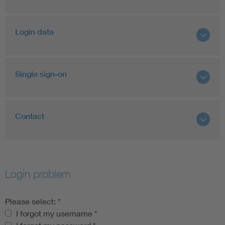
Login data
Single sign-on
Contact
Login problem
Please select:
*
Please select:
I forgot my username
*