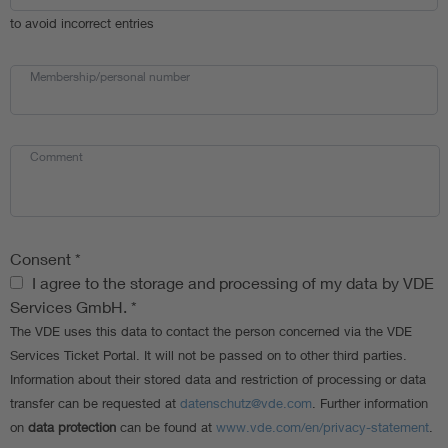
to avoid incorrect entries
Membership/personal number
Comment
Consent
*
Consent
I agree to the storage and processing of my data by VDE
Services GmbH.
*
The VDE uses this data to contact the person concerned via the VDE
Services Ticket Portal. It will not be passed on to other third parties.
Information about their stored data and restriction of processing or data
transfer can be requested at
datenschutz@vde.com
. Further information
on
data protection
can be found at
www.vde.com/en/privacy-statement
.