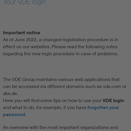
Your VDE login
Artificial Intelligence
Consumer protection
Important notice
As of June 2022, a changed registration procedure is in
Defense
effect on our websites. Please read the following notes
regarding the new login procedure in case of problems.
Digital Security
The VDE Group maintains various web applications that
can be accessed via different domains such as vde.com or
dke.de.
Here you will find some tips on how to use your
VDE login
and what to do, for example, if you have
forgotten your
password
.
An overview with the most important organizations and