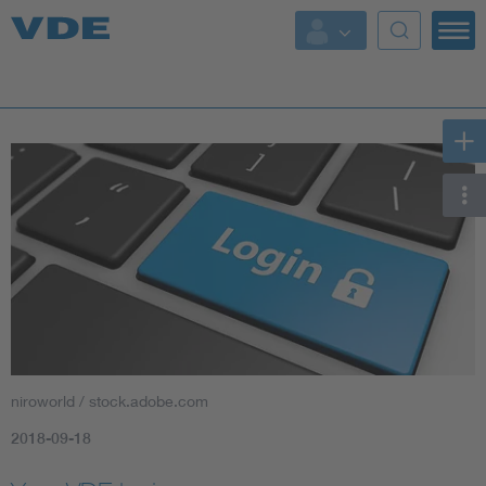
Key Topics
Key Topics
Energy
Standardization
AI & Digital Trust
Health
niroworld / stock.adobe.com
Mobility
2018-09-18
More Topics