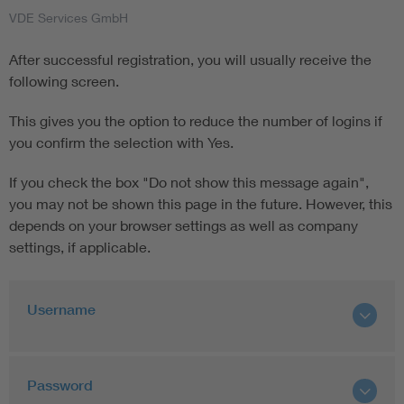
VDE Services GmbH
After successful registration, you will usually receive the
following screen.
This gives you the option to reduce the number of logins if
you confirm the selection with Yes.
If you check the box "Do not show this message again",
you may not be shown this page in the future. However, this
depends on your browser settings as well as company
settings, if applicable.
Username
Password