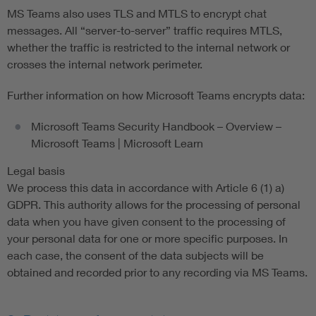
MS Teams also uses TLS and MTLS to encrypt chat
messages. All “server-to-server” traffic requires MTLS,
whether the traffic is restricted to the internal network or
crosses the internal network perimeter.
Further information on how Microsoft Teams encrypts data:
Microsoft Teams Security Handbook – Overview –
Microsoft Teams | Microsoft Learn
Legal basis
We process this data in accordance with Article 6 (1) a)
GDPR. This authority allows for the processing of personal
data when you have given consent to the processing of
your personal data for one or more specific purposes. In
each case, the consent of the data subjects will be
obtained and recorded prior to any recording via MS Teams.