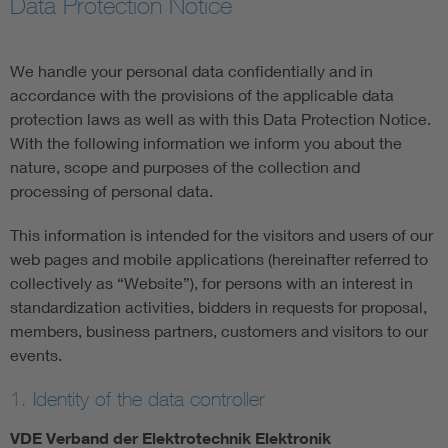
Data Protection Notice
Artificial Intelligence
We handle your personal data confidentially and in
Consumer protection
accordance with the provisions of the applicable data
protection laws as well as with this Data Protection Notice.
With the following information we inform you about the
Defense
nature, scope and purposes of the collection and
processing of personal data.
Digital Security
This information is intended for the visitors and users of our
web pages and mobile applications (hereinafter referred to
collectively as “Website”), for persons with an interest in
standardization activities, bidders in requests for proposal,
members, business partners, customers and visitors to our
events.
1. Identity of the data controller
VDE Verband der Elektrotechnik Elektronik