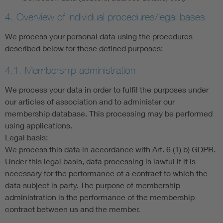
4. Overview of individual procedures/legal bases
We process your personal data using the procedures
described below for these defined purposes:
4.1. Membership administration
We process your data in order to fulfil the purposes under
our articles of association and to administer our
membership database. This processing may be performed
using applications.
Legal basis:
We process this data in accordance with Art. 6 (1) b) GDPR.
Under this legal basis, data processing is lawful if it is
necessary for the performance of a contract to which the
data subject is party. The purpose of membership
administration is the performance of the membership
contract between us and the member.