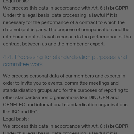
Legal basis:
We process this data in accordance with Art. 6 (1) b) GDPR.
Under this legal basis, data processing is lawful if it is
necessary for the performance of a contract to which the
data subject is party. The purpose of compensation and the
reimbursement of travel expenses is the performance of the
contract between us and the member or expert.
4.4. Processing for standardisation purposes and
committee work
We process personal data of our members and experts in
order to invite you to events, committee meetings and
standardisation groups and for the purposes of reporting to
other standardisation organisations like DIN, CEN and
CENELEC and international standardisation organisations
like ISO and IEC.
Legal basis:
We process this data in accordance with Art. 6 (1) b) GDPR.
Under this legal basis, data processing is lawful if it is