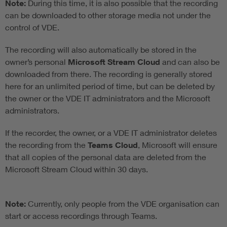
Note:
During this time, it is also possible that the recording
can be downloaded to other storage media not under the
control of VDE.
The recording will also automatically be stored in the
owner’s personal
Microsoft Stream Cloud
and can also be
downloaded from there. The recording is generally stored
here for an unlimited period of time, but can be deleted by
the owner or the VDE IT administrators and the Microsoft
administrators.
If the recorder, the owner, or a VDE IT administrator deletes
the recording from the
Teams Cloud
, Microsoft will ensure
that all copies of the personal data are deleted from the
Microsoft Stream Cloud within 30 days.
Note:
Currently, only people from the VDE organisation can
start or access recordings through Teams.