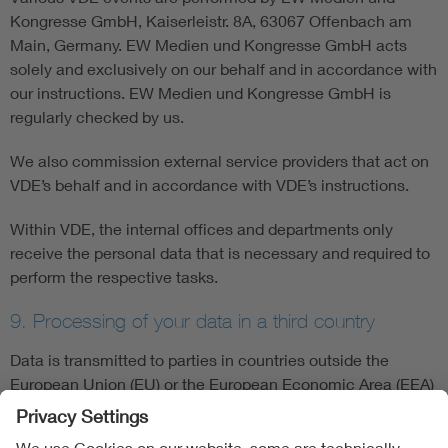
Kongresse GmbH, Kaiserleistr. 8A, 63067 Offenbach am
Main, Germany. EW Medien und Kongresse GmbH acts
solely and exclusively on our behalf and in accordance with
our instructions. EW Medien und Kongresse GmbH is
regularly checked by us.
We also commission external service providers that act on
VDE’s behalf and in accordance with VDE’s instructions.
Within VDE, the internal offices and departments only
receive the personal data that is necessary and required to
perform the respective tasks.
9. Processing of your data in a third country
Data is transmitted to parties in countries outside the
European Union (EU) or the European Economic Area (EEA)
(“third countries") when there is a corresponding legal
basis, e.g. if consent has been given, if this is required in