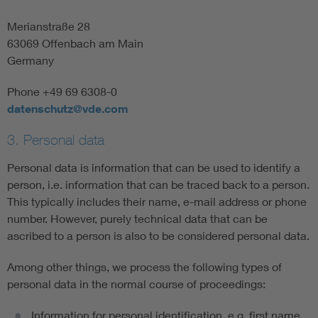
Merianstraße 28
63069 Offenbach am Main
Germany
Phone +49 69 6308-0
datenschutz@vde.com
3. Personal data
Personal data is information that can be used to identify a
person, i.e. information that can be traced back to a person.
This typically includes their name, e-mail address or phone
number. However, purely technical data that can be
ascribed to a person is also to be considered personal data.
Among other things, we process the following types of
personal data in the normal course of proceedings:
Information for personal identification, e.g. first name