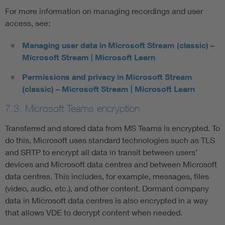
For more information on managing recordings and user
access, see:
Managing user data in Microsoft Stream (classic) –
Microsoft Stream | Microsoft Learn
Permissions and privacy in Microsoft Stream
(classic) – Microsoft Stream | Microsoft Learn
7.3. Microsoft Teams encryption
Transferred and stored data from MS Teams is encrypted. To
do this, Microsoft uses standard technologies such as TLS
and SRTP to encrypt all data in transit between users’
devices and Microsoft data centres and between Microsoft
data centres. This includes, for example, messages, files
(video, audio, etc.), and other content. Dormant company
data in Microsoft data centres is also encrypted in a way
that allows VDE to decrypt content when needed.