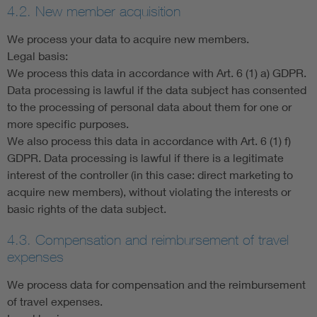
4.2. New member acquisition
We process your data to acquire new members.
Legal basis:
We process this data in accordance with Art. 6 (1) a) GDPR.
Data processing is lawful if the data subject has consented
to the processing of personal data about them for one or
more specific purposes.
We also process this data in accordance with Art. 6 (1) f)
GDPR. Data processing is lawful if there is a legitimate
interest of the controller (in this case: direct marketing to
acquire new members), without violating the interests or
basic rights of the data subject.
4.3. Compensation and reimbursement of travel
expenses
We process data for compensation and the reimbursement
of travel expenses.