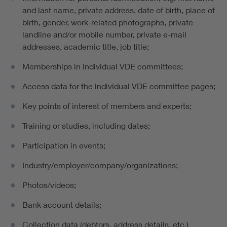
and last name, private address, date of birth, place of
birth, gender, work-related photographs, private
landline and/or mobile number, private e-mail
addresses, academic title, job title;
Memberships in individual VDE committees;
Access data for the individual VDE committee pages;
Key points of interest of members and experts;
Training or studies, including dates;
Participation in events;
Industry/employer/company/organizations;
Photos/videos;
Bank account details;
Collection data (debtors, address details, etc.)