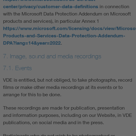
center/privacy/customer-data-definitions
in connection
with the Microsoft Data Protection Addendum on Microsoft
products and services), in particular Annex 1
https://www.microsoft.com/licensing/docs/view/Microso
Products-and-Services-Data-Protection-Addendum-
DPA?lang=14&year=2022
.
7. Image, sound and media recordings
7.1. Events
VDE is entitled, but not obliged, to take photographs, record
films or make other media recordings at its events or to
arrange for this to be done.
These recordings are made for publication, presentation
and information purposes, including on our Website, in VDE
publications, on social media and in the press.
Participants who do not wish to be photographed or