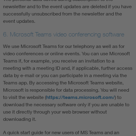
newsletter and to the event updates are deleted if you have
successfully unsubscribed from the newsletter and the
event updates.
6. Microsoft Teams video conferencing software
We use Microsoft Teams for our telephony as well as for
video conferences or online events. You can use Microsoft
Teams if, for example, you receive an invitation to a
meeting with a meeting ID and, if applicable, further access
data by e-mail or you can participate in a meeting via the
Teams app. By accessing the Microsoft Teams website,
Microsoft is responsible for data processing. You will need
to visit the website (
https://teams.microsoft.com/
) to
download the necessary software only if you are unable to
use it directly through your web browser without
downloading it.
A quick start guide for new users of MS Teams and an