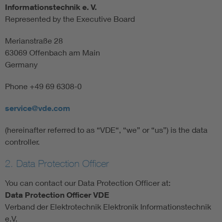
Informationstechnik e. V.
Represented by the Executive Board
Merianstraße 28
63069 Offenbach am Main
Germany
Phone +49 69 6308-0
service@vde.com
(hereinafter referred to as “VDE“, “we” or “us”) is the data
controller.
2. Data Protection Officer
You can contact our Data Protection Officer at:
Data Protection Officer VDE
Verband der Elektrotechnik Elektronik Informationstechnik
e.V.