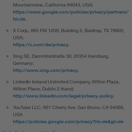
Mountainview, California 94043, USA;
https://www.google.com/policies/privacy/partners/?
hl=de
.
X Corp., 865 FM 1209, Building 2, Bastrop, TX 78602,
USA;
https://x.com/de/privacy
.
Xing SE, Dammtorstraße 30, 20354 Hamburg,
Germany;
http://www.xing.com/privacy
.
LinkedIn Ireland Unlimited Company, Wilton Plaza,
Wilton Place, Dublin 2 Irland;
http://www.linkedin.com/legal/privacy-policy
.
YouTube LLC, 901 Cherry Ave, San Bruno, CA 94066,
USA
https://policies.google.com/privacy?hl=de&gl=de