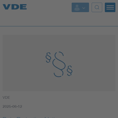
Key Topics
Key Topics
Energy
Standardization
AI & Digital Trust
Health
VDE
Mobility
2025-06-12
More Topics