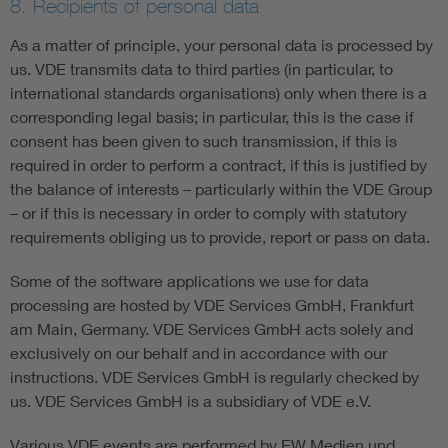
8. Recipients of personal data
As a matter of principle, your personal data is processed by
us. VDE transmits data to third parties (in particular, to
international standards organisations) only when there is a
corresponding legal basis; in particular, this is the case if
consent has been given to such transmission, if this is
required in order to perform a contract, if this is justified by
the balance of interests – particularly within the VDE Group
– or if this is necessary in order to comply with statutory
requirements obliging us to provide, report or pass on data.
Some of the software applications we use for data
processing are hosted by VDE Services GmbH, Frankfurt
am Main, Germany. VDE Services GmbH acts solely and
exclusively on our behalf and in accordance with our
instructions. VDE Services GmbH is regularly checked by
us. VDE Services GmbH is a subsidiary of VDE e.V.
Various VDE events are performed by EW Medien und