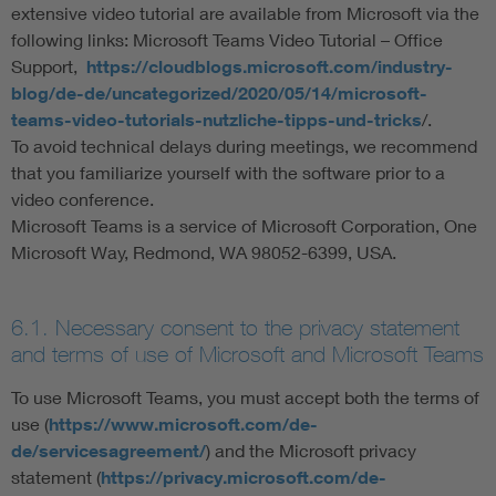
extensive video tutorial are available from Microsoft via the
following links: Microsoft Teams Video Tutorial – Office
Support,
https://cloudblogs.microsoft.com/industry-
blog/de-de/uncategorized/2020/05/14/microsoft-
teams-video-tutorials-nutzliche-tipps-und-tricks
/.
To avoid technical delays during meetings, we recommend
that you familiarize yourself with the software prior to a
video conference.
Microsoft Teams is a service of Microsoft Corporation, One
Microsoft Way, Redmond, WA 98052-6399, USA.
6.1. Necessary consent to the privacy statement
and terms of use of Microsoft and Microsoft Teams
To use Microsoft Teams, you must accept both the terms of
use (
https://www.microsoft.com/de-
de/servicesagreement/
) and the Microsoft privacy
statement (
https://privacy.microsoft.com/de-