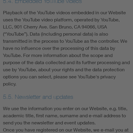
5.4. Embedded YouTube videos
Playback of the YouTube videos embedded in our Website
uses the YouTube video platform, operated by YouTube,
LLC, 901 Cherry Ave. San Bruno, CA 94066, USA
(“YouTube”). Data (including personal data) is also
transmitted in the process to YouTube as the controller. We
have no influence over the processing of this data by
YouTube. For more information about the scope and
purpose of the data collected and its further processing and
use by YouTube, about your rights and the data protection
options you can select, please see YouTube's privacy
policy.
5.5. Newsletter and updates
We use the information you enter on our Website, e.g. title,
academic title, first name, surname and e-mail address to
send you the newsletter and event updates.
Once you have registered on our Website, we e-mail you at