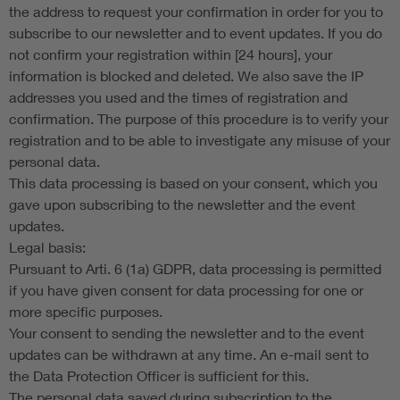
the address to request your confirmation in order for you to
subscribe to our newsletter and to event updates. If you do
not confirm your registration within [24 hours], your
information is blocked and deleted. We also save the IP
addresses you used and the times of registration and
confirmation. The purpose of this procedure is to verify your
registration and to be able to investigate any misuse of your
personal data.
This data processing is based on your consent, which you
gave upon subscribing to the newsletter and the event
updates.
Legal basis:
Pursuant to Arti. 6 (1a) GDPR, data processing is permitted
if you have given consent for data processing for one or
more specific purposes.
Your consent to sending the newsletter and to the event
updates can be withdrawn at any time. An e-mail sent to
the Data Protection Officer is sufficient for this.
The personal data saved during subscription to the