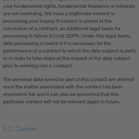
your fundamental rights, fundamental freedoms or interests
are not overriding. We have a legitimate interest in
processing your inquiry. If contact is aimed at the
conclusion of a contract, an additional legal basis for
processing is Article 6 (1) b) GDPR. Under this legal basis,
data processing is lawful if it is necessary for the
performance of a contract to which the data subject is party
or in order to take steps at the request of the data subject
prior to entering into a contract.
The personal data saved as part of this contact are deleted
once the matter associated with the contact has been
resolved in full and it can also be presumed that this
particular contact will not be relevant again in future.
5.2. Cookies