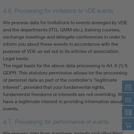
4.6. Processing for invitations to VDE events
We process data for invitations to events arranged by VDE
and the departments (ITG, GMM etc.), training courses,
exchange meetings and delegate conferences in order to
inform you about these events in accordance with the
purpose of VDE as set out in its articles of association.
Legal basis:
The legal basis for the above data processing is Art. 6 (1) f)
GDPR. This statutory permission allows for the processing
of personal data as part of the controller's "legitimate
interest", provided that your fundamental rights,
fundamental freedoms or interests are not overriding. We
have a legitimate interest in providing information about our
events.
4.7. Processing for performance of events
We process data from members, experts and other third