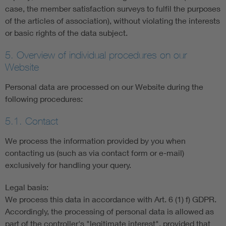
case, the member satisfaction surveys to fulfil the purposes
of the articles of association), without violating the interests
or basic rights of the data subject.
5. Overview of individual procedures on our
Website
Personal data are processed on our Website during the
following procedures:
5.1. Contact
We process the information provided by you when
contacting us (such as via contact form or e-mail)
exclusively for handling your query.
Legal basis:
We process this data in accordance with Art. 6 (1) f) GDPR.
Accordingly, the processing of personal data is allowed as
part of the controller's "legitimate interest", provided that