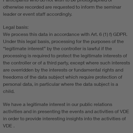
otherwise recorded are requested to inform the seminar
leader or event staff accordingly.
Legal basis:
We process this data in accordance with Art. 6 (1) f) GDPR.
Under this legal basis, processing for the purposes of the
“legitimate interest” by the controller is lawful if the
processing is required to protect the legitimate interests of
the controller or of a third party, except where such interests
are overridden by the interests or fundamental rights and
freedoms of the data subject which require protection of
personal data, in particular where the data subject is a
child.
We have a legitimate interest in our public relations
activities and in presenting the events and activities of VDE
in order to provide interesting insights into the activities of
VDE .