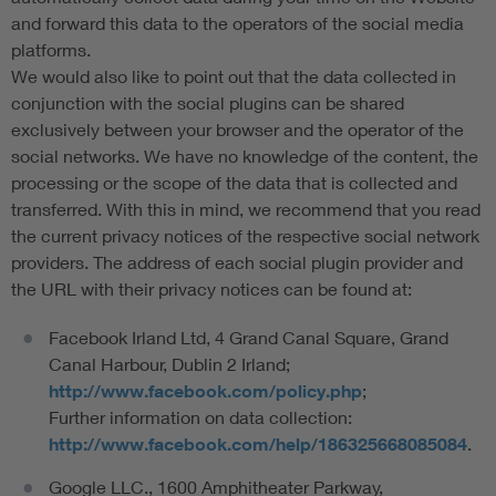
and forward this data to the operators of the social media
platforms.
We would also like to point out that the data collected in
conjunction with the social plugins can be shared
exclusively between your browser and the operator of the
social networks. We have no knowledge of the content, the
processing or the scope of the data that is collected and
transferred. With this in mind, we recommend that you read
the current privacy notices of the respective social network
providers. The address of each social plugin provider and
the URL with their privacy notices can be found at:
Facebook Irland Ltd, 4 Grand Canal Square, Grand
Canal Harbour, Dublin 2 Irland;
http://www.facebook.com/policy.php
;
Further information on data collection:
http://www.facebook.com/help/186325668085084
.
Google LLC., 1600 Amphitheater Parkway,