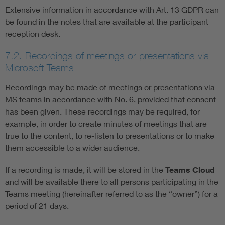
Extensive information in accordance with Art. 13 GDPR can
be found in the notes that are available at the participant
reception desk.
7.2. Recordings of meetings or presentations via
Microsoft Teams
Recordings may be made of meetings or presentations via
MS teams in accordance with No. 6, provided that consent
has been given. These recordings may be required, for
example, in order to create minutes of meetings that are
true to the content, to re-listen to presentations or to make
them accessible to a wider audience.
If a recording is made, it will be stored in the
Teams Cloud
and will be available there to all persons participating in the
Teams meeting (hereinafter referred to as the “owner”) for a
period of 21 days.