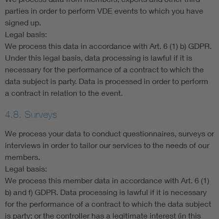
parties in order to perform VDE events to which you have
signed up.
Legal basis:
We process this data in accordance with Art. 6 (1) b) GDPR.
Under this legal basis, data processing is lawful if it is
necessary for the performance of a contract to which the
data subject is party. Data is processed in order to perform
a contract in relation to the event.
4.8. Surveys
We process your data to conduct questionnaires, surveys or
interviews in order to tailor our services to the needs of our
members.
Legal basis:
We process this member data in accordance with Art. 6 (1)
b) and f) GDPR. Data processing is lawful if it is necessary
for the performance of a contract to which the data subject
is party; or the controller has a legitimate interest (in this