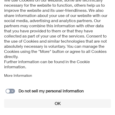
order to perform a contract or if this is required by law.
Personal data can be transmitted to (standards)
organisations in third countries outside the EU/EEA that do
not have an adequate level of data protection approved by
the EU Commission if you have provided your express
consent.
Your data may also be processed in a third country as a
result of the involvement of service providers in processing.
If there is no adequacy decision by the European
Commission concerning an adequate level of data
protection for the respective country, we conclude
corresponding contracts in order to ensure that your rights
and freedoms are adequately protected and guaranteed in
line with EU data protection regulations. Corresponding
information are available on request from VDE.
10. Data security