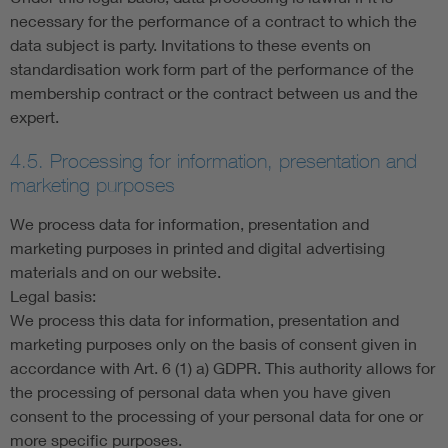
necessary for the performance of a contract to which the
data subject is party. Invitations to these events on
standardisation work form part of the performance of the
membership contract or the contract between us and the
expert.
4.5. Processing for information, presentation and
marketing purposes
We process data for information, presentation and
marketing purposes in printed and digital advertising
materials and on our website.
Legal basis:
We process this data for information, presentation and
marketing purposes only on the basis of consent given in
accordance with Art. 6 (1) a) GDPR. This authority allows for
the processing of personal data when you have given
consent to the processing of your personal data for one or
more specific purposes.