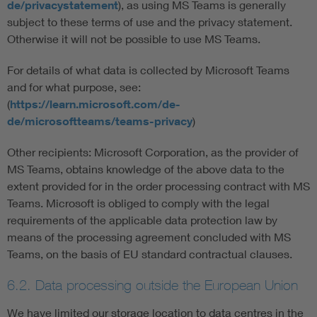
de/privacystatement
), as using MS Teams is generally
subject to these terms of use and the privacy statement.
Otherwise it will not be possible to use MS Teams.
For details of what data is collected by Microsoft Teams
and for what purpose, see:
(
https://learn.microsoft.com/de-
de/microsoftteams/teams-privacy
)
Other recipients: Microsoft Corporation, as the provider of
MS Teams, obtains knowledge of the above data to the
extent provided for in the order processing contract with MS
Teams. Microsoft is obliged to comply with the legal
requirements of the applicable data protection law by
means of the processing agreement concluded with MS
Teams, on the basis of EU standard contractual clauses.
6.2. Data processing outside the European Union
We have limited our storage location to data centres in the