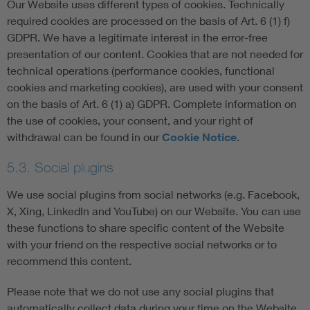
Our Website uses different types of cookies. Technically
required cookies are processed on the basis of Art. 6 (1) f)
GDPR. We have a legitimate interest in the error-free
presentation of our content. Cookies that are not needed for
technical operations (performance cookies, functional
cookies and marketing cookies), are used with your consent
on the basis of Art. 6 (1) a) GDPR. Complete information on
the use of cookies, your consent, and your right of
withdrawal can be found in our
Cookie Notice
.
5.3. Social plugins
We use social plugins from social networks (e.g. Facebook,
X, Xing, LinkedIn and YouTube) on our Website. You can use
these functions to share specific content of the Website
with your friend on the respective social networks or to
recommend this content.
Please note that we do not use any social plugins that
automatically collect data during your time on the Website