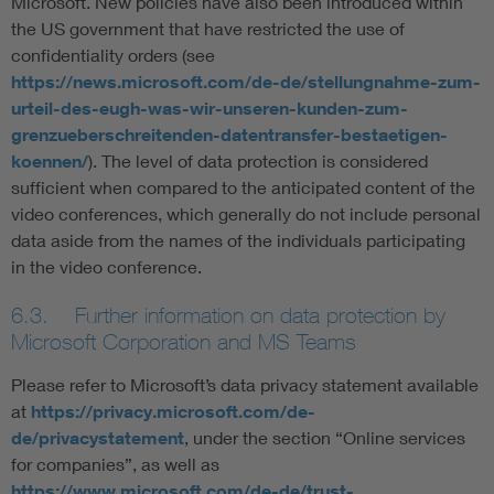
Microsoft. New policies have also been introduced within
the US government that have restricted the use of
confidentiality orders (see
https://news.microsoft.com/de-de/stellungnahme-zum-
urteil-des-eugh-was-wir-unseren-kunden-zum-
grenzueberschreitenden-datentransfer-bestaetigen-
koennen/
). The level of data protection is considered
sufficient when compared to the anticipated content of the
video conferences, which generally do not include personal
data aside from the names of the individuals participating
in the video conference.
6.3. Further information on data protection by
Microsoft Corporation and MS Teams
Please refer to Microsoft’s data privacy statement available
at
https://privacy.microsoft.com/de-
de/privacystatement
, under the section “Online services
for companies”, as well as
https://www.microsoft.com/de-de/trust-