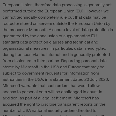
European Union, therefore data processing is generally not
performed outside the European Union (EU). However, we
cannot technically completely rule out that data may be
routed or stored on servers outside the European Union by
the processor Microsoft. A secure level of data protection is
guaranteed by the conclusion of supplemented EU
standard data protection clauses and technical and
organisational measures. In particular, data is encrypted
during transport via the Internet and is generally protected
from disclosure to third parties. Regarding personal data
stored by Microsoft in the USA and Europe that may be
subject to government requests for information from
authorities in the USA, in a statement dated 20 July 2020,
Microsoft warrants that such orders that would allow
access to personal data will be challenged in court. In
addition, as part of a legal settlement, Microsoft has
acquired the right to disclose transparent reports on the
number of USA national security orders directed to