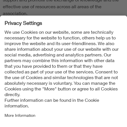
effective use of resources across all areas of the
association.
Follow Us
Contact
Imprint
Data Protection Notice
Cookies Notice
Accessibility