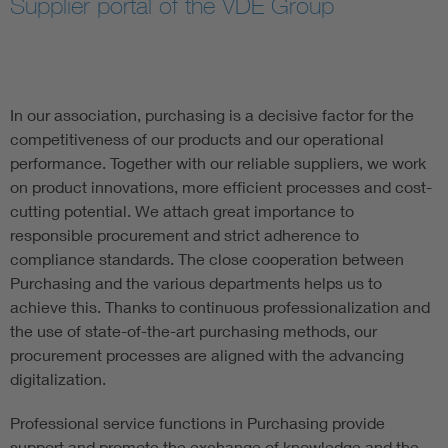
Supplier portal of the VDE Group
Artificial Intelligence
Consumer protection
In our association, purchasing is a decisive factor for the
competitiveness of our products and our operational
Defense
performance. Together with our reliable suppliers, we work
on product innovations, more efficient processes and cost-
Digital Security
cutting potential. We attach great importance to
responsible procurement and strict adherence to
compliance standards. The close cooperation between
Purchasing and the various departments helps us to
achieve this. Thanks to continuous professionalization and
the use of state-of-the-art purchasing methods, our
procurement processes are aligned with the advancing
digitalization.
Professional service functions in Purchasing provide
support and promote the exchange of knowledge and the