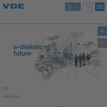
Key Topics
Key Topics
Energy
Standardization
AI & Digital Trust
Health
VDE
Mobility
2024-03-13
More Topics