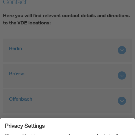
Contact
Artificial Intelligence
Here you will find relevant contact details and directions
to the VDE locations:
Consumer protection
Defense
Berlin
Digital Security
Brüssel
Offenbach