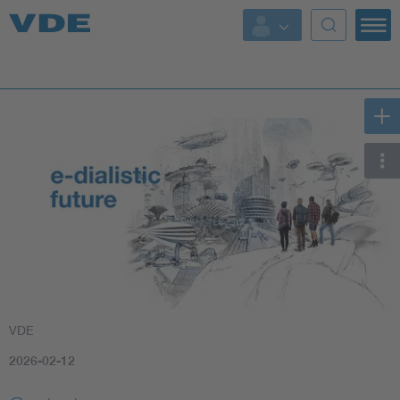
Key Topics
Key Topics
Energy
Standardization
AI & Digital Trust
Health
VDE
Mobility
2026-02-12
More Topics