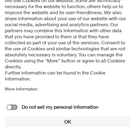
Follow Us
Contact
Imprint
Data Protection Notice
Cookies Notice
Accessibility
Supplier Portal
© 2026 VDE Verband der Elektrotechnik Elektronik
Informationstechnik e.V.