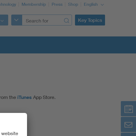
chnology
Membership
Press
Shop
English
Key Topics
from the
iTunes
App Store.