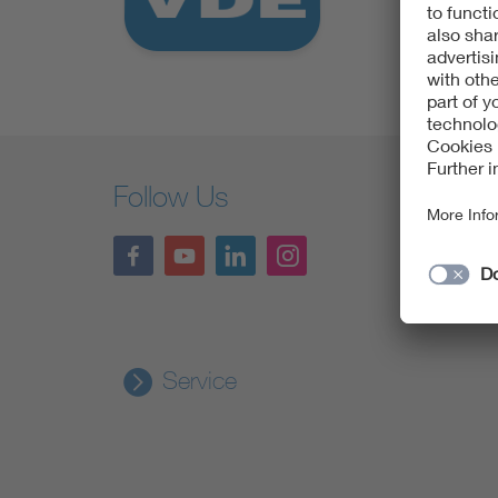
Health
Mobility
Follow Us
Service