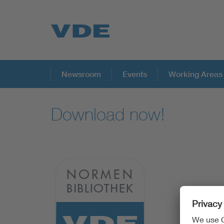
Key Topics
Newsroom
Events
Working Areas
Download now!
Key Topics
Energy
Standardization
AI & Digital Trust