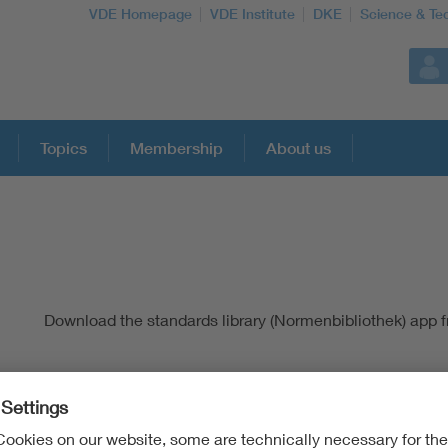
VDE Homepage
VDE Institute
DKE
Science & Te
Topics
Membership
About us
More Topics
Artificial Intelligence
Download the standards library (Normenbibliothek) app 
Consumer protection
Defense