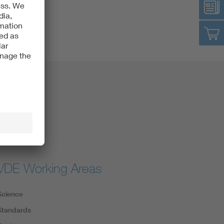
VDE Working Areas
Science
Standards