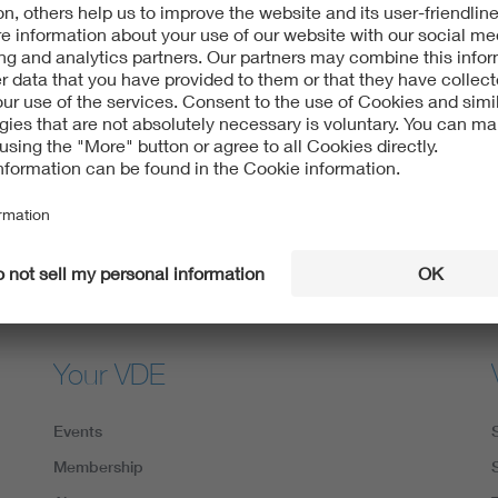
Digital Security
VDE apps
Your VDE
Events
Membership