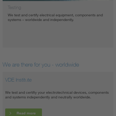
Testing
We test and certify electrical equipment, components and
systems – worldwide and independently.
We are there for you - worldwide
VDE Institute
VDE Global
We test and certifiy your electrotechnical devices, components
The VDE Testing and Certification Institute is active worldwide
and systems independently and neutrally worldwide.
through cooperations and partner offices.
Read more
Read more