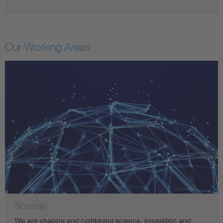
Our Working Areas
Science
We are shaping and combining science, innovation and