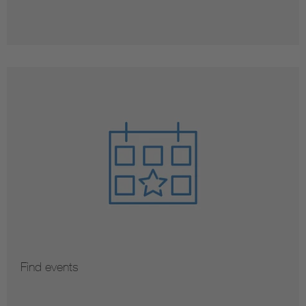
Find events