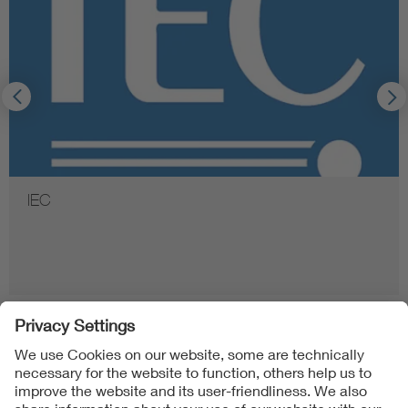
IEC
Follow Us