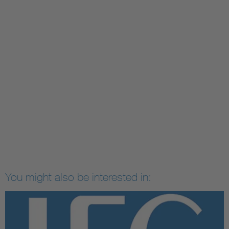
You might also be interested in: