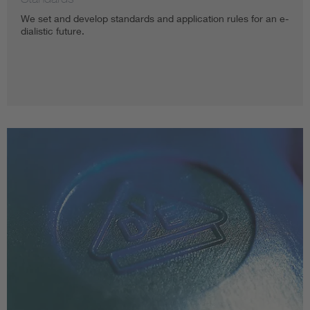
We set and develop standards and application rules for an e-
dialistic future.