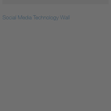
Social Media Technology Wall