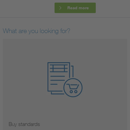
Read more
Artificial Intelligence
Consumer protection
What are you looking for?
Defense
Digital Security
Buy standards