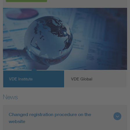
VDE Institute
VDE Global
News
Changed registration procedure on the
website