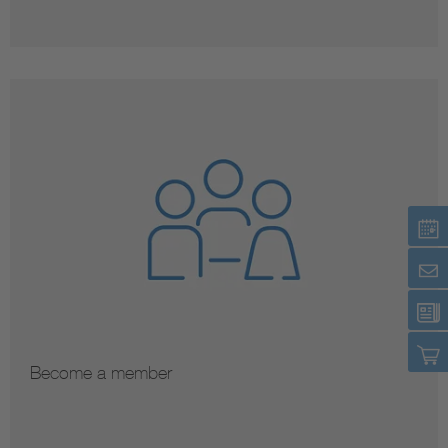
Become a member