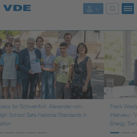
Key Topics
Key Topics
Energy
Standardization
AI & Digital Trust
Health
Frank Westphal (VINCI Energies) in a C-Level
Interview: “We See Germany as a Trendsetter for the
Mobility
Energy Transition”
More Topics