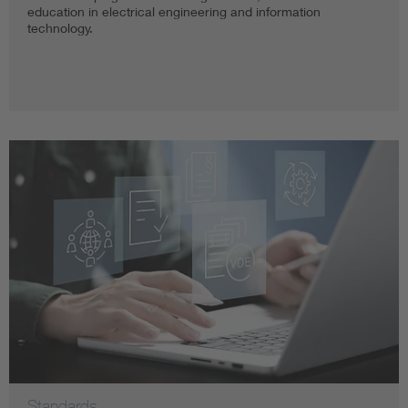
education in electrical engineering and information
technology.
Standards