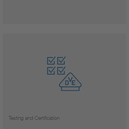
Testing and Certification