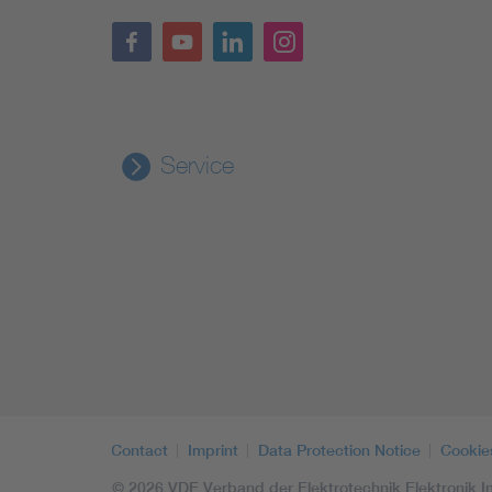
Service
Contact
Imprint
Data Protection Notice
Cookie
© 2026 VDE Verband der Elektrotechnik Elektronik In