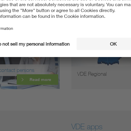
contact persons
VDE Regional
Read more
VDE apps