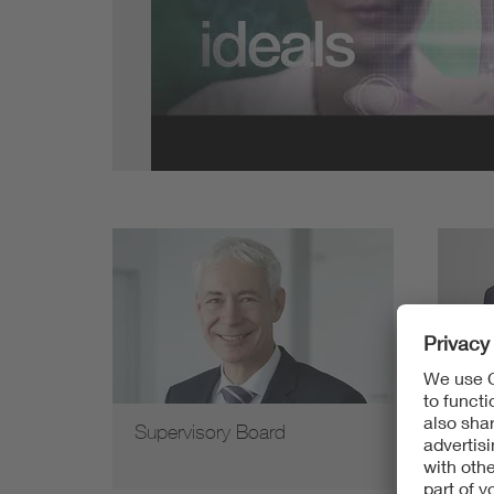
Health
Mobility
Supervisory Board
Man