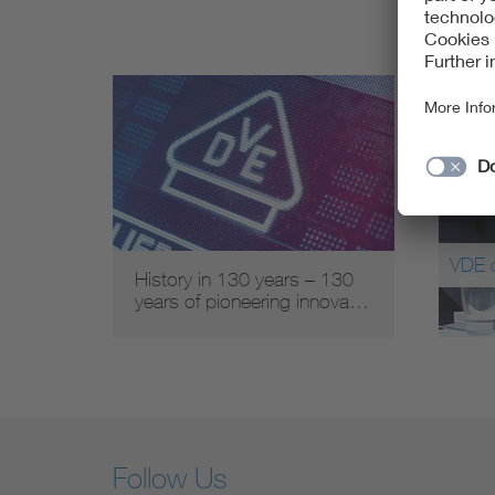
VDE 
History in 130 years – 130
years of pioneering innova…
Follow Us