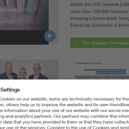
Within the VDE network 2,00
Digital Security
more than 100,000 honorary 
ensuring a future worth livi
Electrical, Electronic & Info
Our Strategic Principles
agement Board
The VDE Group