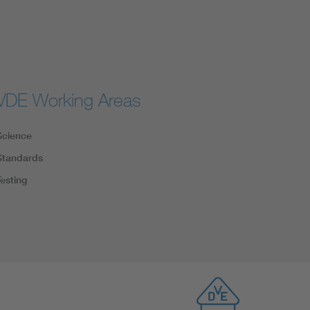
VDE Working Areas
Science
Standards
Testing