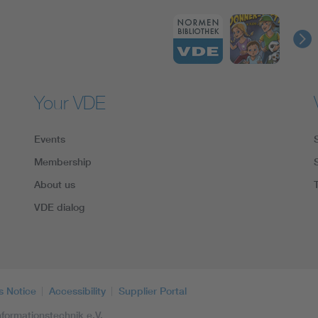
Your VDE
Events
Membership
About us
VDE dialog
s Notice
Accessibility
Supplier Portal
formationstechnik e.V.