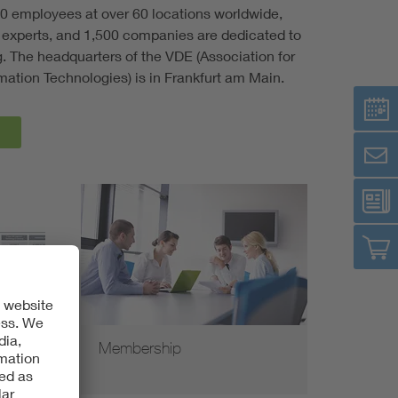
0 employees at over 60 locations worldwide,
experts, and 1,500 companies are dedicated to
ng. The headquarters of the VDE (Association for
rmation Technologies) is in Frankfurt am Main.
Membership