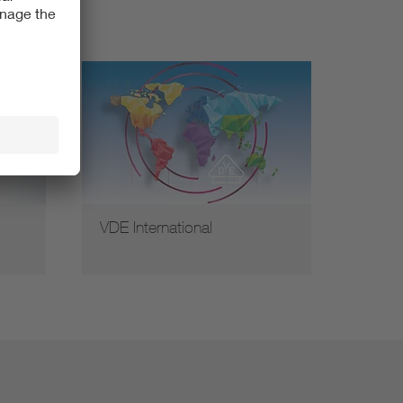
VDE International