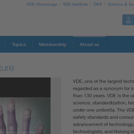
VDE Homepage
VDE Institute
DKE
Science & Te
Topics
Membership
About us
ture
More Topics
VDE, one of the largest tech
Artificial Intelligence
regarded as a synonym for i
than 130 years. VDE is the o
science, standardization, tes
Consumer protection
under one umbrella. The VD
safety standards and consume
Defense
advancement of technology, 
technologists, and lifelong 