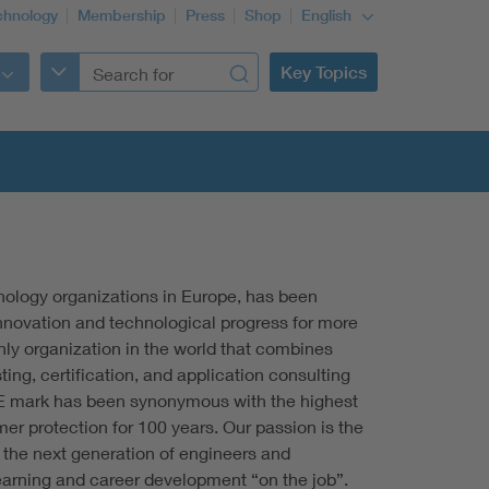
chnology
Membership
Press
Shop
English
Key Topics
nology organizations in Europe, has been
nnovation and technological progress for more
nly organization in the world that combines
ting, certification, and application consulting
E mark has been synonymous with the highest
r protection for 100 years. Our passion is the
the next generation of engineers and
learning and career development “on the job”.