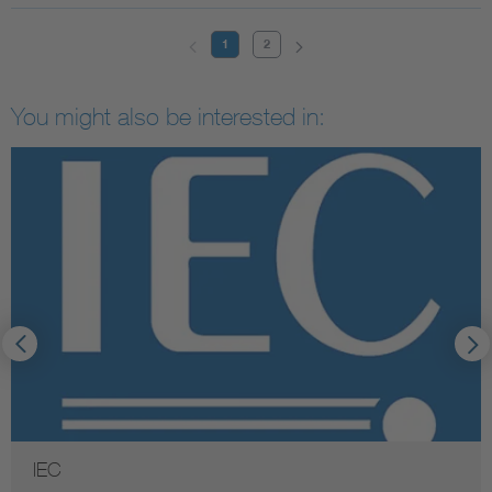
1
2
You might also be interested in:
IEC