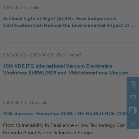
2026-08-25
|
online
Artificial Light at Night (ALAN): How Independent
Certification Can Reduce the Environmental Impact of …
2026-08-26 - 2026-08-29
|
Bad Honnef
10th VDE ITG International Vacuum Electronics
Workshop (IVEW) 2026 and 16th International Vacuum …
2026-09-03
|
Brussels
VDE Summer Reception 2026: THE RESILIENCE CODE
From Vulnerability to Resilience - How Technology Can
Promote Security and Defense in Europe.