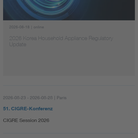
Artificial Intelligence
2026-08-18
|
online
Consumer protection
2026 Korea Household Appliance Regulatory
Update
Defense
Digital Security
2026-08-23 - 2026-08-28
|
Paris
51. CIGRE-Konferenz
CIGRE Session 2026