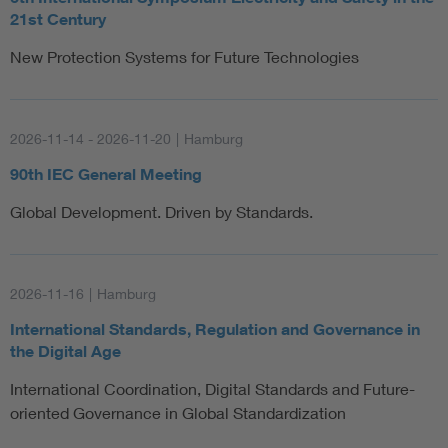
21st Century
New Protection Systems for Future Technologies
2026-11-14 - 2026-11-20
|
Hamburg
90th IEC General Meeting
Global Development. Driven by Standards.
2026-11-16
|
Hamburg
International Standards, Regulation and Governance in
the Digital Age
International Coordination, Digital Standards and Future-
oriented Governance in Global Standardization