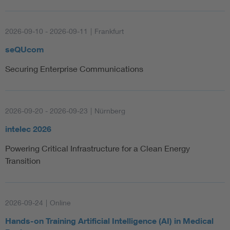
2026-09-10 - 2026-09-11
|
Frankfurt
seQUcom
Securing Enterprise Communications
2026-09-20 - 2026-09-23
|
Nürnberg
intelec 2026
Powering Critical Infrastructure for a Clean Energy
Transition
2026-09-24
|
Online
Hands-on Training Artificial Intelligence (AI) in Medical