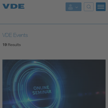
Key Topics
Key Topics
VDE Events
Energy
19
Results
Standardization
AI & Digital Trust
Health
Mobility
More Topics