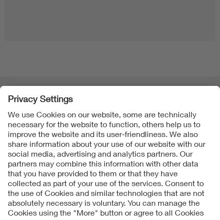
Folgen Sie uns
Contact
Imprint