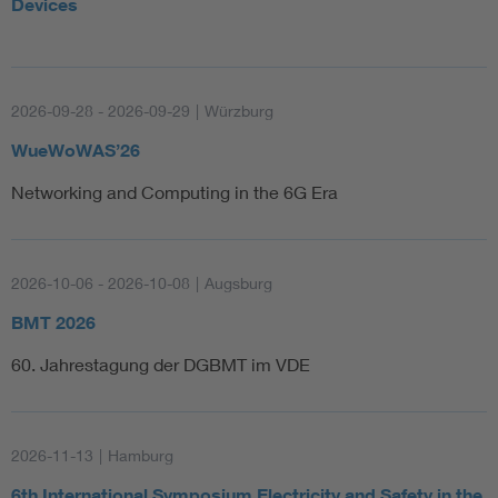
Devices
2026-09-28 - 2026-09-29
|
Würzburg
WueWoWAS’26
Networking and Computing in the 6G Era
2026-10-06 - 2026-10-08
|
Augsburg
BMT 2026
60. Jahrestagung der DGBMT im VDE
2026-11-13
|
Hamburg
6th International Symposium Electricity and Safety in the