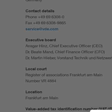
Health
Contact details
Phone +49 69 6308-0
Mobility
Fax +49 69 6308-9865
service@vde.com
Executive board
Ansgar Hinz, Chief Executive Officer (CEO)
Dr. Beate Mand, Chief Finance Officer (CFO)
Dr. Martin Hieber, Vorstand Technik und Netzwe
Local court
Register of associations Frankfurt am Main
Number VR 4884
Location
Frankfurt am Main
Value-added tax identification number (VAT-I