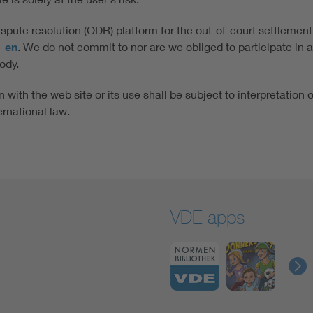
ute resolution (ODR) platform for the out-of-court settlement
x_en
. We do not commit to nor are we obliged to participate in 
ody.
 with the web site or its use shall be subject to interpretation 
ernational law.
VDE apps