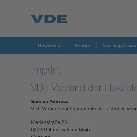
Key Topics
Newsroom
Events
Working Areas
Imprint
Key Topics
VDE Verband der Elektrote
Energy
Service Address
Standardization
VDE Verband der Elektrotechnik Elektronik Infor
Merianstraße 28
AI & Digital Trust
63069 Offenbach am Main
Germany