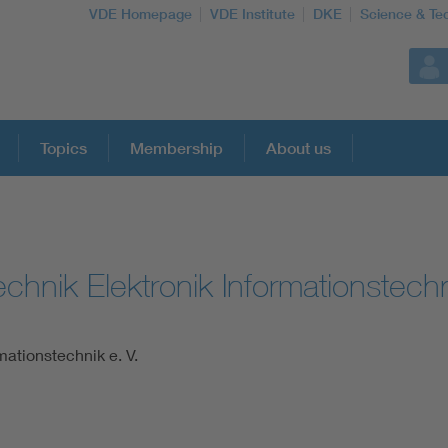
VDE Homepage
VDE Institute
DKE
Science & Te
Topics
Membership
About us
More Topics
chnik Elektronik Informationstechn
Artificial Intelligence
Consumer protection
mationstechnik e. V.
Defense