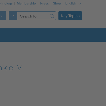
chnology
Membership
Press
Shop
English
Key Topics
ik e. V.