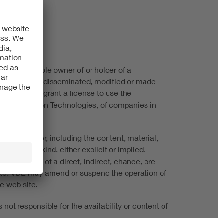
 VDE is the sole owner of or holder of a
not be copied, disseminated, modified or made
ite does not grant a license to use the
ic & Information Technologies, of companies in
ite, however, including the content, material,
ees of any kind, either explicit or implied.
 losses i.e. of a direct, indirect, chance, pre-
 site. VDE may amend or suspend the operation of
he web site.
not responsible for the availability or content of