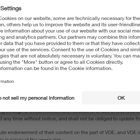
8 para 2 State Media Treaty (Medienstaatsvertrag - MStV)
ng and Communication
t protection and to other intellectual property protection laws.
 information on this website. The content of this website may 
s without the consent of the respective rights owner. This webs
and trademarks) of VDE Association of Electrotechnical Electron
d up-to-date to the best of our knowledge and belief. This web s
e to the user in its current form, with no warranties or guarant
 own risk. VDE is not responsible and accepts no liability for any
ing through or in connection with access to or use of this web
n at any time without notice, and shall not be obliged to update t
tute endorsement of their content on the part of VDE, and VDE is 
 is solely at the user's risk.