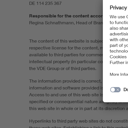
DE 114 235 367
Responsible for the content according to § 1
Regina Schnathmann, Head of Brand, Marketi
The content of this website is subject to copyrigh
respective license for the content, material and
available to third parties for commercial purpose
intellectual property (in particular copyrights 
the VDE Group or of third parties.
The information provided is correct, complete an
information and software provided is made availabl
Access to and use of this web site is at the user's
specified or consequential nature allegedly aris
this web site in whole or in part at its discretio
Hyperlinks to third party web sites do not consti
these web sites. Establishing a link to this website