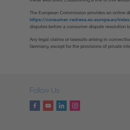
The European Commission provides an online disp
https://consumer-redress.ec.europa.eu/inde
disputes before a consumer dispute resolution b
Any legal claims or lawsuits arising in connection
Germany, except for the provisions of private int
Follow Us