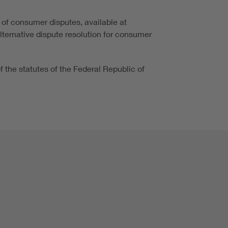
 of consumer disputes, available at
alternative dispute resolution for consumer
of the statutes of the Federal Republic of