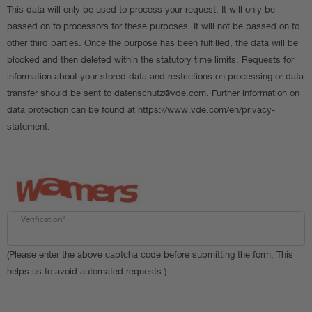
This data will only be used to process your request. It will only be
passed on to processors for these purposes. It will not be passed on to
other third parties. Once the purpose has been fulfilled, the data will be
blocked and then deleted within the statutory time limits. Requests for
information about your stored data and restrictions on processing or data
transfer should be sent to datenschutz@vde.com. Further information on
data protection can be found at https://www.vde.com/en/privacy-
statement.
Verification*
(Please enter the above captcha code before submitting the form. This
helps us to avoid automated requests.)