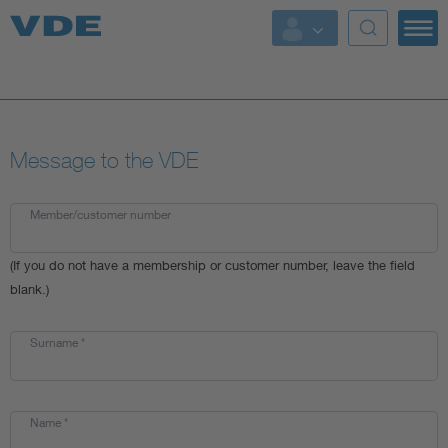
Key Topics
Key Topics
Message to the VDE
Energy
Standardization
Member/customer number
(If you do not have a membership or customer number, leave the field
AI & Digital Trust
blank.)
Health
Surname
*
Mobility
Name
*
More Topics