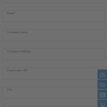
Artificial Intelligence
Email
*
Consumer protection
Company name
Defense
Digital Security
Company Address
Post Code / ZIP
City