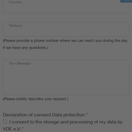
Country
Telefone
(Please provide a phone number where we can reach you during the day
if we have any questions.)
Your Message
*
(Please briefly describe your request.)
Declaration of consent Data protection
*
Declaration of consent Data protection
I consent to the storage and processing of my data by
VDE e.V.
*