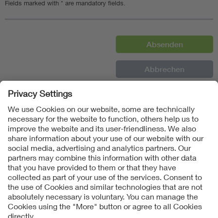
Fields marked with * are mandatory fields.
Follow Us
Contact