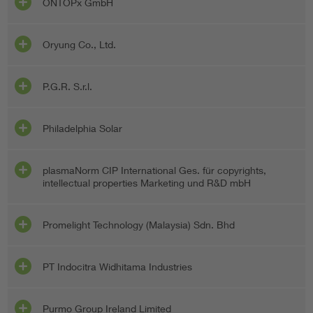
ONTOPx GmbH
Oryung Co., Ltd.
P.G.R. S.r.l.
Philadelphia Solar
plasmaNorm CIP International Ges. für copyrights,
intellectual properties Marketing und R&D mbH
Promelight Technology (Malaysia) Sdn. Bhd
PT Indocitra Widhitama Industries
Purmo Group Ireland Limited