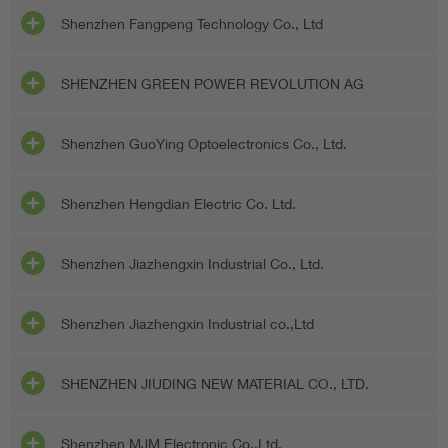
Shenzhen Fangpeng Technology Co., Ltd
SHENZHEN GREEN POWER REVOLUTION AG
Shenzhen GuoYing Optoelectronics Co., Ltd.
Shenzhen Hengdian Electric Co. Ltd.
Shenzhen Jiazhengxin Industrial Co., Ltd.
Shenzhen Jiazhengxin Industrial co.,Ltd
SHENZHEN JIUDING NEW MATERIAL CO., LTD.
Shenzhen MJM Electronic Co.,Ltd.