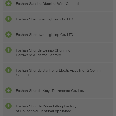
Foshan Sanshui Yuanhui Wire Co., Ltd
Foshan Shengwei Lighting Co. LTD
Foshan Shengwei Lighting Co. LTD
Foshan Shunde Beijiao Shunning
Hardware & Plastic Factory
Foshan Shunde Jianhong Electr. Appl. Ind. & Comm.
Co., Ltd.
Foshan Shunde Kaiyi Thermostat Co. Ltd.
Foshan Shunde Yihua Fitting Factory
of Household Electrical Appliance