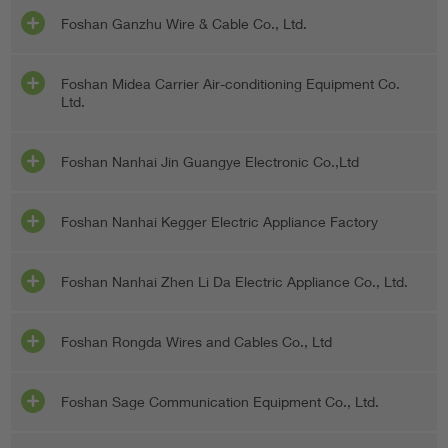
Foshan Ganzhu Wire & Cable Co., Ltd.
Foshan Midea Carrier Air-conditioning Equipment Co.
Ltd.
Foshan Nanhai Jin Guangye Electronic Co.,Ltd
Foshan Nanhai Kegger Electric Appliance Factory
Foshan Nanhai Zhen Li Da Electric Appliance Co., Ltd.
Foshan Rongda Wires and Cables Co., Ltd
Foshan Sage Communication Equipment Co., Ltd.