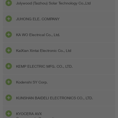
Jolywood (Taizhou) Solar Technology Co.,Ltd
JUHONG ELE. COMPANY
KA WO Electrical Co., Ltd.
KaiXian Xintai Electronic Co., Ltd
KEMP ELECTRIC MFG. CO., LTD.
Kodenshi SY Corp.
KUNSHAN BAIDELI ELECTRONICS CO., LTD.
KYOCERA AVX