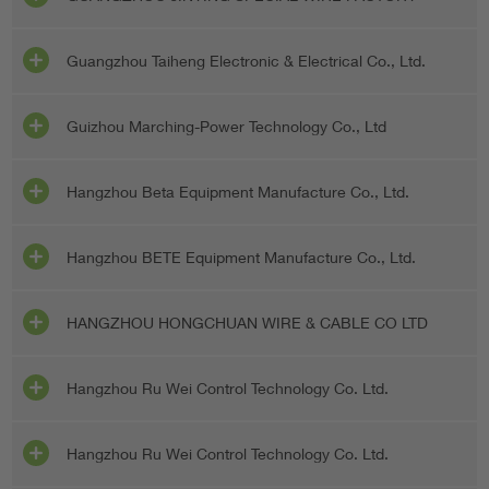
Guangzhou Taiheng Electronic & Electrical Co., Ltd.
Guizhou Marching-Power Technology Co., Ltd
Hangzhou Beta Equipment Manufacture Co., Ltd.
Hangzhou BETE Equipment Manufacture Co., Ltd.
HANGZHOU HONGCHUAN WIRE & CABLE CO LTD
Hangzhou Ru Wei Control Technology Co. Ltd.
Hangzhou Ru Wei Control Technology Co. Ltd.