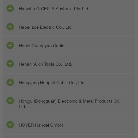
Hanwha Q CELLS Australia Pty, Ltd.
Hebei ace Electric Co., Ltd.
Hebei Guangyao Cable
Henan Yuxin Tools Co., Ltd.
Hengyang Hengfei Cable Co., Ltd.
Hongju (Dongguan) Electronic & Metal Products Co.,
Ltd.
HOYER Handel GmbH