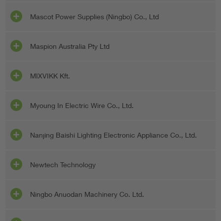
Mascot Power Supplies (Ningbo) Co., Ltd
Maspion Australia Pty Ltd
MIXVIKK Kft.
Myoung In Electric Wire Co., Ltd.
Nanjing Baishi Lighting Electronic Appliance Co., Ltd.
Newtech Technology
Ningbo Anuodan Machinery Co. Ltd.