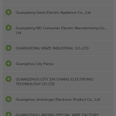
Guangdong Gexin Electric Appliance Co., Ltd
Guangdong MD Consumer Electric Manufacturing Co.,
Ltd
GUANGDONG XINZE INDUSTRIAL CO.,LTD
Guangzhou City Panyu
GUANGZHOU CITY ZHI CHANG ELECTRONIC
TECHNOLOGY CO LTD
Guangzhou Jinshengjin Electronic Product Co., Ltd
GUANGZHOU JINYING SPECIAL WIRE FACTORY