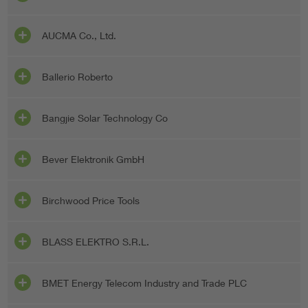
AUCMA Co., Ltd.
Ballerio Roberto
Bangjie Solar Technology Co
Bever Elektronik GmbH
Birchwood Price Tools
BLASS ELEKTRO S.R.L.
BMET Energy Telecom Industry and Trade PLC