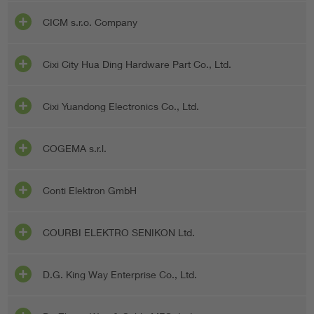
CICM s.r.o. Company
Cixi City Hua Ding Hardware Part Co., Ltd.
Cixi Yuandong Electronics Co., Ltd.
COGEMA s.r.l.
Conti Elektron GmbH
COURBI ELEKTRO SENIKON Ltd.
D.G. King Way Enterprise Co., Ltd.