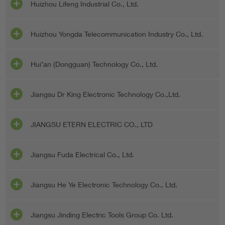
Huizhou Lifeng Industrial Co., Ltd.
Huizhou Yongda Telecommunication Industry Co., Ltd.
Hui’an (Dongguan) Technology Co., Ltd.
Jiangsu Dr King Electronic Technology Co.,Ltd.
JIANGSU ETERN ELECTRIC CO., LTD
Jiangsu Fuda Electrical Co., Ltd.
Jiangsu He Ye Electronic Technology Co., Ltd.
Jiangsu Jinding Electric Tools Group Co. Ltd.