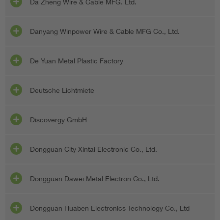
Da Zheng Wire & Cable MFG. Ltd.
Danyang Winpower Wire & Cable MFG Co., Ltd.
De Yuan Metal Plastic Factory
Deutsche Lichtmiete
Discovergy GmbH
Dongguan City Xintai Electronic Co., Ltd.
Dongguan Dawei Metal Electron Co., Ltd.
Dongguan Huaben Electronics Technology Co., Ltd