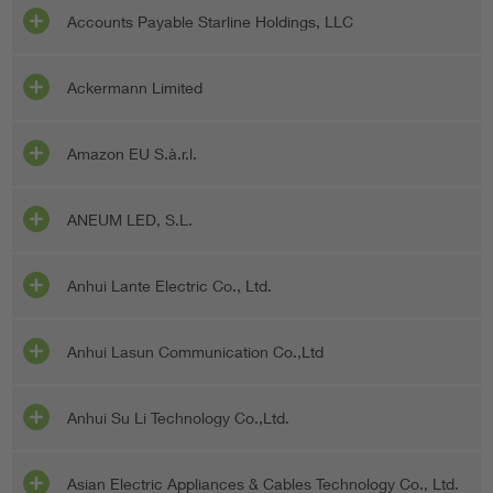
Accounts Payable Starline Holdings, LLC
Ackermann Limited
Amazon EU S.à.r.l.
ANEUM LED, S.L.
Anhui Lante Electric Co., Ltd.
Anhui Lasun Communication Co.,Ltd
Anhui Su Li Technology Co.,Ltd.
Asian Electric Appliances & Cables Technology Co., Ltd.