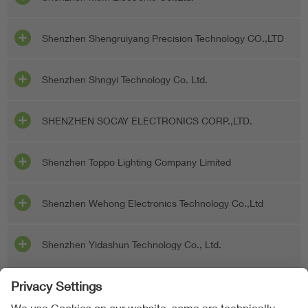
Shenzhen Shengruiyang Precision Technology CO.,LTD
Shenzhen Shngyi Technology Co. Ltd.
SHENZHEN SOCAY ELECTRONICS CORP.,LTD.
Shenzhen Toppo Lighting Company Limited
Shenzhen Wehong Electronics Technology Co.,Ltd
Shenzhen Yidashun Technology Co., Ltd.
Shenzhen Yuhe Electronic Co., Ltd