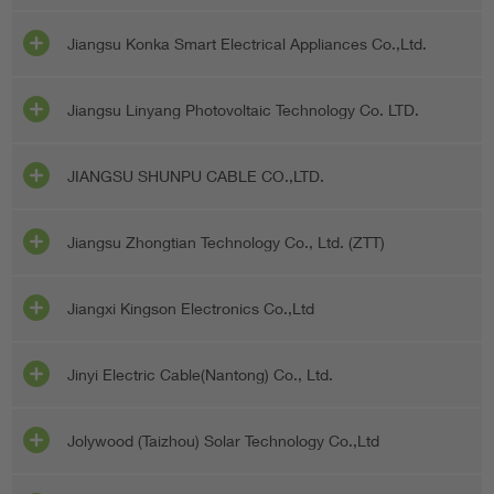
Jiangsu Konka Smart Electrical Appliances Co.,Ltd.
Jiangsu Linyang Photovoltaic Technology Co. LTD.
JIANGSU SHUNPU CABLE CO.,LTD.
Jiangsu Zhongtian Technology Co., Ltd. (ZTT)
Jiangxi Kingson Electronics Co.,Ltd
Jinyi Electric Cable(Nantong) Co., Ltd.
Jolywood (Taizhou) Solar Technology Co.,Ltd