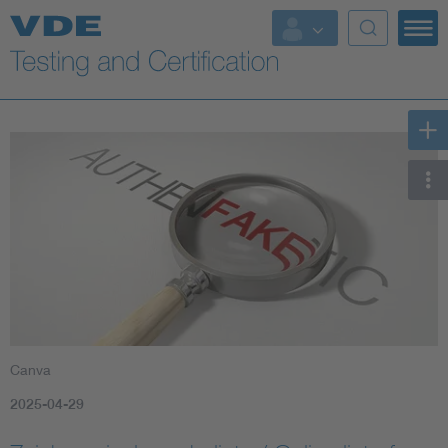
Key Topics
Canva
2025-04-29