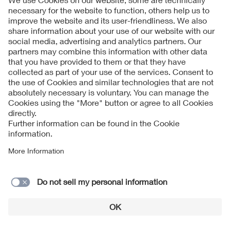
Shenzhen Zinuo Youxiangongsi Co., Ltd.
SHUNDE LUNJIAO KAITE WIRE AND CABLES Co., Ltd.
SHUNDE LUNJIAO KAITE WIRE AND CABLES Co., Ltd.
SILEC CABLE
Singatron Electronic (Chung Shan) Co., Ltd.
SNAP-ON TRADING (SHANGHAI) CO., LTD
Solahart Industries Pty Ltd.
Solar Philippines Module Manufacturing Corporation