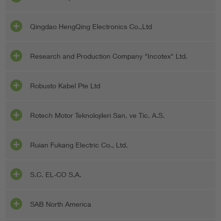
Qingdao HengQing Electronics Co.,Ltd
Research and Production Company "Incotex" Ltd.
Robusto Kabel Pte Ltd
Rotech Motor Teknolojileri San. ve Tic. A.S.
Ruian Fukang Electric Co., Ltd.
S.C. EL-CO S.A.
SAB North America