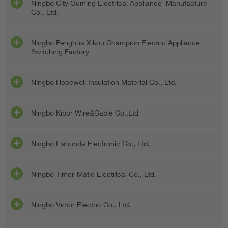
Ningbo City Ouming Electrical Appliance Manufacture
Co., Ltd.
Ningbo Fenghua Xikou Champion Electric Appliance
Switching Factory
Ningbo Hopewell Insulation Material Co., Ltd.
Ningbo Kibor Wire&Cable Co.,Ltd
Ningbo Lishunda Electronic Co., Ltd.
Ningbo Timer-Matic Electrical Co., Ltd.
Ningbo Victor Electric Co., Ltd.