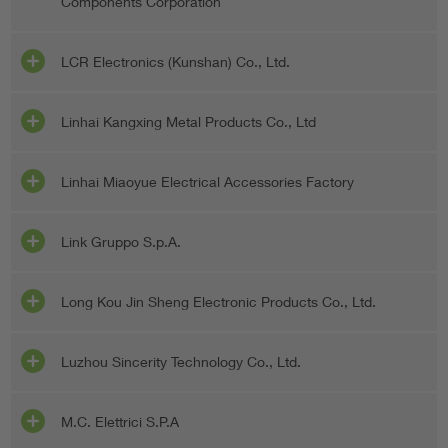
Components Corporation
LCR Electronics (Kunshan) Co., Ltd.
Linhai Kangxing Metal Products Co., Ltd
Linhai Miaoyue Electrical Accessories Factory
Link Gruppo S.p.A.
Long Kou Jin Sheng Electronic Products Co., Ltd.
Luzhou Sincerity Technology Co., Ltd.
M.C. Elettrici S.P.A