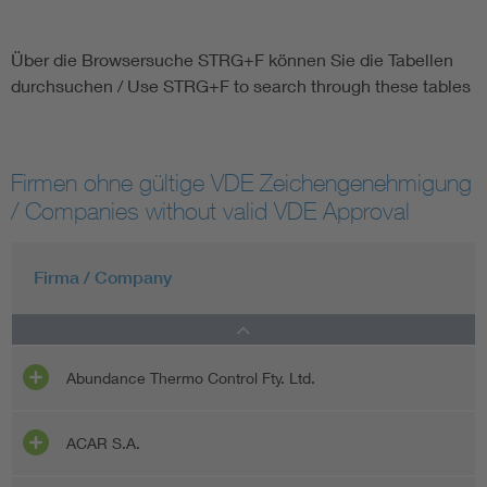
Über die Browsersuche STRG+F können Sie die Tabellen
durchsuchen / Use STRG+F to search through these tables
Firmen ohne gültige VDE Zeichengenehmigung
/ Companies without valid VDE Approval
Firma / Company
Abundance Thermo Control Fty. Ltd.
ACAR S.A.