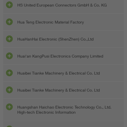
HS United European Connectors GmbH & Co. KG
Hua Teng Electronic Material Factory
HuaHanHai Electronic (ShenZhen) Co.,Ltd
Huai'an KangPusi Electronics Company Limited
Huaibei Tianke Machinery & Electrical Co. Ltd
Huaibei Tianke Machinery & Electrical Co. Ltd
Huangshan Haichao Electronic Technology Co., Ltd.
High-tech Electronic Information