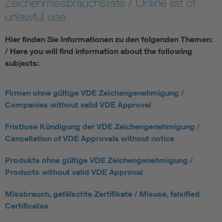
Zeichenmissbrauchsliste / Online list of
unlawful use
Hier finden Sie Informationen zu den folgenden Themen:
/ Here you will find information about the following
subjects:
Firmen ohne gültige VDE Zeichengenehmigung /
Companies without valid VDE Approval
Fristlose Kündigung der VDE Zeichengenehmigung /
Cancellation of VDE Approvals without notice
Produkte ohne gültige VDE Zeichengenehmigung /
Products without valid VDE Approval
Missbrauch, gefälschte Zertifikate / Misuse, falsified
Certificates