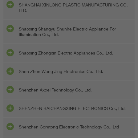
SHANGHAI XINLONG PLASTIC MANUFACTURING CO.
LTD.
Shaoxing Shangyu Shunhe Electric Appliance For
Illumination Co., Ltd.
Shaoxing Zhongxin Electric Appliances Co., Ltd.
Shen Zhen Wang Jing Electronics Co., Ltd.
Shenzhen Axcel Technology Co., Ltd.
SHENZHEN BAICHANGXING ELECTRONICS Co., Ltd.
Shenzhen Coretong Electronic Technology Co., Ltd