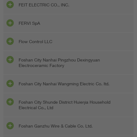
FEIT ELECTRIC CO., INC.
FERVI SpA
Flow Control LLC
Foshan City Nanhai Pingzhou Dexingyuan
Electroceramic Factory
Foshan City Nanhai Wangming Electric Co. ltd.
Foshan City Shunde District Huierjia Household
Electrical Co., Ltd
Foshan Ganzhu Wire & Cable Co. Ltd.