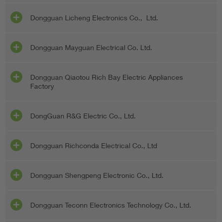
Dongguan Licheng Electronics Co., Ltd.
Dongguan Mayguan Electrical Co. Ltd.
Dongguan Qiaotou Rich Bay Electric Appliances
Factory
DongGuan R&G Electric Co., Ltd.
Dongguan Richconda Electrical Co., Ltd
Dongguan Shengpeng Electronic Co., Ltd.
Dongguan Teconn Electronics Technology Co., Ltd.