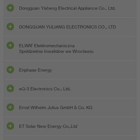
Dongguan Yisheng Electrical Appliance Co., Ltd.
DONGGUAN YULIANG ELECTRONICS CO., LTD
ELWAT Elektromechaniczna
Spoldzielnia Inwalidow we Wroclawiu
Enphase Energy
eQ-3 Electronics Co., Ltd.
Ernst Wilhelm Julius GmbH & Co. KG
ET Solar New Energy Co.,Ltd