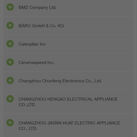
BMZ Company Ltd.
BÄRO GmbH & Co. KG
Caterpillar Inc
Ceramaspeed Inc.
Changzhou Chunfeng Electronics Co., Ltd.
CHANGZHOU HENGAO ELECTRICAL APPLIANCE
CO.,LTD
CHANGZHOU JINTAN HUAT ELECTRIC APPLIANCE
CO., LTD.