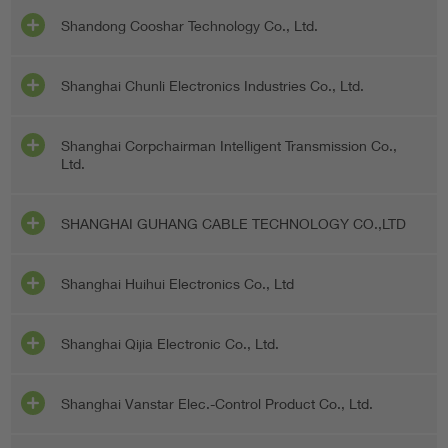
Shandong Cooshar Technology Co., Ltd.
Shanghai Chunli Electronics Industries Co., Ltd.
Shanghai Corpchairman Intelligent Transmission Co.,
Ltd.
SHANGHAI GUHANG CABLE TECHNOLOGY CO.,LTD
Shanghai Huihui Electronics Co., Ltd
Shanghai Qijia Electronic Co., Ltd.
Shanghai Vanstar Elec.-Control Product Co., Ltd.