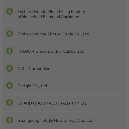
Foshan Shunde Yihua Fitting Factory
of Household Electrical Appliance
Foshan Shunde Zhifeng Cable Co., Ltd.
FULGOR Greek Electric Cables S.A.
G & J Corporation
Gielight Co., Ltd.
GRAND GROUP AUSTRALIA PTY LTD
Guangdong Felicity New Energy Co., Ltd