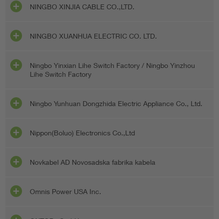
NINGBO XINJIA CABLE CO.,LTD.
NINGBO XUANHUA ELECTRIC CO. LTD.
Ningbo Yinxian Lihe Switch Factory / Ningbo Yinzhou
Lihe Switch Factory
Ningbo Yunhuan Dongzhida Electric Appliance Co., Ltd.
Nippon(Boluo) Electronics Co.,Ltd
Novkabel AD Novosadska fabrika kabela
Omnis Power USA Inc.