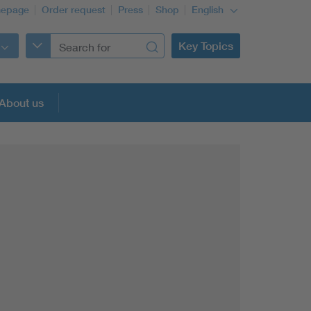
epage
Order request
Press
Shop
English
Key Topics
About us