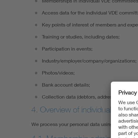
Memberships in individual VDE committees
Access data for the individual VDE commit
Key points of interest of members and expe
Training or studies, including dates;
Participation in events;
Industry/employer/company/organizations;
Photos/videos;
Bank account details;
Collection data (debtors, address details, et
4. Overview of individual proce
We process your personal data using the proced