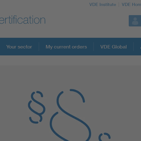
VDE Institute
VDE Hom
Your sector
My current orders
VDE Global