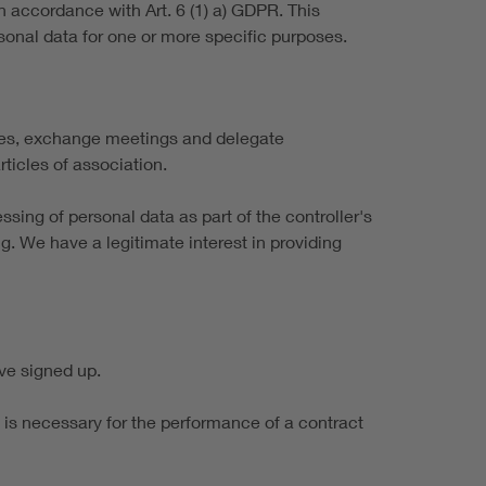
n accordance with Art. 6 (1) a) GDPR. This
sonal data for one or more specific purposes.
rses, exchange meetings and delegate
ticles of association.
ssing of personal data as part of the controller's
g. We have a legitimate interest in providing
ve signed up.
it is necessary for the performance of a contract