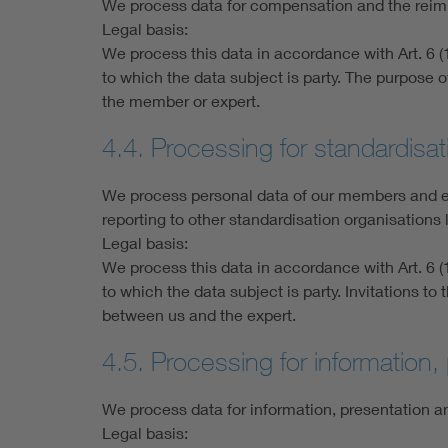
We process data for compensation and the reim
Legal basis:
We process this data in accordance with Art. 6 (1
to which the data subject is party. The purpose
the member or expert.
4.4. Processing for standardis
We process personal data of our members and exp
reporting to other standardisation organisation
Legal basis:
We process this data in accordance with Art. 6 (1
to which the data subject is party. Invitations 
between us and the expert.
4.5. Processing for information
We process data for information, presentation an
Legal basis: