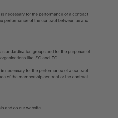
it is necessary for the performance of a contract
the performance of the contract between us and
 standardisation groups and for the purposes of
organisations like ISO and IEC.
it is necessary for the performance of a contract
mance of the membership contract or the contract
als and on our website.