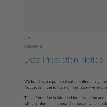
VDE
2025-06-12
Data Protection Notice
We handle your personal data confidentially and 
Notice. With the following information we inform
This information is intended for the visitors and
with an interest in standardization activities, b