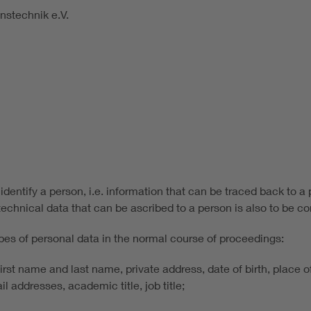
nstechnik e.V.
identify a person, i.e. information that can be traced back to a 
echnical data that can be ascribed to a person is also to be co
pes of personal data in the normal course of proceedings:
 first name and last name, private address, date of birth, place 
l addresses, academic title, job title;