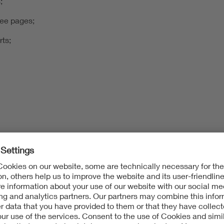
;
tee pages;
rts;
c.)
dures/legal bases
ures described below for these defined purposes: