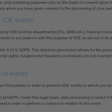
on and marketing purposes only on the basis of consent given i
data when you have given consent to the processing of your per
to VDE events
nged by VDE and the departments (ITG, GMM etc.), training cou
vents in accordance with the purpose of VDE as set out in its ar
rt. 6 (1) f) GDPR. This statutory permission allows for the proce
ntal rights, fundamental freedoms or interests are not overridin
e of events
 third parties in order to perform VDE events to which you ha
) b) GDPR. Under this legal basis, data processing is lawful if 
sed in order to perform a contract in relation to the event.