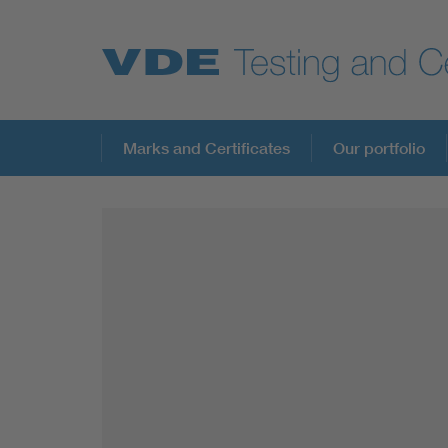
Key Topics
Marks and Certificates
Our portfolio