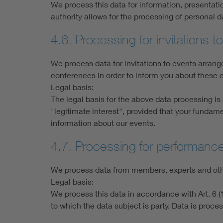
We process this data for information, presentati
authority allows for the processing of personal 
4.6. Processing for invitations 
We process data for invitations to events arra
conferences in order to inform you about these e
Legal basis:
The legal basis for the above data processing is A
"legitimate interest", provided that your fundame
information about our events.
4.7. Processing for performanc
We process data from members, experts and other
Legal basis:
We process this data in accordance with Art. 6 (1
to which the data subject is party. Data is proces