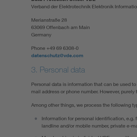
Verband der Elektrotechnik Elektronik Informatio
Merianstraße 28
63069 Offenbach am Main
Germany
Phone +49 69 6308-0
datenschutz@vde.com
3. Personal data
Personal data is information that can be used to 
mail address or phone number. However, purely t
Among other things, we process the following ty
Information for personal identification, e.g.
landline and/or mobile number, private e-mai