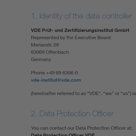
1. Identity of the data controller
VDE Prüf- und Zertifizierungsinstitut GmbH
Represented by the Executive Board
Merianstr. 28
63069 Offenbach
Germany
Phone +49 69 6306-0
vde-institut@vde.com
(hereinafter referred to as “VDE“, “we” or “us”) is
2. Data Protection Officer
You can contact our Data Protection Officer at:
Data Protection Officer VDE