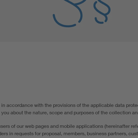
in accordance with the provisions of the applicable data protec
 you about the nature, scope and purposes of the collection an
 users of our web pages and mobile applications (hereinafter refe
idders in requests for proposal, members, business partners, cus