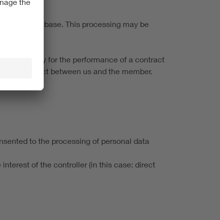
embership database. This processing may be
it is necessary for the performance of a contract
ership contract between us and the member.
onsented to the processing of personal data
nterest of the controller (in this case: direct