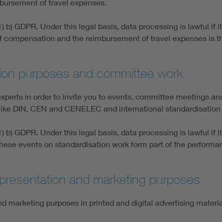
bursement of travel expenses.
) b) GDPR. Under this legal basis, data processing is lawful if 
 of compensation and the reimbursement of travel expenses is 
ation purposes and committee work
erts in order to invite you to events, committee meetings and
s like DIN, CEN and CENELEC and international standardisation 
) b) GDPR. Under this legal basis, data processing is lawful if 
to these events on standardisation work form part of the perfor
, presentation and marketing purposes
d marketing purposes in printed and digital advertising materi