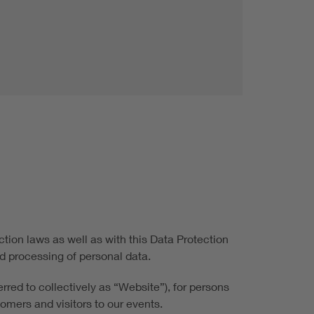
tion laws as well as with this Data Protection
d processing of personal data.
rred to collectively as “Website”), for persons
tomers and visitors to our events.