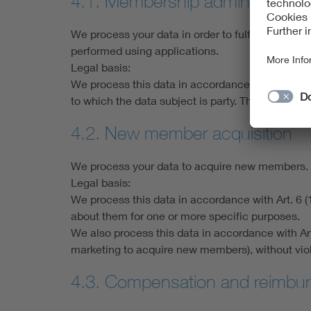
4.1. Membership administration
We process your data in order to fulfil the pur
performed using applications.
Legal basis:
We process this data in accordance with Art. 6 (1
to which the data subject is party. The purpos
4.2. New member acquisition
We process your data to acquire new members.
Legal basis:
We process this data in accordance with Art. 6 (
about them for one or more specific purposes.
We also process this data in accordance with Art. 6
marketing to acquire new members), without violat
4.3. Compensation and reimbur