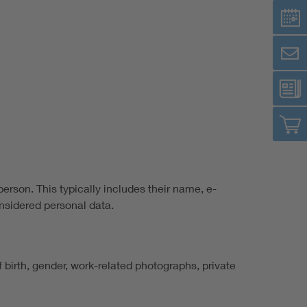
person. This typically includes their name, e-
nsidered personal data.
of birth, gender, work-related photographs, private