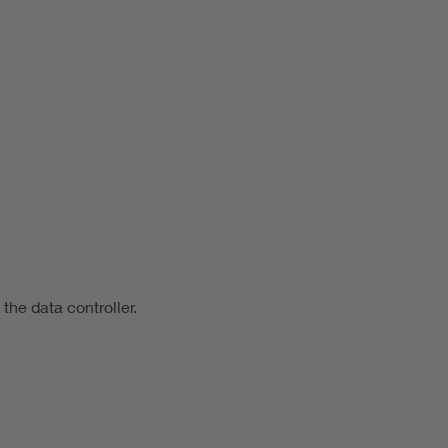
 the data controller.