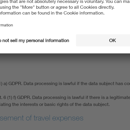
poses under our articles of association and to administer our m
) b) GDPR. Under this legal basis, data processing is lawful if 
e of membership administration is the performance of the memb
1) a) GDPR. Data processing is lawful if the data subject has c
 (1) f) GDPR. Data processing is lawful if there is a legitimate i
ing the interests or basic rights of the data subject.
sement of travel expenses