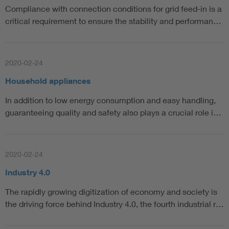
Compliance with connection conditions for grid feed-in is a
critical requirement to ensure the stability and performan…
2020-02-24
Household appliances
In addition to low energy consumption and easy handling,
guaranteeing quality and safety also plays a crucial role i…
2020-02-24
Industry 4.0
The rapidly growing digitization of economy and society is
the driving force behind Industry 4.0, the fourth industrial r…