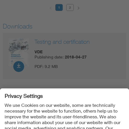
1
2
Downloads
Testing and certification
VDE
Publishing date:
2018-04-27
PDF:
9.2 MB
Follow us on