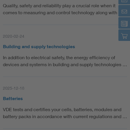
Quality, safety and reliability play a crucial role when it
comes to measuring and control technology along with a…
2020-02-24
Building and supply technologies
In addition to electrical safety, the energy efficiency of
devices and systems in building and supply technologies …
2025-12-18
Batteries
VDE tests and certifies your cells, batteries, modules and
battery packs in accordance with current regulations and …