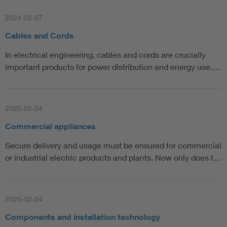
2024-02-07
Cables and Cords
In electrical engineering, cables and cords are crucially
important products for power distribution and energy use.…
2020-02-24
Commercial appliances
Secure delivery and usage must be ensured for commercial
or industrial electric products and plants. Now only does t…
2020-02-24
Components and installation technology