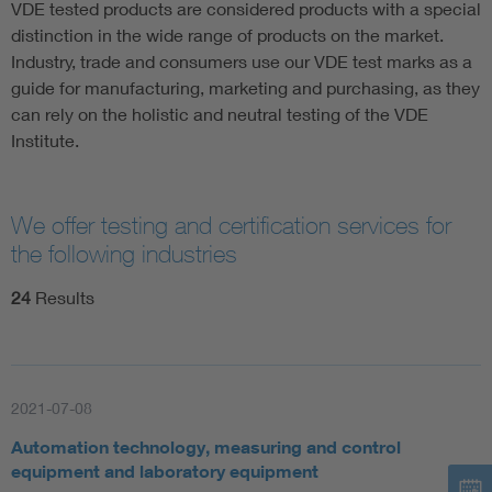
VDE tested products are considered products with a special
distinction in the wide range of products on the market.
Industry, trade and consumers use our VDE test marks as a
guide for manufacturing, marketing and purchasing, as they
can rely on the holistic and neutral testing of the VDE
Institute.
We offer testing and certification services for
the following industries
24
Results
2021-07-08
Automation technology, measuring and control
equipment and laboratory equipment