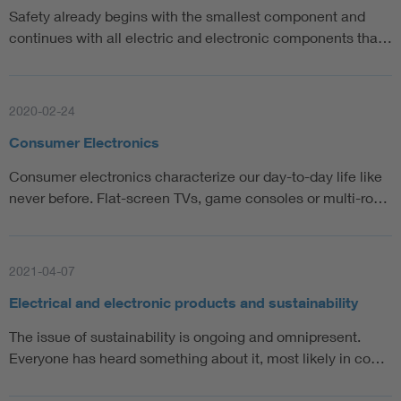
Safety already begins with the smallest component and
continues with all electric and electronic components tha…
2020-02-24
Consumer Electronics
Consumer electronics characterize our day-to-day life like
never before. Flat-screen TVs, game consoles or multi-ro…
2021-04-07
Electrical and electronic products and sustainability
The issue of sustainability is ongoing and omnipresent.
Everyone has heard something about it, most likely in co…