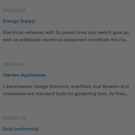
2020-02-24
Energy Supply
Electrical networks with its power lines and switch gear as
well as additional electrical equipment constitute the cla…
2025-02-21
Garden Appliances
Lawnmowers, hedge trimmers, scarifiers, leaf blowers and
chainsaws are standard tools for gardening fans. As thes…
2026-05-13
Grid conformity