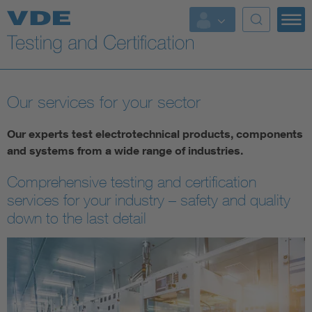
Key Topics
Our services for your sector
Our experts test electrotechnical products, components
and systems from a wide range of industries.
Comprehensive testing and certification
services for your industry – safety and quality
down to the last detail