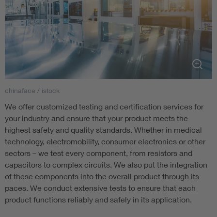
chinaface / istock
We offer customized testing and certification services for
your industry and ensure that your product meets the
highest safety and quality standards. Whether in medical
technology, electromobility, consumer electronics or other
sectors – we test every component, from resistors and
capacitors to complex circuits. We also put the integration
of these components into the overall product through its
paces. We conduct extensive tests to ensure that each
product functions reliably and safely in its application.