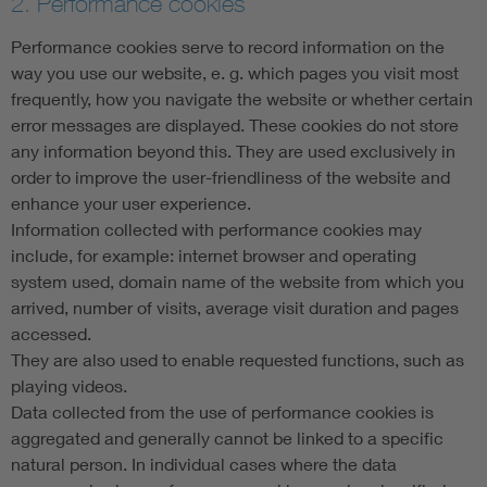
2. Performance cookies
Performance cookies serve to record information on the
way you use our website, e. g. which pages you visit most
frequently, how you navigate the website or whether certain
error messages are displayed. These cookies do not store
any information beyond this. They are used exclusively in
order to improve the user-friendliness of the website and
enhance your user experience.
Information collected with performance cookies may
include, for example: internet browser and operating
system used, domain name of the website from which you
arrived, number of visits, average visit duration and pages
accessed.
They are also used to enable requested functions, such as
playing videos.
Data collected from the use of performance cookies is
aggregated and generally cannot be linked to a specific
natural person. In individual cases where the data