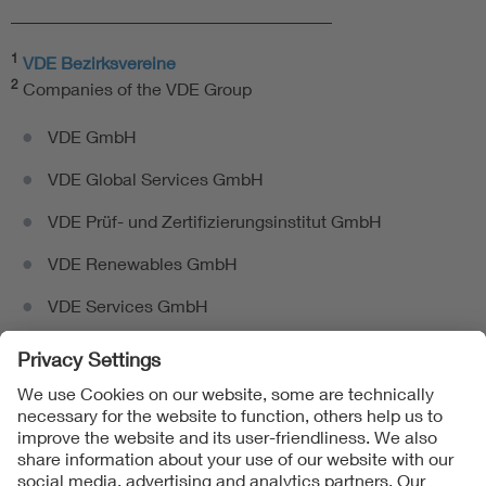
_____________________________________
1
VDE Bezirksvereine
2
Companies of the VDE Group
VDE GmbH
VDE Global Services GmbH
VDE Prüf- und Zertifizierungsinstitut GmbH
VDE Renewables GmbH
VDE Services GmbH
Follow us on