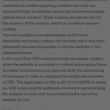
classified as cookies requiring consent. Services you
request through the website cannot be performed properly
without these cookies. These cookies are stored only for
the duration of the session, and thus constitute session
cookies.
You can configure your web browser so that even
absolutely necessary cookies are blocked, but it may then
potentially become impossible to use the website in the
intended manner.
In the event that VDE uses technically necessary cookies
when the website is accessed or visited and employs these
to collect and process your personal data, this processing
is necessary in order to safeguard the legitimate interests
of VDE. The legal basis for this is Art. 6 (1) f) GDPR. In doing
so, VDE is pursuing its legitimate interests in personalising
the website for your visit and simplifying the use of the
website for you.