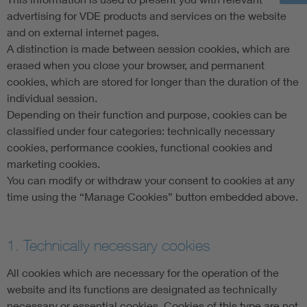
advertising for VDE products and services on the website
and on external internet pages.
A distinction is made between session cookies, which are
erased when you close your browser, and permanent
cookies, which are stored for longer than the duration of the
individual session.
Depending on their function and purpose, cookies can be
classified under four categories: technically necessary
cookies, performance cookies, functional cookies and
marketing cookies.
You can modify or withdraw your consent to cookies at any
time using the “Manage Cookies” button embedded above.
1. Technically necessary cookies
All cookies which are necessary for the operation of the
website and its functions are designated as technically
necessary or essential cookies. Cookies of this type are not