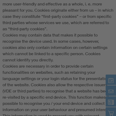
more user-friendly and effective as a whole, i. e. more
pleasant for you. Cookies originate either from us – in which
case they constitute “first-party cookies” – or from specific
third parties whose services we use, which are referred to
as “third-party cookies”.
Cookies may contain data that makes it possible to
recognise the device used. In some cases, however,
cookies also only contain information on certain settings
which cannot be linked to a specific person. Cookies
cannot identify you directly.
Cookies are necessary in order to provide certain
functionalities on websites, such as retaining your
language settings or your login status for the presentation
of the website. Cookies also allow the respective issuers
(VDE or third parties) to recognise that a website has been
re-visited by a specific end device. This function makes it
possible to recognise you / your end device and collect
information on your user behaviour and presumed interests.
This information is used to present you with relevant