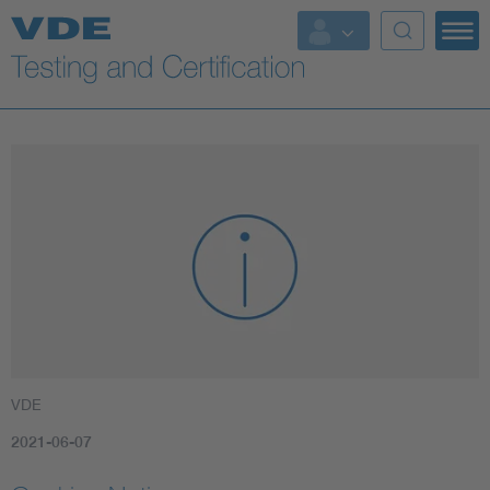
Key Topics
VDE
2021-06-07