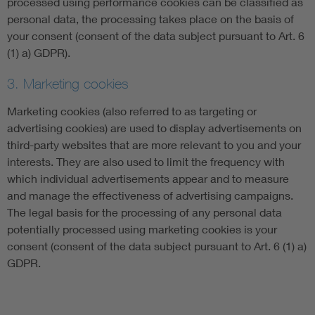
processed using performance cookies can be classified as
personal data, the processing takes place on the basis of
your consent (consent of the data subject pursuant to Art. 6
(1) a) GDPR).
3. Marketing cookies
Marketing cookies (also referred to as targeting or
advertising cookies) are used to display advertisements on
third-party websites that are more relevant to you and your
interests. They are also used to limit the frequency with
which individual advertisements appear and to measure
and manage the effectiveness of advertising campaigns.
The legal basis for the processing of any personal data
potentially processed using marketing cookies is your
consent (consent of the data subject pursuant to Art. 6 (1) a)
GDPR.