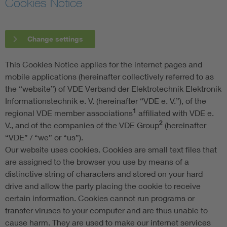
Cookies Notice
Change settings
This Cookies Notice applies for the internet pages and
mobile applications (hereinafter collectively referred to as
the “website”) of VDE Verband der Elektrotechnik Elektronik
Informationstechnik e. V. (hereinafter “VDE e. V.”), of the
1
regional VDE member associations
affiliated with VDE e.
2
V., and of the companies of the VDE Group
(hereinafter
“VDE” / “we” or “us”).
Our website uses cookies. Cookies are small text files that
are assigned to the browser you use by means of a
distinctive string of characters and stored on your hard
drive and allow the party placing the cookie to receive
certain information. Cookies cannot run programs or
transfer viruses to your computer and are thus unable to
cause harm. They are used to make our internet services