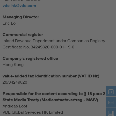
vde-hk@vde.com
Managing Director
Eric Lo
Commercial register
Inland Revenue Department under Companies Registry
Certificate No. 34249820-000-01-19-0
Company's registered office
Hong Kong
value-added tax identification number (VAT ID Nr.)
20/34249820
Responsible for the content according to § 18 para 2
State Media Treaty (Medienstaatsvertrag - MStV)
Andreas Loof
VDE Global Services HK Limited