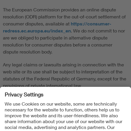
The European Commission provides an online dispute
resolution (ODR) platform for the out-of-court settlement of
consumer disputes, available at
https://consumer-
redress.ec.europa.eu/index_en
. We do not commit to nor
are we obliged to participate in alternative dispute
resolution for consumer disputes before a consumer
dispute resolution body.
Any legal claims or lawsuits arising in connection with the
web site or its use shall be subject to interpretation of the
statutes of the Federal Republic of Germany, except for the
provisions of private international law.
Follow us on