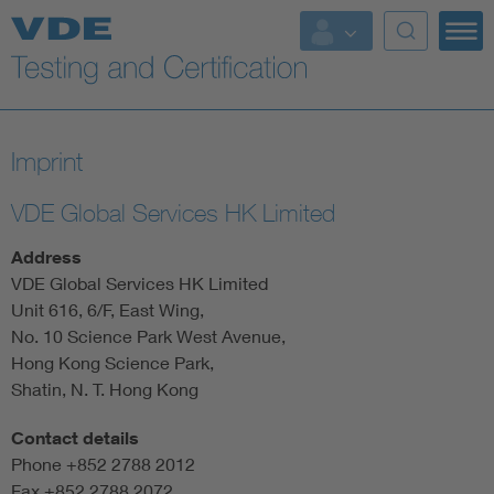
Key Topics
Imprint
VDE Global Services HK Limited
Address
VDE Global Services HK Limited
Unit 616, 6/F, East Wing,
No. 10 Science Park West Avenue,
Hong Kong Science Park,
Shatin, N. T. Hong Kong
Contact details
Phone +852 2788 2012
Fax +852 2788 2072