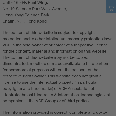
Unit 616, 6/F, East Wing,
No. 10 Science Park West Avenue,
Hong Kong Science Park,
Shatin, N. T. Hong Kong
The content of this website is subject to copyright
protection and to other intellectual property protection laws.
VDE is the sole owner of or holder of a respective license
for the content, material and information on this website.
The content of this website may not be copied,
disseminated, modified or made available to third parties
for commercial purposes without the consent of the
respective rights owner. This website does not grant a
license to use the intellectual property (in particular
copyrights and trademarks) of VDE Association of
Electrotechnical Electronic & Information Technologies, of
companies in the VDE Group or of third parties.
The information provided is correct, complete and up-to-