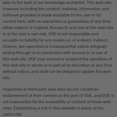
date to the best of our knowledge and belief. This web site,
however, including the content, material, information and
software provided is made available to the user in its
current form, with no warranties or guarantees of any kind,
either explicit or implied. Access to and use of this web site
is at the user's own risk. VDE is not responsible and
accepts no liability for any losses i.e. of a direct, indirect,
chance, pre-specified or consequential nature allegedly
arising through or in connection with access to or use of
this web site. VDE may amend or suspend the operation of
this web site in whole or in part at its discretion at any time
without notice, and shall not be obliged to update the web
site.
Hyperlinks to third party web sites do not constitute
endorsement of their content on the part of VDE, and VDE is
not responsible for the availability or content of these web
sites. Establishing a link to this website is solely at the
user's risk.