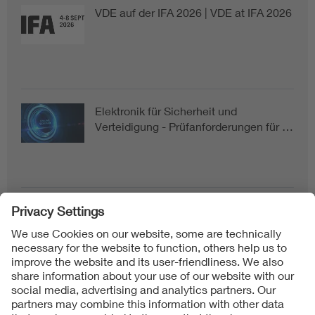
VDE auf der IFA 2026 | VDE at IFA 2026
Elektronik für Sicherheit und
Verteidigung - Prüfanforderungen für …
Follow us on