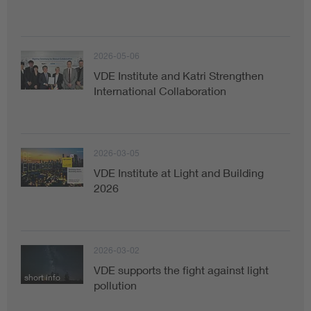
2026-05-06
VDE Institute and Katri Strengthen
International Collaboration
2026-03-05
VDE Institute at Light and Building
2026
2026-03-02
VDE supports the fight against light
short info
pollution