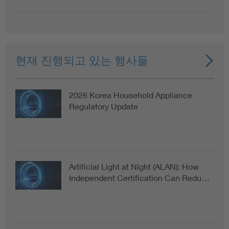
현재 진행되고 있는 행사들
2026 Korea Household Appliance
Regulatory Update
Artificial Light at Night (ALAN): How
Independent Certification Can Redu…