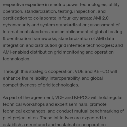
respective expertise in electric power technologies, utility
operation, standardization, testing, inspection, and
certification to collaborate in four key areas: AMI 2.0
cybersecurity and system standardization; assessment of
international standards and establishment of global testing
& certification frameworks; standardization of AMI data
integration and distribution grid interface technologies; and
AMI-enabled distribution grid monitoring and operation
technologies.
Through this strategic cooperation, VDE and KEPCO will
enhance the reliability, interoperability, and global
competitiveness of grid technologies.
As part of the agreement, VDE and KEPCO will hold regular
technical workshops and expert seminars, promote
technical exchanges, and conduct mutual benchmarking of
pilot project sites. These initiatives are expected to
establish a structured and sustainable cooperation