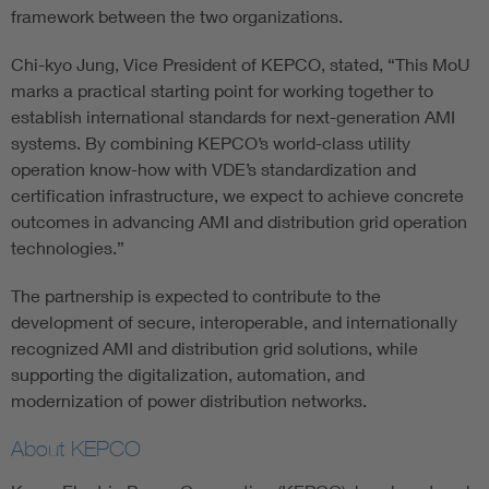
framework between the two organizations.
Chi-kyo Jung, Vice President of KEPCO, stated, “This MoU
marks a practical starting point for working together to
establish international standards for next-generation AMI
systems. By combining KEPCO’s world-class utility
operation know-how with VDE’s standardization and
certification infrastructure, we expect to achieve concrete
outcomes in advancing AMI and distribution grid operation
technologies.”
The partnership is expected to contribute to the
development of secure, interoperable, and internationally
recognized AMI and distribution grid solutions, while
supporting the digitalization, automation, and
modernization of power distribution networks.
About KEPCO