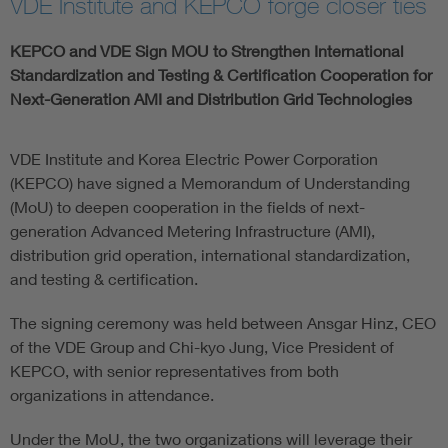
VDE Institute and KEPCO forge closer ties
KEPCO and VDE Sign MOU to Strengthen International
Standardization and Testing & Certification Cooperation for
Next-Generation AMI and Distribution Grid Technologies
VDE Institute and Korea Electric Power Corporation
(KEPCO) have signed a Memorandum of Understanding
(MoU) to deepen cooperation in the fields of next-
generation Advanced Metering Infrastructure (AMI),
distribution grid operation, international standardization,
and testing & certification.
The signing ceremony was held between Ansgar Hinz, CEO
of the VDE Group and Chi-kyo Jung, Vice President of
KEPCO, with senior representatives from both
organizations in attendance.
Under the MoU, the two organizations will leverage their