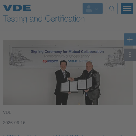
Key Topics
VDE
2026-06-15