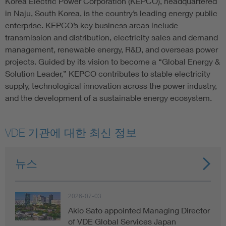
Korea Electric Power Corporation (KEPCO), headquartered
in Naju, South Korea, is the country’s leading energy public
enterprise. KEPCO’s key business areas include
transmission and distribution, electricity sales and demand
management, renewable energy, R&D, and overseas power
projects. Guided by its vision to become a “Global Energy &
Solution Leader,” KEPCO contributes to stable electricity
supply, technological innovation across the power industry,
and the development of a sustainable energy ecosystem.
VDE 기관에 대한 최신 정보
뉴스
2026-07-03
Akio Sato appointed Managing Director
of VDE Global Services Japan