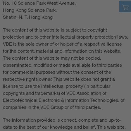
No. 10 Science Park West Avenue,
Hong Kong Science Park,
Shatin, N. T. Hong Kong
The content of this website is subject to copyright
protection and to other intellectual property protection laws.
VDE is the sole owner of or holder of a respective license
for the content, material and information on this website.
The content of this website may not be copied,
disseminated, modified or made available to third parties
for commercial purposes without the consent of the
respective rights owner. This website does not grant a
license to use the intellectual property (in particular
copyrights and trademarks) of VDE Association of
Electrotechnical Electronic & Information Technologies, of
companies in the VDE Group or of third parties.
The information provided is correct, complete and up-to-
date to the best of our knowledge and belief. This web site,