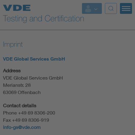
Key Topics
Imprint
VDE Global Services GmbH
Address
VDE Global Services GmbH
Merianstr. 28
63069 Offenbach
Contact details
Phone +49 69 8306-200
Fax +49 69 8306-919
info-gs@vde.com