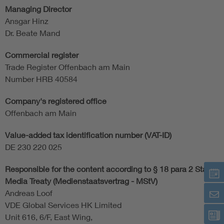
Managing Director
Ansgar Hinz
Dr. Beate Mand
Commercial register
Trade Register Offenbach am Main
Number HRB 40584
Company's registered office
Offenbach am Main
Value-added tax identification number (VAT-ID)
DE 230 220 025
Responsible for the content according to § 18 para 2 State
Media Treaty (Medienstaatsvertrag - MStV)
Andreas Loof
VDE Global Services HK Limited
Unit 616, 6/F, East Wing,