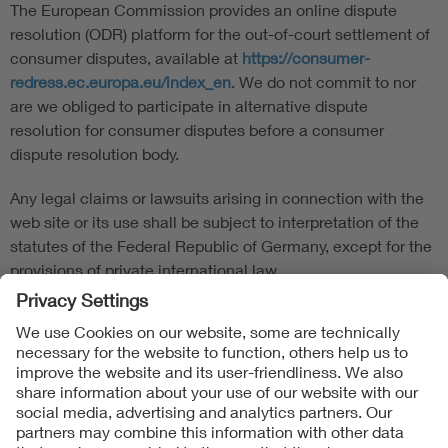
The European Commission provides an online dispute
resolution (ODR) platform for the out-of-court settlement of
consumer disputes, available at
https://consumer-
redress.ec.europa.eu/index_en
. We do not commit to nor
are we obliged to participate in alternative dispute
resolution for consumer disputes before a consumer
dispute resolution body.
Any legal claims or lawsuits arising in connection with the
web site or its use shall be subject to interpretation of the
statutes of the Federal Republic of Germany, except for the
provisions of private international law.
Follow us on