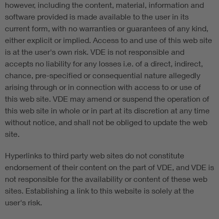
however, including the content, material, information and
software provided is made available to the user in its
current form, with no warranties or guarantees of any kind,
either explicit or implied. Access to and use of this web site
is at the user's own risk. VDE is not responsible and
accepts no liability for any losses i.e. of a direct, indirect,
chance, pre-specified or consequential nature allegedly
arising through or in connection with access to or use of
this web site. VDE may amend or suspend the operation of
this web site in whole or in part at its discretion at any time
without notice, and shall not be obliged to update the web
site.
Hyperlinks to third party web sites do not constitute
endorsement of their content on the part of VDE, and VDE is
not responsible for the availability or content of these web
sites. Establishing a link to this website is solely at the
user's risk.