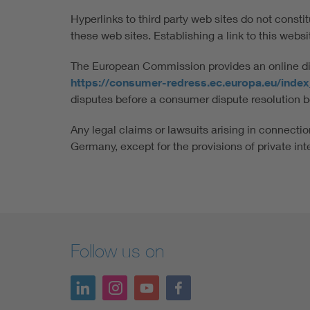
Hyperlinks to third party web sites do not consti
these web sites. Establishing a link to this website
The European Commission provides an online disp
https://consumer-redress.ec.europa.eu/inde
disputes before a consumer dispute resolution b
Any legal claims or lawsuits arising in connection
Germany, except for the provisions of private int
Follow us on