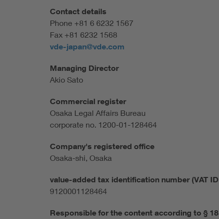
Contact details
Phone +81 6 6232 1567
Fax +81 6232 1568
vde-japan@vde.com
Managing Director
Akio Sato
Commercial register
Osaka Legal Affairs Bureau
corporate no. 1200-01-128464
Company's registered office
Osaka-shi, Osaka
value-added tax identification number (VAT ID 
9120001128464
Responsible for the content according to § 1