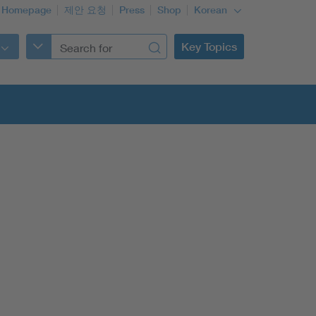
 Homepage
제안 요청
Press
Shop
Korean
Key Topics