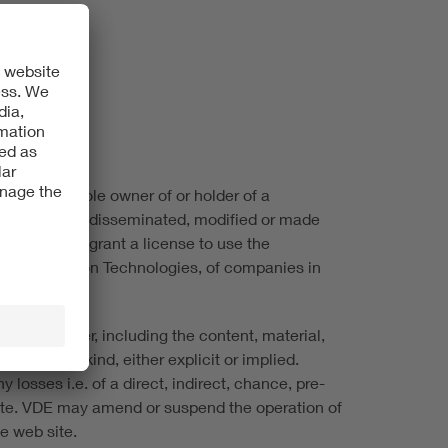
 VDE is the sole owner of or holder of a
not be copied, disseminated, modified or made
ite does not grant a license to use the
ic & Information Technologies, of companies in
ite, however, including the content, material,
ees of any kind, either explicit or implied.
 losses i.e. of a direct, indirect, chance, pre-
 site. VDE may amend or suspend the operation of
he web site.