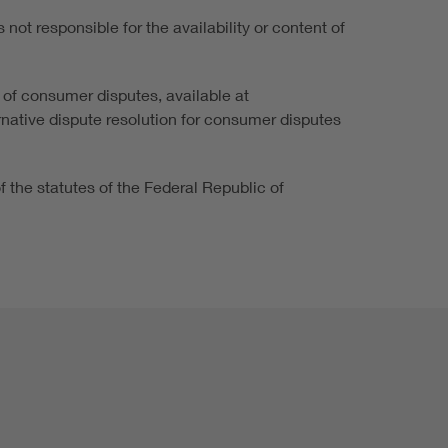
not responsible for the availability or content of
 of consumer disputes, available at
ernative dispute resolution for consumer disputes
of the statutes of the Federal Republic of