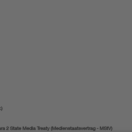
.)
ara 2 State Media Treaty (Medienstaatsvertrag - MStV)