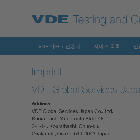
Key Topics
VDE 마크 + 인증서
서비스 목록
산
Imprint
VDE Global Services Japa
Address
VDE Global Services Japan Co., Ltd.
Kouraibashi Yamamoto Bldg. 4F
3-1-14, Kouraibashi, Chuo-ku,
Osaka-shi, Osaka, 541-0043 Japan