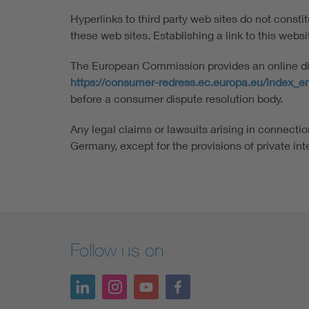
Hyperlinks to third party web sites do not consti
these web sites. Establishing a link to this website
The European Commission provides an online disp
https://consumer-redress.ec.europa.eu/index_e
before a consumer dispute resolution body.
Any legal claims or lawsuits arising in connection
Germany, except for the provisions of private int
Follow us on