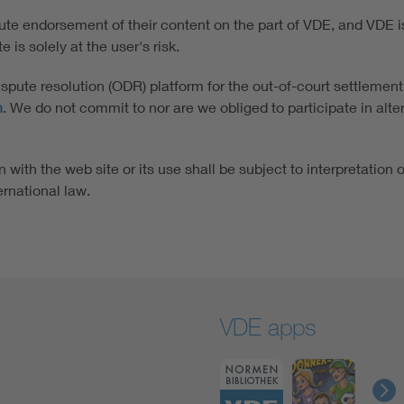
tute endorsement of their content on the part of VDE, and VDE is 
 is solely at the user's risk.
ute resolution (ODR) platform for the out-of-court settlement
n
. We do not commit to nor are we obliged to participate in alt
 with the web site or its use shall be subject to interpretation 
ernational law.
VDE apps