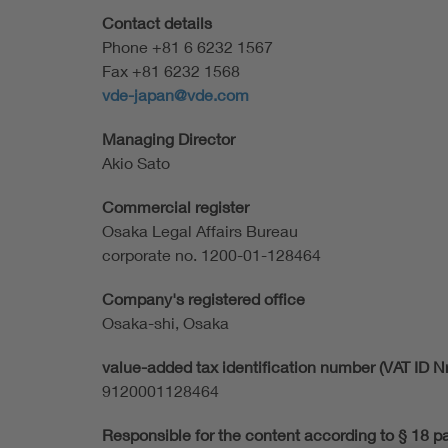
Contact details
Phone +81 6 6232 1567
Fax +81 6232 1568
vde-japan@vde.com
Managing Director
Akio Sato
Commercial register
Osaka Legal Affairs Bureau
corporate no. 1200-01-128464
Company's registered office
Osaka-shi, Osaka
value-added tax identification number (VAT ID Nr
9120001128464
Responsible for the content according to § 18 p