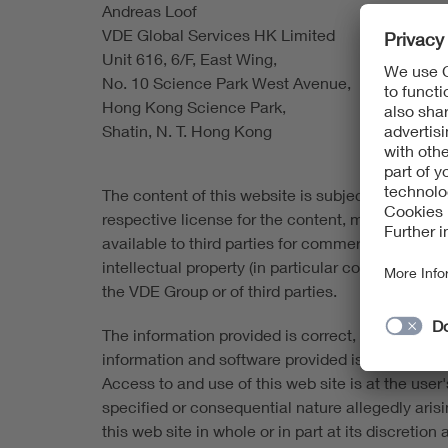
Andreas Loof
VDE Global Services HK Limited
Unit 616, 6/F, East Wing,
No. 10 Science Park West Avenue,
Hong Kong Science Park,
Shatin, N. T. Hong Kong
The content of this website is subject to copyrigh
respective license for the content, material and
available to third parties for commercial purpose
intellectual property (in particular copyrights 
the VDE Group or of third parties.
The information provided is correct, complete an
information and software provided is made availabl
Access to and use of this web site is at the user's
specified or consequential nature allegedly aris
this web site in whole or in part at its discretio