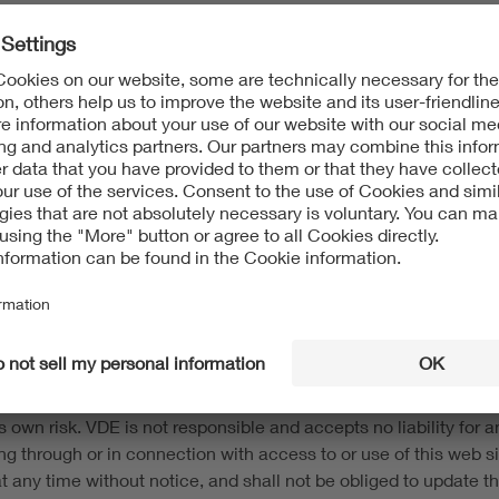
t protection and to other intellectual property protection laws.
 information on this website. The content of this website may 
s without the consent of the respective rights owner. This webs
and trademarks) of VDE Association of Electrotechnical Electron
d up-to-date to the best of our knowledge and belief. This web s
e to the user in its current form, with no warranties or guarant
 own risk. VDE is not responsible and accepts no liability for any
ing through or in connection with access to or use of this web
n at any time without notice, and shall not be obliged to update t