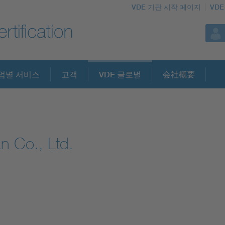
VDE 기관 시작 페이지
VDE
업별 서비스
고객
VDE 글로벌
会社概要
n Co., Ltd.