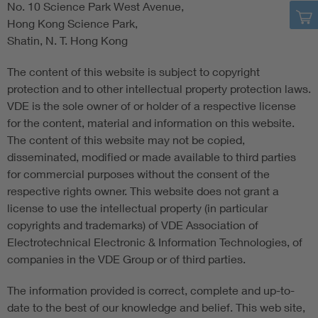
No. 10 Science Park West Avenue,
Hong Kong Science Park,
Shatin, N. T. Hong Kong
The content of this website is subject to copyright
protection and to other intellectual property protection laws.
VDE is the sole owner of or holder of a respective license
for the content, material and information on this website.
The content of this website may not be copied,
disseminated, modified or made available to third parties
for commercial purposes without the consent of the
respective rights owner. This website does not grant a
license to use the intellectual property (in particular
copyrights and trademarks) of VDE Association of
Electrotechnical Electronic & Information Technologies, of
companies in the VDE Group or of third parties.
The information provided is correct, complete and up-to-
date to the best of our knowledge and belief. This web site,