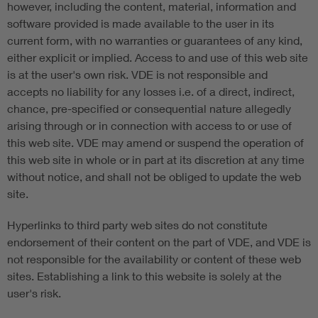
however, including the content, material, information and
software provided is made available to the user in its
current form, with no warranties or guarantees of any kind,
either explicit or implied. Access to and use of this web site
is at the user's own risk. VDE is not responsible and
accepts no liability for any losses i.e. of a direct, indirect,
chance, pre-specified or consequential nature allegedly
arising through or in connection with access to or use of
this web site. VDE may amend or suspend the operation of
this web site in whole or in part at its discretion at any time
without notice, and shall not be obliged to update the web
site.
Hyperlinks to third party web sites do not constitute
endorsement of their content on the part of VDE, and VDE is
not responsible for the availability or content of these web
sites. Establishing a link to this website is solely at the
user's risk.