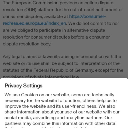
The European Commission provides an online dispute
resolution (ODR) platform for the out-of-court settlement of
consumer disputes, available at
https://consumer-
redress.ec.europa.eu/index_en
. We do not commit to nor
are we obliged to participate in alternative dispute
resolution for consumer disputes before a consumer
dispute resolution body.
Any legal claims or lawsuits arising in connection with the
web site or its use shall be subject to interpretation of the
statutes of the Federal Republic of Germany, except for the
provisions of private international law.
Follow us on