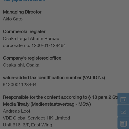
Managing Director
Akio Sato
Commercial register
Osaka Legal Affairs Bureau
corporate no. 1200-01-128464
Company's registered office
Osaka-shi, Osaka
value-added tax identification number (VAT ID Nr.)
9120001128464
Responsible for the content according to § 18 para 2 State
Media Treaty (Medienstaatsvertrag - MStV)
Andreas Loof
VDE Global Services HK Limited
Unit 616, 6/F, East Wing,