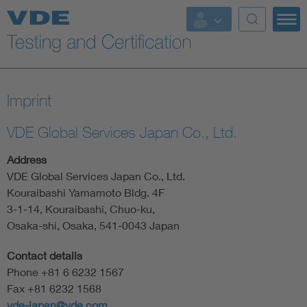
Key Topics
Imprint
VDE Global Services Japan Co., Ltd.
Address
VDE Global Services Japan Co., Ltd.
Kouraibashi Yamamoto Bldg. 4F
3-1-14, Kouraibashi, Chuo-ku,
Osaka-shi, Osaka, 541-0043 Japan
Contact details
Phone +81 6 6232 1567
Fax +81 6232 1568
vde-japan@vde.com