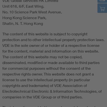
VDE Global Services HK Limited
Unit 616, 6/F, East Wing,
No. 10 Science Park West Avenue,
Hong Kong Science Park,
Shatin, N. T. Hong Kong
The content of this website is subject to copyright
protection and to other intellectual property protection laws.
VDE is the sole owner of or holder of a respective license
for the content, material and information on this website.
The content of this website may not be copied,
disseminated, modified or made available to third parties
for commercial purposes without the consent of the
respective rights owner. This website does not grant a
license to use the intellectual property (in particular
copyrights and trademarks) of VDE Association of
Electrotechnical Electronic & Information Technologies, of
companies in the VDE Group or of third parties.