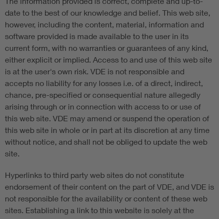
The information provided is correct, complete and up-to-
date to the best of our knowledge and belief. This web site,
however, including the content, material, information and
software provided is made available to the user in its
current form, with no warranties or guarantees of any kind,
either explicit or implied. Access to and use of this web site
is at the user's own risk. VDE is not responsible and
accepts no liability for any losses i.e. of a direct, indirect,
chance, pre-specified or consequential nature allegedly
arising through or in connection with access to or use of
this web site. VDE may amend or suspend the operation of
this web site in whole or in part at its discretion at any time
without notice, and shall not be obliged to update the web
site.
Hyperlinks to third party web sites do not constitute
endorsement of their content on the part of VDE, and VDE is
not responsible for the availability or content of these web
sites. Establishing a link to this website is solely at the