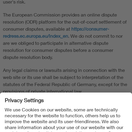
user's risk.
The European Commission provides an online dispute
resolution (ODR) platform for the out-of-court settlement of
consumer disputes, available at
https://consumer-
redress.ec.europa.eu/index_en
. We do not commit to nor
are we obliged to participate in alternative dispute
resolution for consumer disputes before a consumer
dispute resolution body.
Any legal claims or lawsuits arising in connection with the
web site or its use shall be subject to interpretation of the
statutes of the Federal Republic of Germany, except for the
provisions of private international law.
Follow us on