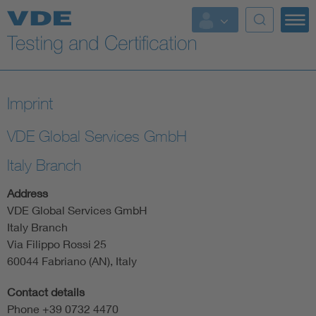
Key Topics
Imprint
VDE Global Services GmbH
Italy Branch
Address
VDE Global Services GmbH
Italy Branch
Via Filippo Rossi 25
60044 Fabriano (AN), Italy
Contact details
Phone +39 0732 4470