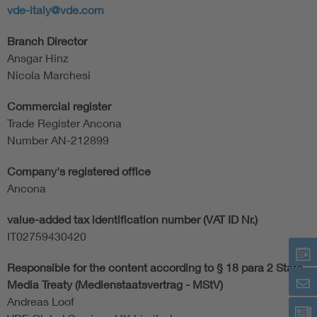
vde-italy@vde.com
Branch Director
Ansgar Hinz
Nicola Marchesi
Commercial register
Trade Register Ancona
Number AN-212899
Company's registered office
Ancona
value-added tax identification number (VAT ID Nr.)
IT02759430420
Responsible for the content according to § 18 para 2 State
Media Treaty (Medienstaatsvertrag - MStV)
Andreas Loof