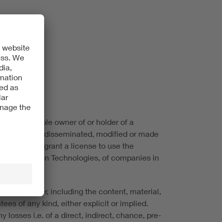
 VDE is the sole owner of or holder of a
not be copied, disseminated, modified or made
ite does not grant a license to use the
ic & Information Technologies, of companies in
ite, however, including the content, material,
ees of any kind, either explicit or implied.
 losses i.e. of a direct, indirect, chance, pre-