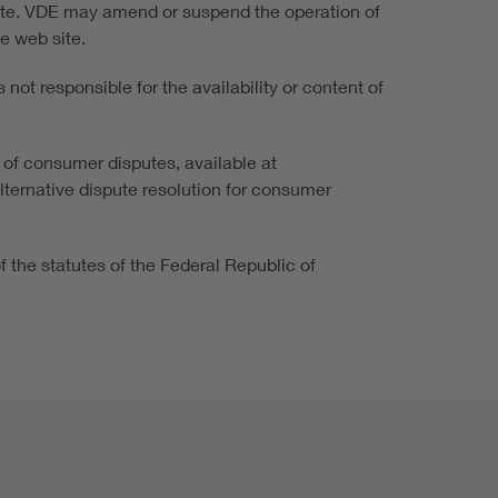
 site. VDE may amend or suspend the operation of
he web site.
not responsible for the availability or content of
 of consumer disputes, available at
alternative dispute resolution for consumer
of the statutes of the Federal Republic of