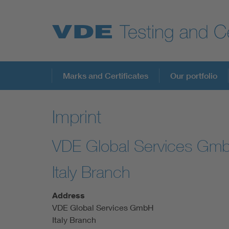
Key Topics
Marks and Certificates
Our portfolio
Imprint
VDE Global Services Gm
Italy Branch
Address
VDE Global Services GmbH
Italy Branch