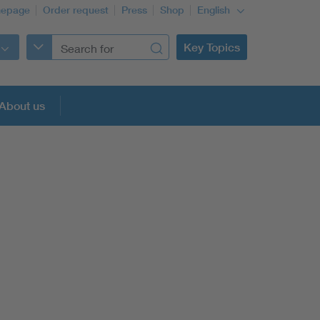
epage
Order request
Press
Shop
English
Key Topics
About us