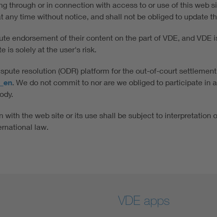
ing through or in connection with access to or use of this web
n at any time without notice, and shall not be obliged to update t
tute endorsement of their content on the part of VDE, and VDE is 
 is solely at the user's risk.
ute resolution (ODR) platform for the out-of-court settlement
x_en
. We do not commit to nor are we obliged to participate in 
ody.
 with the web site or its use shall be subject to interpretation 
ernational law.
VDE apps