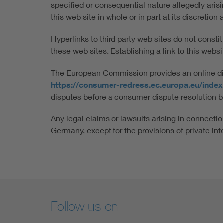
specified or consequential nature allegedly aris
this web site in whole or in part at its discretio
Hyperlinks to third party web sites do not consti
these web sites. Establishing a link to this website
The European Commission provides an online disp
https://consumer-redress.ec.europa.eu/inde
disputes before a consumer dispute resolution b
Any legal claims or lawsuits arising in connection
Germany, except for the provisions of private int
Follow us on