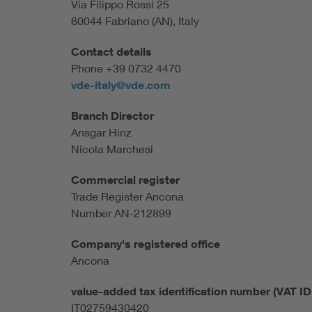
Via Filippo Rossi 25
60044 Fabriano (AN), Italy
Contact details
Phone +39 0732 4470
vde-italy@vde.com
Branch Director
Ansgar Hinz
Nicola Marchesi
Commercial register
Trade Register Ancona
Number AN-212899
Company's registered office
Ancona
value-added tax identification number (VAT ID 
IT02759430420