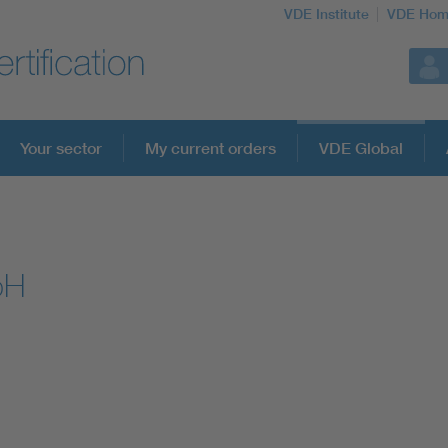
VDE Institute
VDE Hom
Your sector
My current orders
VDE Global
bH