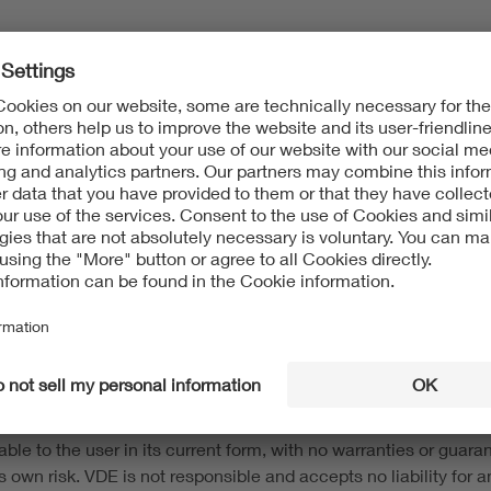
8 para 2 State Media Treaty (Medienstaatsvertrag - MStV)
t protection and to other intellectual property protection laws.
 information on this website. The content of this website may 
s without the consent of the respective rights owner. This webs
and trademarks) of VDE Association of Electrotechnical Electron
d up-to-date to the best of our knowledge and belief. This web s
e to the user in its current form, with no warranties or guarant
 own risk. VDE is not responsible and accepts no liability for any