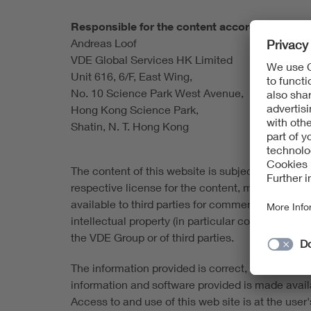
Responsible for the content according to § 1
Andreas Loof
VDE Global Services HK Limited
Unit 616, 6/F, East Wing,
No. 10 Science Park West Avenue,
Hong Kong Science Park,
Shatin, N. T. Hong Kong
The content of this website is subject to copyrigh
respective license for the content, material and
available to third parties for commercial purpose
intellectual property (in particular copyrights 
the VDE Group or of third parties.
The information provided is correct, complete an
information and software provided is made availabl
Access to and use of this web site is at the user's