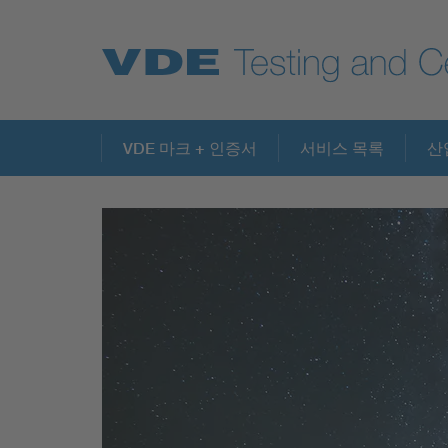
Key Topics
VDE 마크 + 인증서
서비스 목록
산