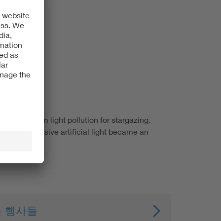
otected from light pollution for stargazing.
ct of excessive artificial light became an
는 행사들