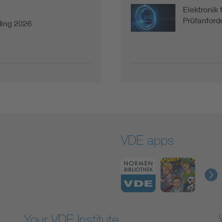
Elektronik 
Prüfanforde
ding 2026
VDE apps
Your VDE Institute