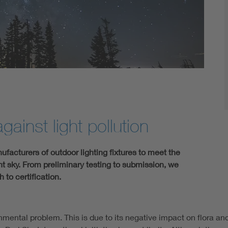
gainst light pollution
acturers of outdoor lighting fixtures to meet the
ght sky. From preliminary testing to submission, we
to certification.
mental problem. This is due to its negative impact on flora and