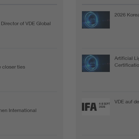
2026 Kore
Director of VDE Global
Artificial 
Certificat
closer ties
VDE auf de
hen International