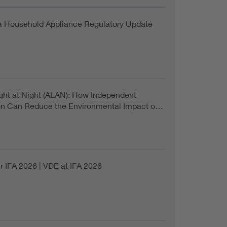
a Household Appliance Regulatory Update
Light at Night (ALAN): How Independent
ion Can Reduce the Environmental Impact o…
r IFA 2026 | VDE at IFA 2026