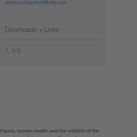
stefan.wingenfeld@vde.com
Downloads + Links
조명
 fauna, human health, and the visibility of the