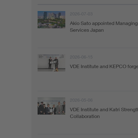
2026-07-03
Akio Sato appointed Managing 
Services Japan
2026-06-15
VDE Institute and KEPCO forge 
2026-05-06
VDE Institute and Katri Strengt
Collaboration