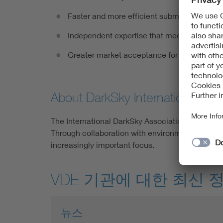
Faster and more efficient submission proce
Independent expertise that meets DarkSky I
Greater market acceptance for environmenta
About DarkSky International
The International DarkSky Association was founde
Through collaboration with environmental organiz
increasingly important focus.
VDE 기관에 대한 최신 
뉴스