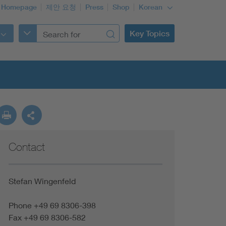
 Homepage
제안 요청
Press
Shop
Korean
Key Topics
Contact
Stefan Wingenfeld
Phone +49 69 8306-398
Fax +49 69 8306-582