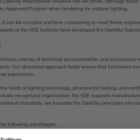
e DarkSky International initiative has set limits. Although thes
Sky Approved Program when tendering for outdoor lighting.
rs, it can be complex and time-consuming to meet these requi
e experts at the VDE Institute have developed the DarkSky Submi
n
eliminary checks of technical documentation, and accompany e
ts. Our structured approach helps ensure that luminaires meet s
mal submission.
 fields of lighting technology, photometric testing, and certif
tionally recognized organization, the VDE supports manufacturer
rnational standards, we translate the DarkSky principles into cl
the following advantages:
chnical and documentary checks