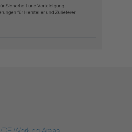
für Sicherheit und Verteidigung -
rungen für Hersteller und Zulieferer
VDE Working Areas