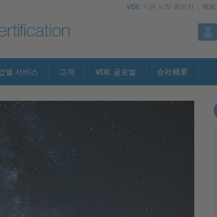
VDE 기관 시작 페이지
VDE
업별 서비스
고객
VDE 글로벌
会社概要