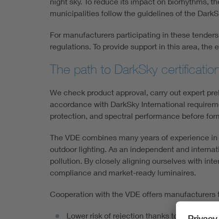
night sky. To reduce its impact on biorhythms, th
municipalities follow the guidelines of the Dark
For manufacturers participating in these tende
regulations. To provide support in this area, th
The path to DarkSky certificatio
We check product approval, carry out expert pr
accordance with DarkSky International requiremen
protection, and spectral performance before for
The VDE combines many years of experience in the
outdoor lighting. As an independent and interna
pollution. By closely aligning ourselves with inte
compliance and market-ready luminaires.
Cooperation with the VDE offers manufacturers 
Lower risk of rejection thanks to early te