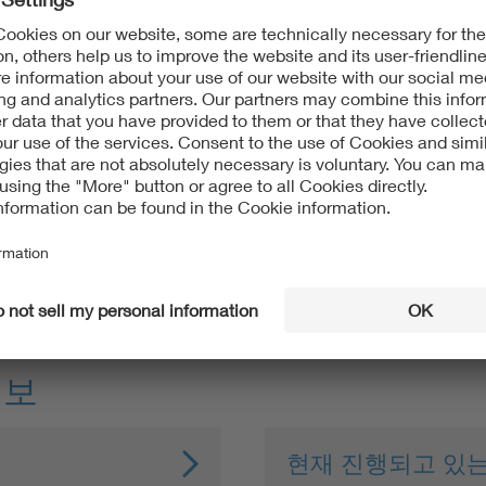
ss with clear guidelines
nternational's requirements
lly sensitive and regulated projects
d in 1988. Its main focus at the time was to establish zones pr
ations, the protection of the ecosystem from the negative impa
정보
현재 진행되고 있