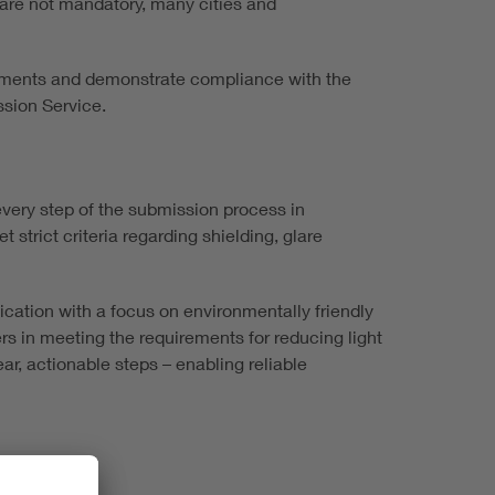
e are not mandatory, many cities and
rements and demonstrate compliance with the
ssion Service.
very step of the submission process in
trict criteria regarding shielding, glare
ication with a focus on environmentally friendly
s in meeting the requirements for reducing light
ear, actionable steps – enabling reliable