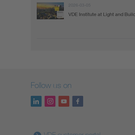
2026-03-05
VDE Institute at Light and Buil
Follow us on
VDE customer portal