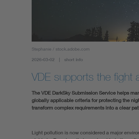
Stephanie / stock.adobe.com
2026-03-02
short info
VDE supports the fight a
The VDE DarkSky Submission Service helps manuf
globally applicable criteria for protecting the ni
transform complex requirements into a clear path 
Light pollution is now considered a major environ