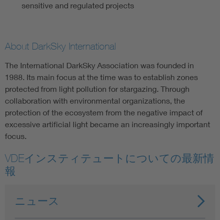
sensitive and regulated projects
About DarkSky International
The International DarkSky Association was founded in
1988. Its main focus at the time was to establish zones
protected from light pollution for stargazing. Through
collaboration with environmental organizations, the
protection of the ecosystem from the negative impact of
excessive artificial light became an increasingly important
focus.
VDEインスティテュートについての最新情
報
ニュース