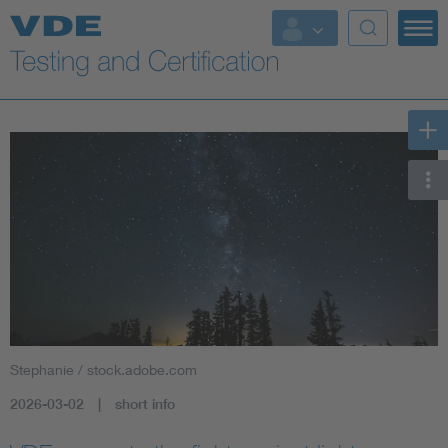
Key Topics
Stephanie / stock.adobe.com
2026-03-02
short info