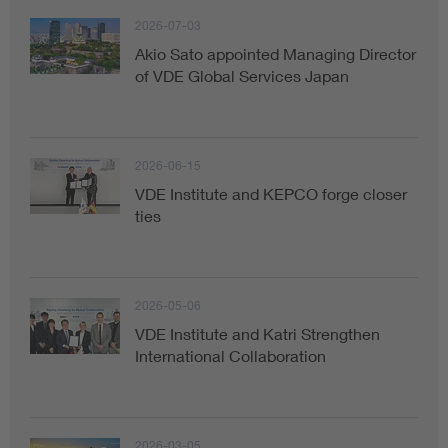
2026-07-03
Akio Sato appointed Managing Director
of VDE Global Services Japan
2026-06-15
VDE Institute and KEPCO forge closer
ties
2026-05-06
VDE Institute and Katri Strengthen
International Collaboration
2026-03-05