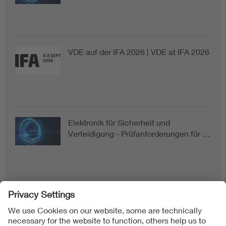
VDE auf der IFA 2026 | VDE at IFA 2026
Elektronik für Sicherheit und
Verteidigung - Prüfanforderungen für …