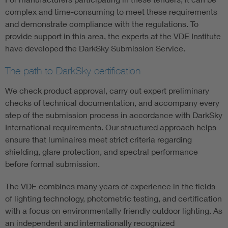
complex and time-consuming to meet these requirements
and demonstrate compliance with the regulations. To
provide support in this area, the experts at the VDE Institute
have developed the DarkSky Submission Service.
The path to DarkSky certification
We check product approval, carry out expert preliminary
checks of technical documentation, and accompany every
step of the submission process in accordance with DarkSky
International requirements. Our structured approach helps
ensure that luminaires meet strict criteria regarding
shielding, glare protection, and spectral performance
before formal submission.
The VDE combines many years of experience in the fields
of lighting technology, photometric testing, and certification
with a focus on environmentally friendly outdoor lighting. As
an independent and internationally recognized