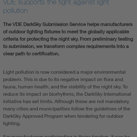
VDE supports the fight against light
pollution
The VDE DarkSky Submission Service helps manufacturers
of outdoor lighting fixtures to meet the globally applicable
criteria for protecting the night sky. From preliminary testing
to submission, we transform complex requirements into a
clear path to certification.
Light pollution is now considered a major environmental
problem. This is due to its negative impact on flora and
fauna, human health, and the visibility of the night sky. To
reduce its impact on biorhythms, the DarkSky International
initiative has set limits. Although these are not mandatory,
many cities and municipalities follow the guidelines of the
DarkSky Approved Program when tendering for outdoor
lighting.
For manufacturers participating in these tenders, it can be