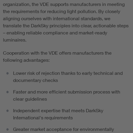
organization, the VDE supports manufacturers in meeting
the requirements for reducing light pollution. By closely
aligning ourselves with international standards, we
translate the DarkSky principles into clear, actionable steps
– enabling reliable compliance and market-ready
luminaires.
Cooperation with the VDE offers manufacturers the
following advantages:
Lower risk of rejection thanks to early technical and
documentary checks
Faster and more efficient submission process with
clear guidelines
Independent expertise that meets DarkSky
International's requirements
Greater market acceptance for environmentally