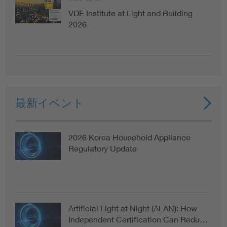
VDE Institute at Light and Building
2026
最新イベント
2026 Korea Household Appliance
Regulatory Update
Artificial Light at Night (ALAN): How
Independent Certification Can Redu…