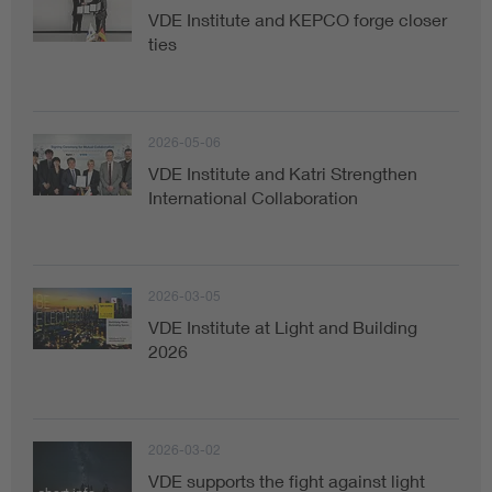
VDE Institute and KEPCO forge closer
ties
2026-05-06
VDE Institute and Katri Strengthen
International Collaboration
2026-03-05
VDE Institute at Light and Building
2026
2026-03-02
VDE supports the fight against light