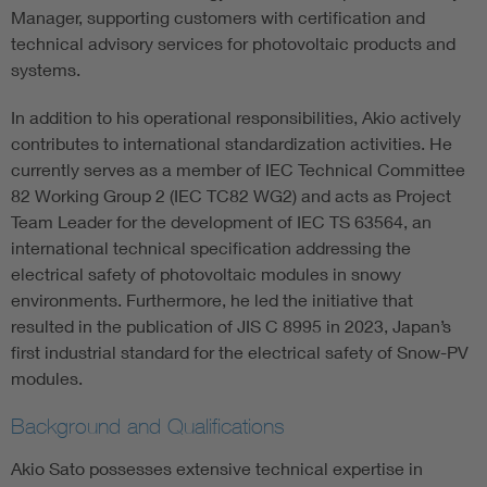
Manager, supporting customers with certification and
technical advisory services for photovoltaic products and
systems.
In addition to his operational responsibilities, Akio actively
contributes to international standardization activities. He
currently serves as a member of IEC Technical Committee
82 Working Group 2 (IEC TC82 WG2) and acts as Project
Team Leader for the development of IEC TS 63564, an
international technical specification addressing the
electrical safety of photovoltaic modules in snowy
environments. Furthermore, he led the initiative that
resulted in the publication of JIS C 8995 in 2023, Japan’s
first industrial standard for the electrical safety of Snow-PV
modules.
Background and Qualifications
Akio Sato possesses extensive technical expertise in