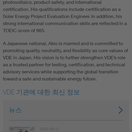
photovoltaics, product safety, and international
certification. His qualifications include certification as a
Solar Energy Project Evaluation Engineer. In addition, his
strong international communication skills are reflected in a
TOEIC score of 965.
A Japanese national, Akio is married and is committed to
promoting quality, neutrality, and flexibility as core values of
VDE in Japan. His vision is to further strengthen VDE’s role
as a trusted partner for testing, certification, and technical
advisory services while supporting the global transition
toward a safe and sustainable energy future.
VDE 기관에 대한 최신 정보
뉴스
2026-06-15