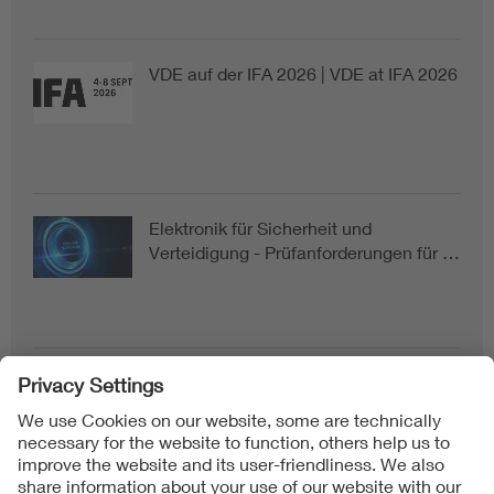
VDE auf der IFA 2026 | VDE at IFA 2026
Elektronik für Sicherheit und
Verteidigung - Prüfanforderungen für …
Follow us on