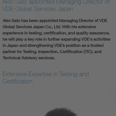
Akio Sato appointed Managing Director of
VDE Global Services Japan
Akio Sato has been appointed Managing Director of VDE
Global Services Japan Co., Ltd. With his extensive
experience in testing, certification, and quality assurance,
he will play a key role in further expanding VDE's activities
in Japan and strengthening VDE’s position as a trusted
partner for Testing, Inspection, Certification (TIC), and
Technical Advisory services.
Extensive Expertise in Testing and
Certification