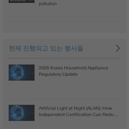
short info
pollution
현재 진행되고 있는 행사들
2026 Korea Household Appliance
Regulatory Update
Artificial Light at Night (ALAN): How
Independent Certification Can Redu…