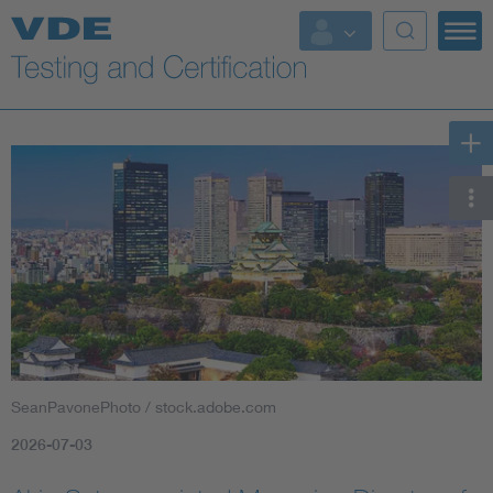
Key Topics
SeanPavonePhoto / stock.adobe.com
2026-07-03