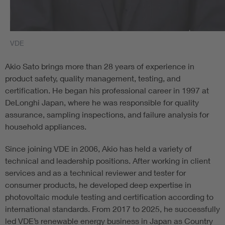
VDE
Akio Sato brings more than 28 years of experience in
product safety, quality management, testing, and
certification. He began his professional career in 1997 at
DeLonghi Japan, where he was responsible for quality
assurance, sampling inspections, and failure analysis for
household appliances.
Since joining VDE in 2006, Akio has held a variety of
technical and leadership positions. After working in client
services and as a technical reviewer and tester for
consumer products, he developed deep expertise in
photovoltaic module testing and certification according to
international standards. From 2017 to 2025, he successfully
led VDE’s renewable energy business in Japan as Country