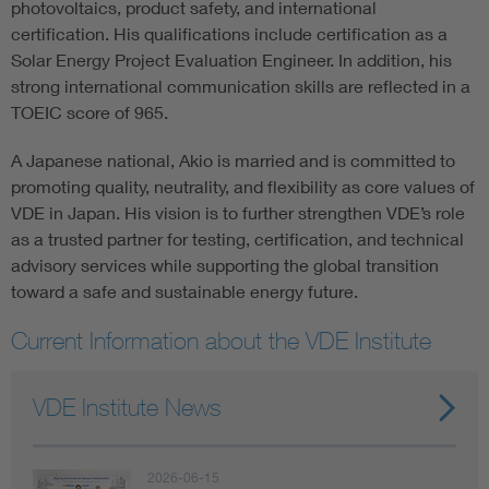
photovoltaics, product safety, and international
certification. His qualifications include certification as a
Solar Energy Project Evaluation Engineer. In addition, his
strong international communication skills are reflected in a
TOEIC score of 965.
A Japanese national, Akio is married and is committed to
promoting quality, neutrality, and flexibility as core values of
VDE in Japan. His vision is to further strengthen VDE’s role
as a trusted partner for testing, certification, and technical
advisory services while supporting the global transition
toward a safe and sustainable energy future.
Current Information about the VDE Institute
VDE Institute News
2026-06-15