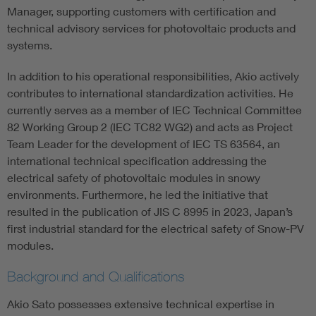
Manager, supporting customers with certification and
technical advisory services for photovoltaic products and
systems.
In addition to his operational responsibilities, Akio actively
contributes to international standardization activities. He
currently serves as a member of IEC Technical Committee
82 Working Group 2 (IEC TC82 WG2) and acts as Project
Team Leader for the development of IEC TS 63564, an
international technical specification addressing the
electrical safety of photovoltaic modules in snowy
environments. Furthermore, he led the initiative that
resulted in the publication of JIS C 8995 in 2023, Japan’s
first industrial standard for the electrical safety of Snow-PV
modules.
Background and Qualifications
Akio Sato possesses extensive technical expertise in