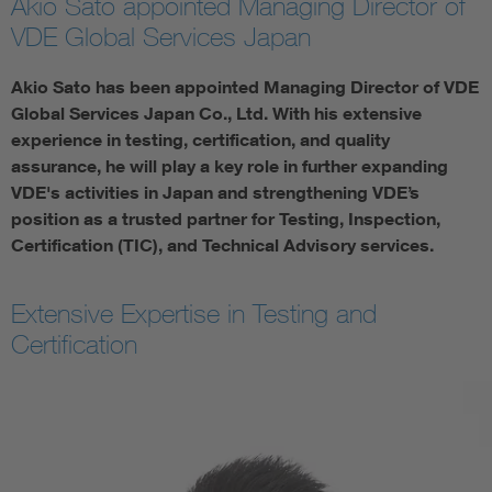
Akio Sato appointed Managing Director of
VDE Global Services Japan
Akio Sato has been appointed Managing Director of VDE
Global Services Japan Co., Ltd. With his extensive
experience in testing, certification, and quality
assurance, he will play a key role in further expanding
VDE's activities in Japan and strengthening VDE’s
position as a trusted partner for Testing, Inspection,
Certification (TIC), and Technical Advisory services.
Extensive Expertise in Testing and
Certification