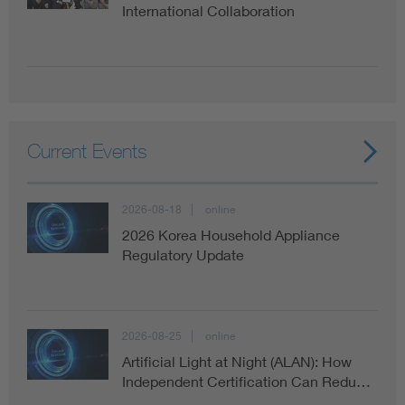
International Collaboration
Current Events
2026-08-18
online
2026 Korea Household Appliance
Regulatory Update
2026-08-25
online
Artificial Light at Night (ALAN): How
Independent Certification Can Redu…