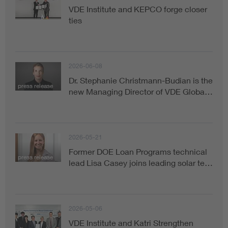
VDE Institute and KEPCO forge closer
ties
2026-06-08
Dr. Stephanie Christmann-Budian is the
press release
new Managing Director of VDE Globa…
2026-05-21
Former DOE Loan Programs technical
press release
lead Lisa Casey joins leading solar te…
2026-05-06
VDE Institute and Katri Strengthen