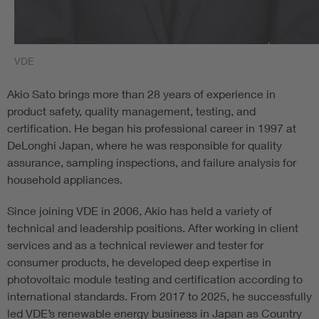
VDE
Akio Sato brings more than 28 years of experience in
product safety, quality management, testing, and
certification. He began his professional career in 1997 at
DeLonghi Japan, where he was responsible for quality
assurance, sampling inspections, and failure analysis for
household appliances.
Since joining VDE in 2006, Akio has held a variety of
technical and leadership positions. After working in client
services and as a technical reviewer and tester for
consumer products, he developed deep expertise in
photovoltaic module testing and certification according to
international standards. From 2017 to 2025, he successfully
led VDE’s renewable energy business in Japan as Country