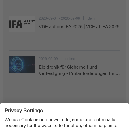
2026-09-04 - 2026-09-08
Berlin
VDE auf der IFA 2026 | VDE at IFA 2026
2026-09-09
online
Elektronik für Sicherheit und
Verteidigung - Prüfanforderungen für …
Follow us on