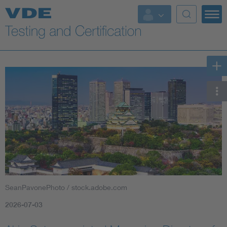
Key Topics
SeanPavonePhoto / stock.adobe.com
2026-07-03