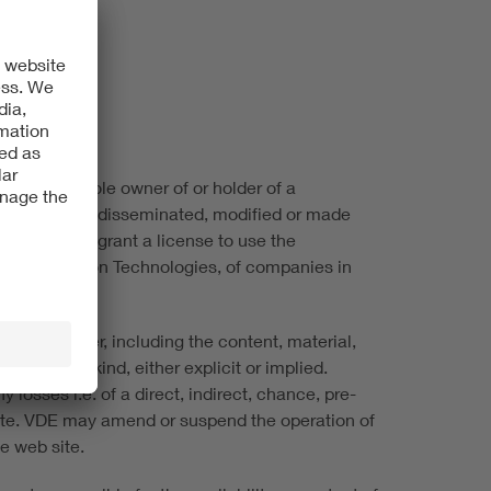
 VDE is the sole owner of or holder of a
not be copied, disseminated, modified or made
ite does not grant a license to use the
ic & Information Technologies, of companies in
ite, however, including the content, material,
ees of any kind, either explicit or implied.
 losses i.e. of a direct, indirect, chance, pre-
 site. VDE may amend or suspend the operation of
he web site.