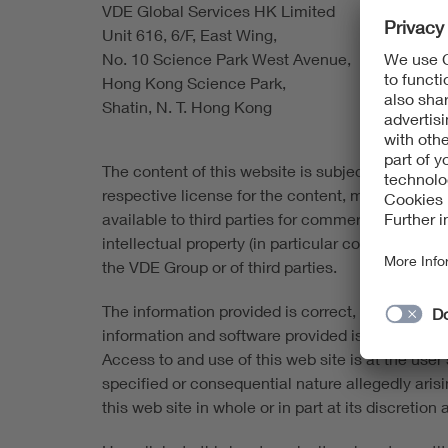
VDE Global Services HK Limited
Unit 616, 6/F, East Wing,
No. 10 Science Park West Avenue,
Hong Kong Science Park,
Shatin, N. T. Hong Kong
The content of this website is subject to copyrigh
respective license for the content, material and
available to third parties for commercial purpose
intellectual property (in particular copyrights 
the VDE Group or of third parties.
The information provided is correct, complete an
information and software provided is made availabl
Access to and use of this web site is at the user's
specified or consequential nature allegedly aris
this web site in whole or in part at its discretio