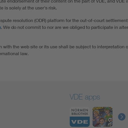
tute endorsement of their content on the part of VDE, and VDE is 
 is solely at the user's risk.
ute resolution (ODR) platform for the out-of-court settlement
n
. We do not commit to nor are we obliged to participate in alt
 with the web site or its use shall be subject to interpretation 
ernational law.
VDE apps