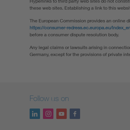
Hyperlinks to third party web sites do not consti
these web sites. Establishing a link to this website
The European Commission provides an online disp
https://consumer-redress.ec.europa.eu/index_e
before a consumer dispute resolution body.
Any legal claims or lawsuits arising in connection
Germany, except for the provisions of private int
Follow us on