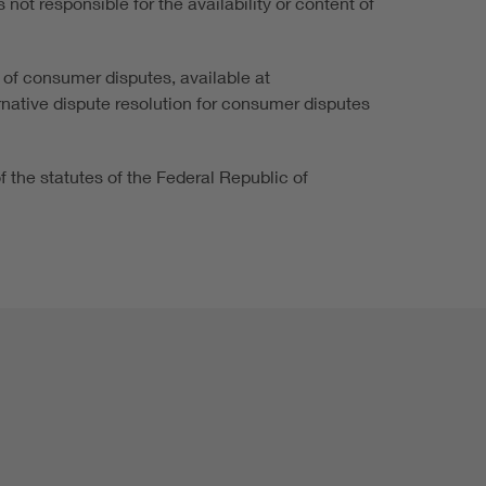
not responsible for the availability or content of
 of consumer disputes, available at
ernative dispute resolution for consumer disputes
of the statutes of the Federal Republic of