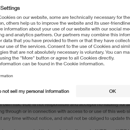
t protection and to other intellectual property protection laws.
 information on this website. The content of this website may 
s without the consent of the respective rights owner. This webs
and trademarks) of VDE Association of Electrotechnical Electron
d up-to-date to the best of our knowledge and belief. This web s
e to the user in its current form, with no warranties or guarant
 own risk. VDE is not responsible and accepts no liability for any
ing through or in connection with access to or use of this web
n at any time without notice, and shall not be obliged to update t