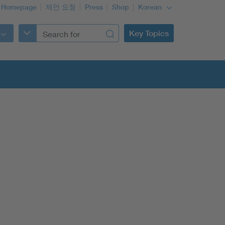
 Homepage
제안 요청
Press
Shop
Korean
Key Topics