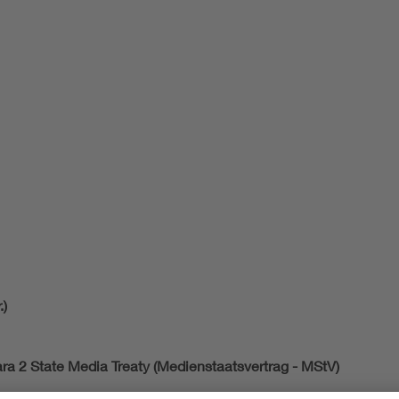
.)
ara 2 State Media Treaty (Medienstaatsvertrag - MStV)