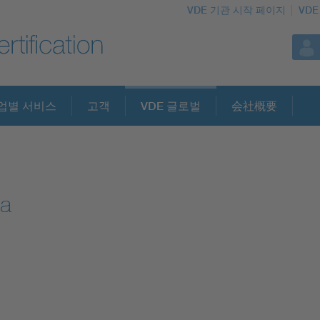
VDE 기관 시작 페이지
VDE
업별 서비스
고객
VDE 글로벌
会社概要
ea
l