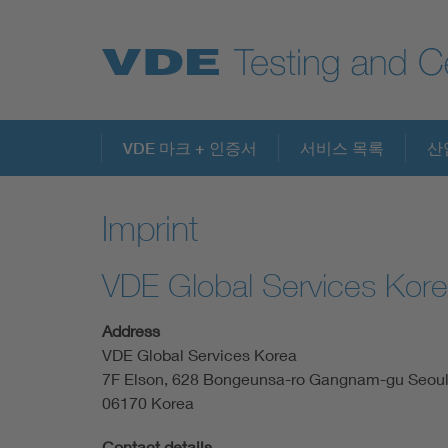
Key Topics
VDE 마크 + 인증서
서비스 목록
산
Imprint
VDE Global Services Kor
Address
VDE Global Services Korea
7F Elson, 628 Bongeunsa-ro Gangnam-gu Seou
06170 Korea
Contact details