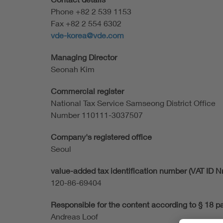
Phone +82 2 539 1153
Fax +82 2 554 6302
vde-korea@vde.com
Managing Director
Seonah Kim
Commercial register
National Tax Service Samseong District Office
Number 110111-3037507
Company's registered office
Seoul
value-added tax identification number (VAT ID Nr
120-86-69404
Responsible for the content according to § 18 p
Andreas Loof