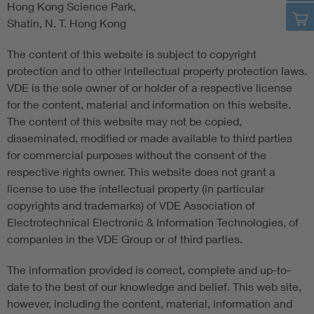
Hong Kong Science Park,
Shatin, N. T. Hong Kong
The content of this website is subject to copyright
protection and to other intellectual property protection laws.
VDE is the sole owner of or holder of a respective license
for the content, material and information on this website.
The content of this website may not be copied,
disseminated, modified or made available to third parties
for commercial purposes without the consent of the
respective rights owner. This website does not grant a
license to use the intellectual property (in particular
copyrights and trademarks) of VDE Association of
Electrotechnical Electronic & Information Technologies, of
companies in the VDE Group or of third parties.
The information provided is correct, complete and up-to-
date to the best of our knowledge and belief. This web site,
however, including the content, material, information and