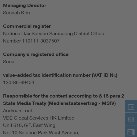
Managing Director
Seonah Kim
Commercial register
National Tax Service Samseong District Office
Number 110111-3037507
Company's registered office
Seoul
value-added tax identification number (VAT ID Nr.)
120-86-69404
Responsible for the content according to § 18 para 2
State Media Treaty (Medienstaatsvertrag - MStV)
Andreas Loof
VDE Global Services HK Limited
Unit 616, 6/F, East Wing,
No. 10 Science Park West Avenue,