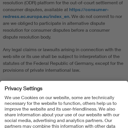
resolution (ODR) platform for the out-of-court settlement of
consumer disputes, available at
https://consumer-
redress.ec.europa.eu/index_en
. We do not commit to nor
are we obliged to participate in alternative dispute
resolution for consumer disputes before a consumer
dispute resolution body.
Any legal claims or lawsuits arising in connection with the
web site or its use shall be subject to interpretation of the
statutes of the Federal Republic of Germany, except for the
provisions of private international law.
Follow us on