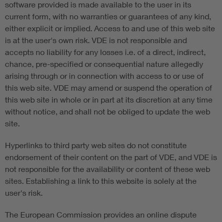
software provided is made available to the user in its
current form, with no warranties or guarantees of any kind,
either explicit or implied. Access to and use of this web site
is at the user's own risk. VDE is not responsible and
accepts no liability for any losses i.e. of a direct, indirect,
chance, pre-specified or consequential nature allegedly
arising through or in connection with access to or use of
this web site. VDE may amend or suspend the operation of
this web site in whole or in part at its discretion at any time
without notice, and shall not be obliged to update the web
site.
Hyperlinks to third party web sites do not constitute
endorsement of their content on the part of VDE, and VDE is
not responsible for the availability or content of these web
sites. Establishing a link to this website is solely at the
user's risk.
The European Commission provides an online dispute