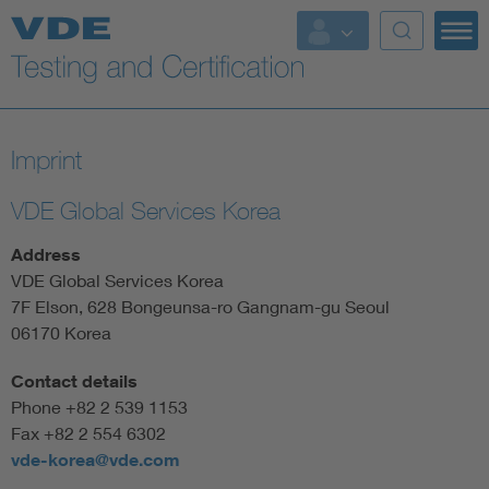
Key Topics
Imprint
VDE Global Services Korea
Address
VDE Global Services Korea
7F Elson, 628 Bongeunsa-ro Gangnam-gu Seoul
06170 Korea
Contact details
Phone +82 2 539 1153
Fax +82 2 554 6302
vde-korea@vde.com