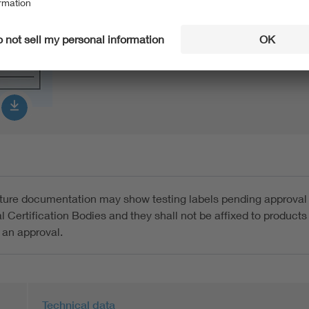
Product Data Sheet german
PDF:
272 KB
ture documentation may show testing labels pending approval
l Certification Bodies and they shall not be affixed to products 
 an approval.
Technical data