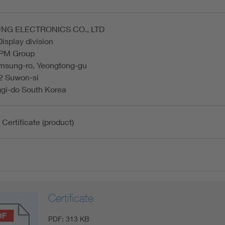
NG ELECTRONICS CO., LTD
Display division
 PM Group
msung-ro, Yeongtong-gu
2 Suwon-si
gi-do South Korea
 Certificate (product)
Certificate
PDF:
313 KB