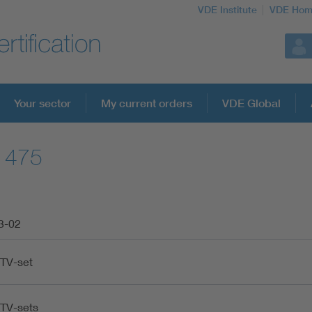
VDE Institute
VDE Hom
Your sector
My current orders
VDE Global
61475
3-02
-TV-set
-TV-sets