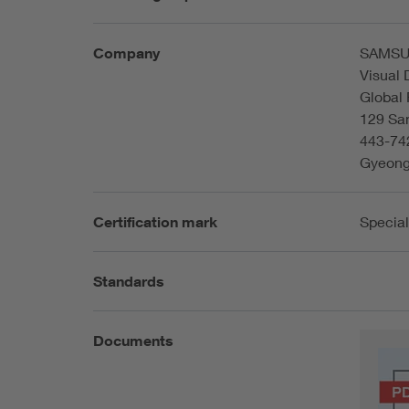
Company
SAMSU
Visual 
Global
129 Sa
443-74
Gyeong
Certification mark
Special
Standards
Documents