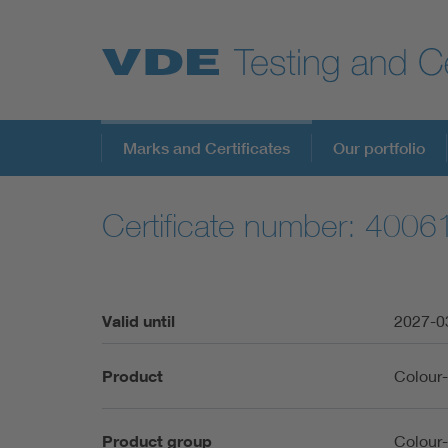
Key Topics
Marks and Certificates
Our portfolio
Certificate number: 400
Valid until
2027-0
Product
Colour
Product group
Colour