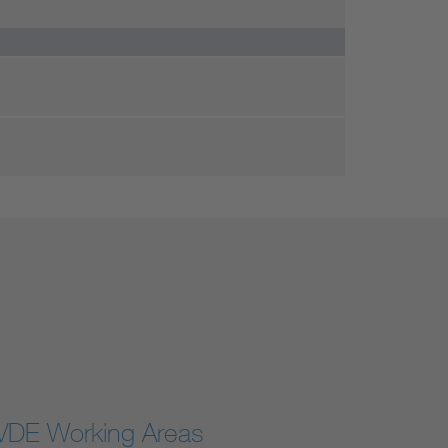
VDE Working Areas