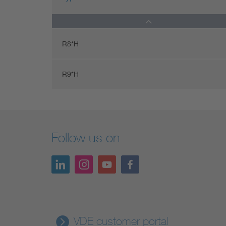
R8*H
R9*H
Follow us on
VDE customer portal