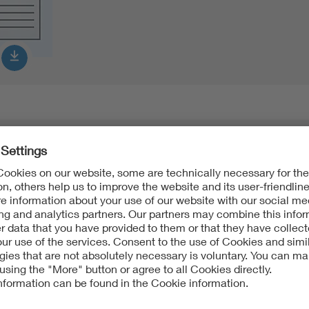
Product Data Sheet english
PDF:
268 KB