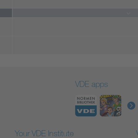
VDE apps
Your VDE Institute