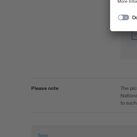
Please note
The pic
Nationa
to such
Type