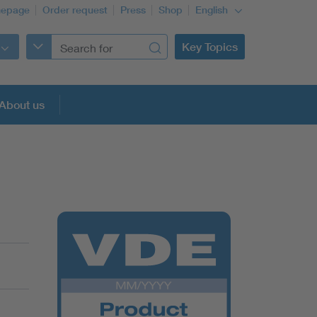
epage
Order request
Press
Shop
English
Key Topics
About us