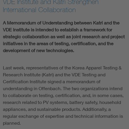
VDE Institute and Katri Strengthen
International Collaboration
A Memorandum of Understanding between Katri and the
VDE Institute is intended to establish a framework for
strategic collaboration as well as joint research and project
initiatives in the areas of testing, certification, and the
development of new technologies.
Last week, representatives of the Korea Apparel Testing &
Research Institute (Katri) and the VDE Testing and
Certification Institute signed a memorandum of
understanding in Offenbach. The two organizations intend
to collaborate on testing, certification, and, in some cases,
research related to PV systems, battery safety, household
appliances, and sustainable products. Additionally, a
regular exchange of expertise and technical information is
planned.