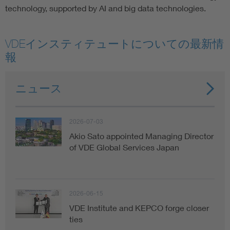
technology, supported by AI and big data technologies.
VDEインスティテュートについての最新情
報
ニュース
2026-07-03
Akio Sato appointed Managing Director
of VDE Global Services Japan
2026-06-15
VDE Institute and KEPCO forge closer
ties