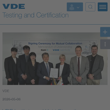
Key Topics
VDE
2026-05-06