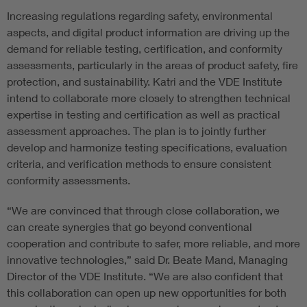
Increasing regulations regarding safety, environmental
aspects, and digital product information are driving up the
demand for reliable testing, certification, and conformity
assessments, particularly in the areas of product safety, fire
protection, and sustainability. Katri and the VDE Institute
intend to collaborate more closely to strengthen technical
expertise in testing and certification as well as practical
assessment approaches. The plan is to jointly further
develop and harmonize testing specifications, evaluation
criteria, and verification methods to ensure consistent
conformity assessments.
“We are convinced that through close collaboration, we
can create synergies that go beyond conventional
cooperation and contribute to safer, more reliable, and more
innovative technologies,” said Dr. Beate Mand, Managing
Director of the VDE Institute. “We are also confident that
this collaboration can open up new opportunities for both