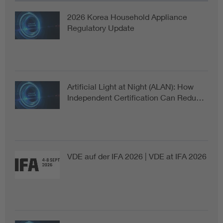
2026 Korea Household Appliance
Regulatory Update
Artificial Light at Night (ALAN): How
Independent Certification Can Redu…
VDE auf der IFA 2026 | VDE at IFA 2026