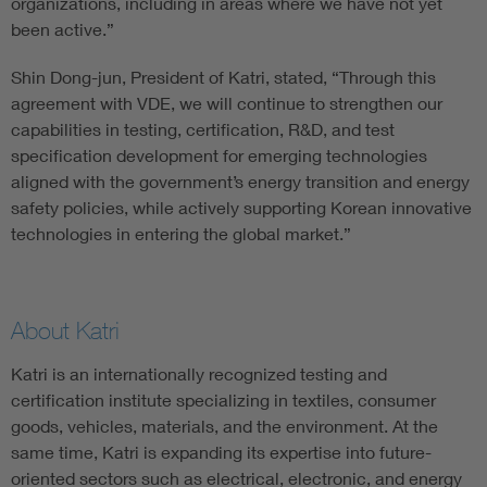
organizations, including in areas where we have not yet
been active.”
Shin Dong-jun, President of Katri, stated, “Through this
agreement with VDE, we will continue to strengthen our
capabilities in testing, certification, R&D, and test
specification development for emerging technologies
aligned with the government’s energy transition and energy
safety policies, while actively supporting Korean innovative
technologies in entering the global market.”
About Katri
Katri is an internationally recognized testing and
certification institute specializing in textiles, consumer
goods, vehicles, materials, and the environment. At the
same time, Katri is expanding its expertise into future-
oriented sectors such as electrical, electronic, and energy