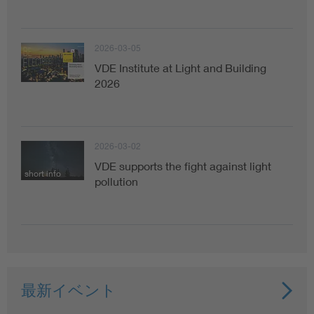
2026-03-05
VDE Institute at Light and Building
2026
2026-03-02
VDE supports the fight against light
short info
pollution
最新イベント