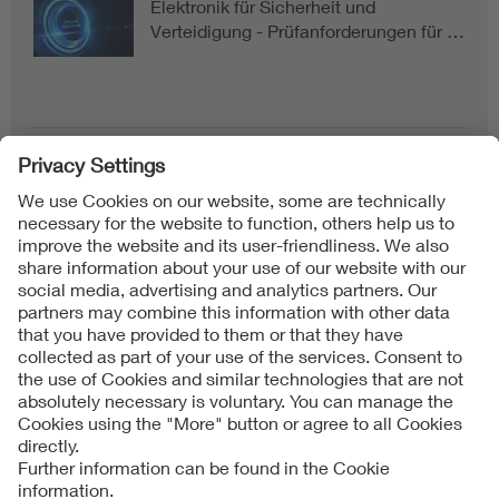
Elektronik für Sicherheit und
Verteidigung - Prüfanforderungen für …
Follow us on
Imprint + Liability