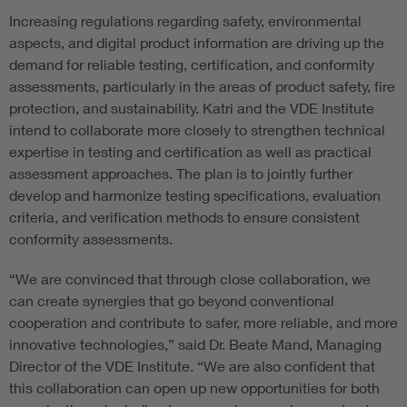
Increasing regulations regarding safety, environmental
aspects, and digital product information are driving up the
demand for reliable testing, certification, and conformity
assessments, particularly in the areas of product safety, fire
protection, and sustainability. Katri and the VDE Institute
intend to collaborate more closely to strengthen technical
expertise in testing and certification as well as practical
assessment approaches. The plan is to jointly further
develop and harmonize testing specifications, evaluation
criteria, and verification methods to ensure consistent
conformity assessments.
“We are convinced that through close collaboration, we
can create synergies that go beyond conventional
cooperation and contribute to safer, more reliable, and more
innovative technologies,” said Dr. Beate Mand, Managing
Director of the VDE Institute. “We are also confident that
this collaboration can open up new opportunities for both