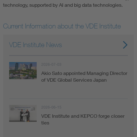
technology, supported by AI and big data technologies.
Current Information about the VDE Institute
VDE Institute News
2026-07-03
Akio Sato appointed Managing Director
of VDE Global Services Japan
2026-06-15
VDE Institute and KEPCO forge closer
ties