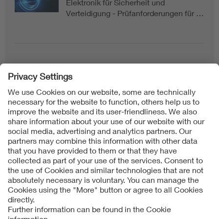
Elektronik für Sicherheit und
Verteidigung - Prüfanforderungen für …
Follow us on
Imprint + Liability
General Terms and Conditions