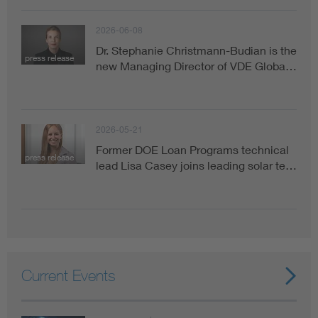
2026-06-08
Dr. Stephanie Christmann-Budian is the
press release
new Managing Director of VDE Globa…
2026-05-21
Former DOE Loan Programs technical
press release
lead Lisa Casey joins leading solar te…
Current Events