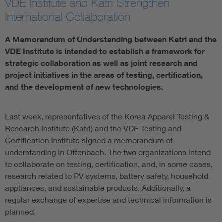
VDE Institute and Katri Strengthen
International Collaboration
A Memorandum of Understanding between Katri and the
VDE Institute is intended to establish a framework for
strategic collaboration as well as joint research and
project initiatives in the areas of testing, certification,
and the development of new technologies.
Last week, representatives of the Korea Apparel Testing &
Research Institute (Katri) and the VDE Testing and
Certification Institute signed a memorandum of
understanding in Offenbach. The two organizations intend
to collaborate on testing, certification, and, in some cases,
research related to PV systems, battery safety, household
appliances, and sustainable products. Additionally, a
regular exchange of expertise and technical information is
planned.