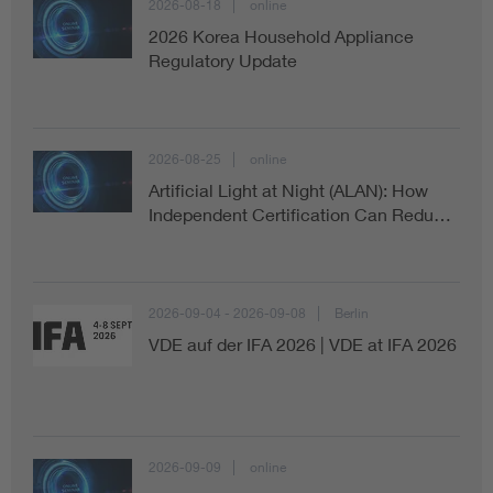
2026-08-18
online
2026 Korea Household Appliance
Regulatory Update
2026-08-25
online
Artificial Light at Night (ALAN): How
Independent Certification Can Redu…
2026-09-04 - 2026-09-08
Berlin
VDE auf der IFA 2026 | VDE at IFA 2026
2026-09-09
online