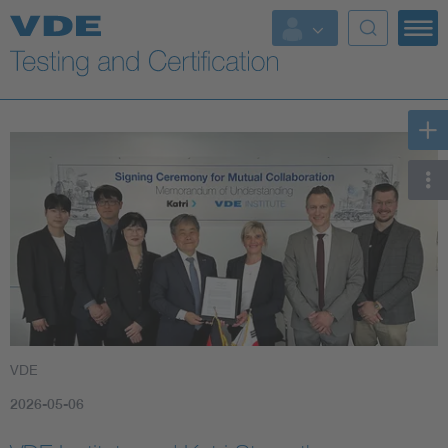
Key Topics
VDE
2026-05-06