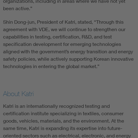
organizations, including in areas where we have not yet
been active.”
Shin Dong-jun, President of Katri, stated, “Through this
agreement with VDE, we will continue to strengthen our
capabilities in testing, certification, R&D, and test
specification development for emerging technologies
aligned with the government’s energy transition and energy
safety policies, while actively supporting Korean innovative
technologies in entering the global market.”
About Katri
Katri is an internationally recognized testing and
certification institute specializing in textiles, consumer
goods, vehicles, materials, and the environment. At the
same time, Katri is expanding its expertise into future-
oriented sectors such as electrical, electronic, and energy