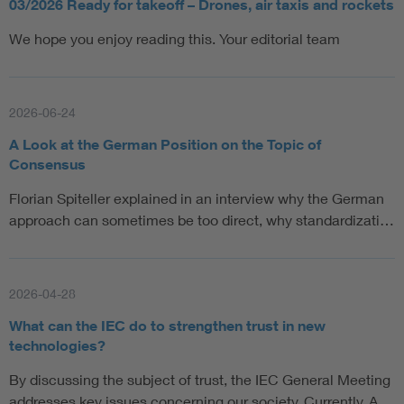
03/2026 Ready for takeoff – Drones, air taxis and rockets
We hope you enjoy reading this. Your editorial team
2026-06-24
A Look at the German Position on the Topic of
Consensus
Florian Spiteller explained in an interview why the German
approach can sometimes be too direct, why standardizati…
2026-04-28
What can the IEC do to strengthen trust in new
technologies?
By discussing the subject of trust, the IEC General Meeting
addresses key issues concerning our society. Currently, A…