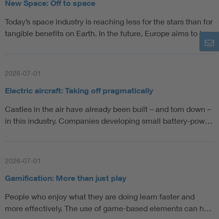
New Space: Off to space
Today’s space industry is reaching less for the stars than for
tangible benefits on Earth. In the future, Europe aims to la…
2026-07-01
Electric aircraft: Taking off pragmatically
Castles in the air have already been built – and torn down –
in this industry. Companies developing small battery-pow…
2026-07-01
Gamification: More than just play
People who enjoy what they are doing learn faster and
more effectively. The use of game-based elements can h…