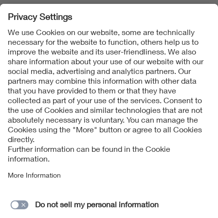
1
2
3
...
12
Follow Us
Imprint
Data Protection Notice
Cookies Notice
Contact form