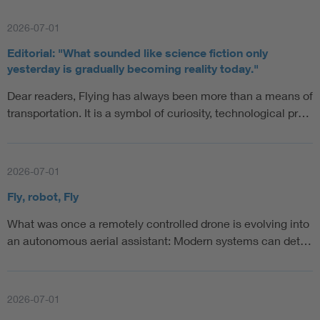
2026-07-01
Editorial: "What sounded like science fiction only
yesterday is gradually becoming reality today."
Dear readers, Flying has always been more than a means of
transportation. It is a symbol of curiosity, technological pr…
2026-07-01
Fly, robot, Fly
What was once a remotely controlled drone is evolving into
an autonomous aerial assistant: Modern systems can det…
2026-07-01