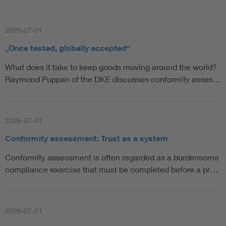
2026-07-01
„Once tested, globally accepted“
What does it take to keep goods moving around the world?
Raymond Puppan of the DKE discusses conformity asses…
2026-07-01
Conformity assessment: Trust as a system
Conformity assessment is often regarded as a burdensome
compliance exercise that must be completed before a pr…
2026-07-01