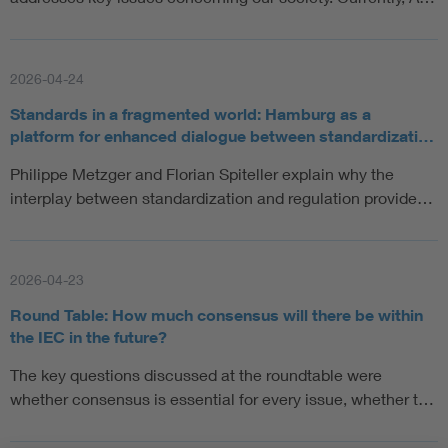
2026-04-24
Standards in a fragmented world: Hamburg as a
platform for enhanced dialogue between standardizati…
Philippe Metzger and Florian Spiteller explain why the
interplay between standardization and regulation provide…
2026-04-23
Round Table: How much consensus will there be within
the IEC in the future?
The key questions discussed at the roundtable were
whether consensus is essential for every issue, whether t…