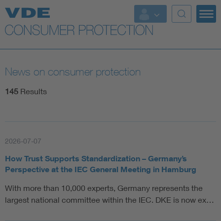
Top topics
Further topics
News on consumer protection
145
Results
2026-07-07
How Trust Supports Standardization – Germany’s
Perspective at the IEC General Meeting in Hamburg
With more than 10,000 experts, Germany represents the
largest national committee within the IEC. DKE is now ex…