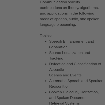
Communication solicits
contributions on theory, algorithms,
and applications in the following
areas of speech, audio, and spoken
language processing.
Topics:
Speech Enhancement and
Separation
Source Localization and
Tracking
Detection and Classification of
Acoustic
Scenes and Events
Automatic Speech and Speaker
Recognition
Spoken Dialogue, Diarization,
and Spoken Document
Retrieval Systems