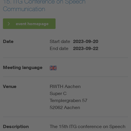
15. ITG Conference on Speech
Communication
Artificial Intelligence
event homepage
Consumer protection
Date
Start date
2023-09-20
Defense
End date
2023-09-22
Digital Security
Meeting language
Venue
RWTH Aachen
Super C
Templergraben 57
52062 Aachen
Description
The 15th ITG conference on Speech