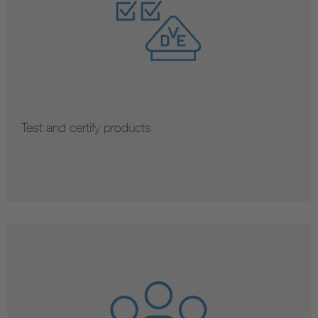
Test and certify products