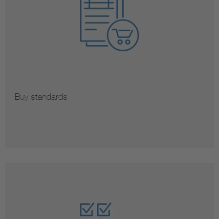
Buy standards