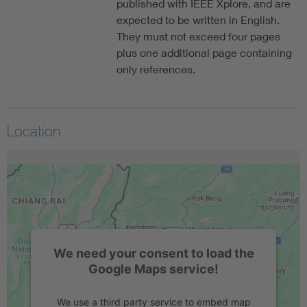
published with IEEE Xplore, and are
expected to be written in English.
They must not exceed four pages
plus one additional page containing
only references.
Location
We need your consent to load the
Google Maps service!
We use a third party service to embed map