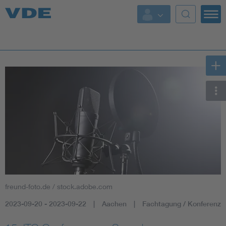
Key Topics
Key Topics
Energy
Standardization
AI & Digital Trust
Health
freund-foto.de / stock.adobe.com
Mobility
2023-09-20 - 2023-09-22
Aachen
Fachtagung / Konferenz
More Topics