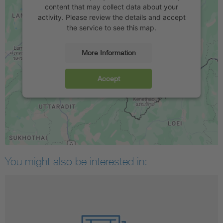
content that may collect data about your
activity. Please review the details and accept
the service to see this map.
More Information
Accept
You might also be interested in: