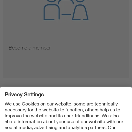
Become a member
Folgen Sie uns