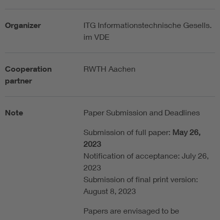
Organizer
ITG Informationstechnische Gesells.
im VDE
Cooperation
RWTH Aachen
partner
Note
Paper Submission and Deadlines
Submission of full paper:
May 26,
2023
Notification of acceptance: July 26,
2023
Submission of final print version:
August 8, 2023
Papers are envisaged to be