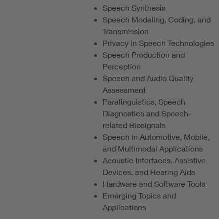
Speech Synthesis
Speech Modeling, Coding, and
Transmission
Privacy in Speech Technologies
Speech Production and
Perception
Speech and Audio Quality
Assessment
Paralinguistics, Speech
Diagnostics and Speech-
related Biosignals
Speech in Automotive, Mobile,
and Multimodal Applications
Acoustic Interfaces, Assistive
Devices, and Hearing Aids
Hardware and Software Tools
Emerging Topics and
Applications