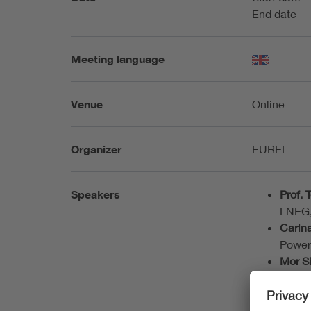
End date
Meeting language
Venue
Online
Organizer
EUREL
Speakers
Prof.
LNEG,
Carin
Power
Mor S
Indep
System
Maria