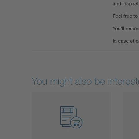
and inspira
Feel free to
You'll recie
In case of p
You might also be interest