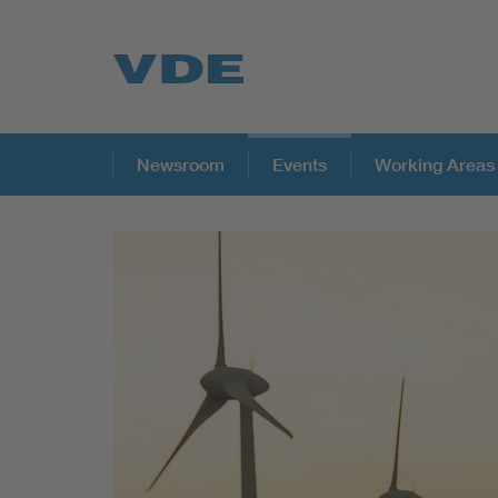
Key Topics
Newsroom
Events
Working Areas
Key Topics
Energy
Standardization
AI & Digital Trust