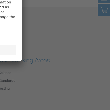
VDE Working Areas
Science
Standards
Testing