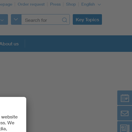
epage
Order request
Press
Shop
English
Key Topics
About us