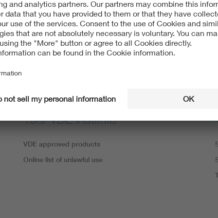
VDE apps
Your VDE Institute
VDE approved products
Online list of unlawful use