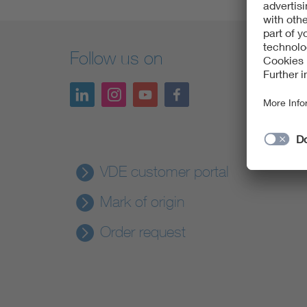
Follow us on
VDE customer portal
Mark of origin
Order request