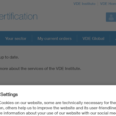
VDE Institute
VDE Hom
Your sector
My current orders
VDE Global
up to date.
ore about the services of the VDE Institute.
c & Information Technologies
lectronic & Information Technologies of DIN and VDE