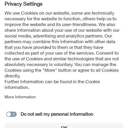
Follow us on
Imprint + Liability
General Terms and Conditions
Data Protection Notice
Cookies Notice
Contact form
Supplier portal of the VDE Group