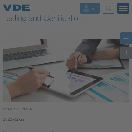
Key Topics
chagin / Fotolia
2022-02-22