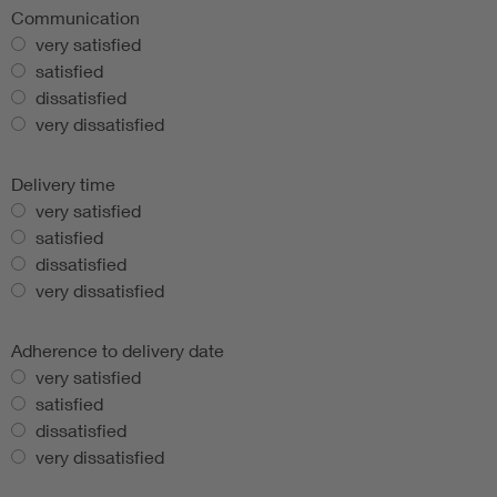
Communication
very satisfied
satisfied
dissatisfied
very dissatisfied
Delivery time
very satisfied
satisfied
dissatisfied
very dissatisfied
Adherence to delivery date
very satisfied
satisfied
dissatisfied
very dissatisfied