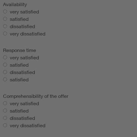
Availability
very satisfied
satisfied
dissatisfied
very dissatisfied
Response time
very satisfied
satisfied
dissatisfied
satisfied
Comprehensibility of the offer
very satisfied
satisfied
dissatisfied
very dissatisfied