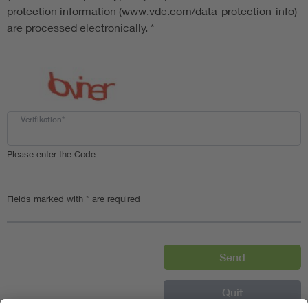
protection information (www.vde.com/data-protection-info)
are processed electronically.
*
Verifikation*
Please enter the Code
Fields marked with * are required