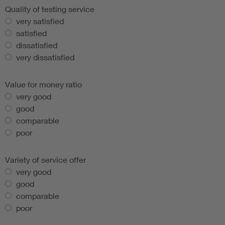
Quality of testing service
very satisfied
satisfied
dissatisfied
very dissatisfied
Value for money ratio
very good
good
comparable
poor
Variety of service offer
very good
good
comparable
poor