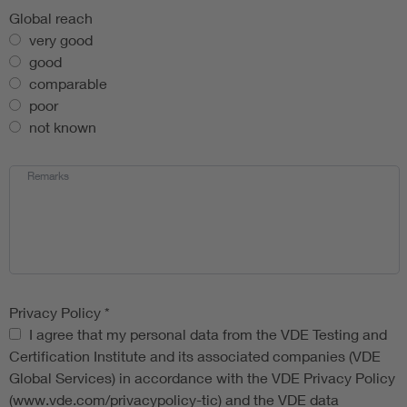
Global reach
very good
good
comparable
poor
not known
Remarks
Privacy Policy
*
Privacy Policy
I agree that my personal data from the VDE Testing and
Certification Institute and its associated companies (VDE
Global Services) in accordance with the VDE Privacy Policy
(www.vde.com/privacypolicy-tic) and the VDE data