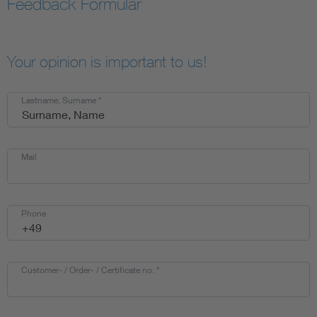
Feedback Formular
Your opinion is important to us!
Lastname, Surname
*
Mail
Phone
Customer- / Order- / Certificate no.
*