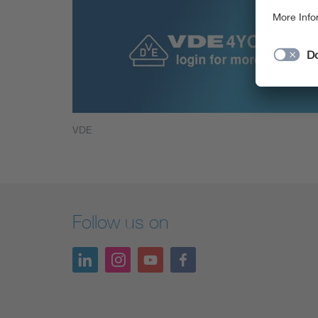
VDE
Follow us on