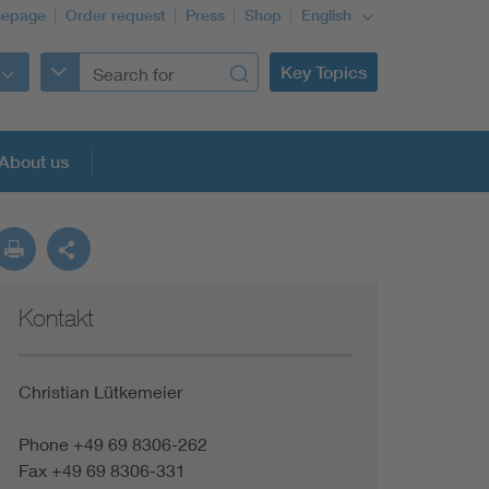
epage
Order request
Press
Shop
English
Key Topics
About us
Kontakt
Christian Lütkemeier
Phone +49 69 8306-262
Fax +49 69 8306-331