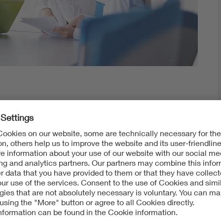
ur data and documents world-wide and on time.
Here you can find your order documents, order status an