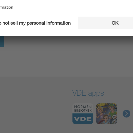
information, especially compiled for you.
Go to VDE4YOU
VDE apps