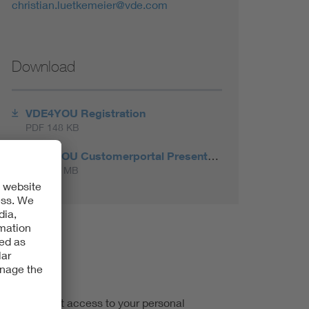
christian.luetkemeier@vde.com
Download
VDE4YOU Registration
PDF 148 KB
VDE4YOU Customerportal Presentation 2024
PDF 5.7 MB
d you will get access to your personal