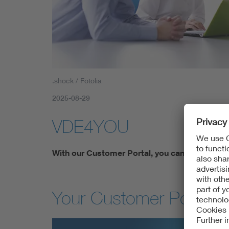
.shock / Fotolia
2025-08-29
VDE4YOU
With our Customer Portal, you can access yo
Your Customer Portal