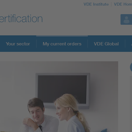
VDE Institute
VDE Hom
Your sector
My current orders
VDE Global