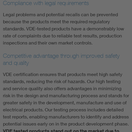
Compliance with legal requirements
Legal problems and potential recalls can be prevented
because the products meet the required regulatory
standards. VDE-tested products have a demonstrably low
rate of complaints due to reliable test results, production
inspections and their own market controls.
Competitive advantage through improved safety
and quality
VDE certification ensures that products meet high safety
standards, reducing the risk of hazards. Our high testing
and service quality also offers advantages in minimizing
risk in the design and manufacturing process and stands for
greater safety in the development, manufacture and use of
electrical products. Our testing process includes detailed
test reports, enabling manufacturers to identify and address
potential issues early on in the product development phase.
VDE tested products stand out on the market due to