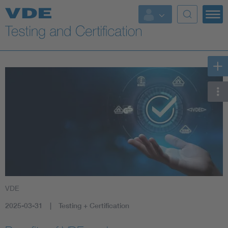
Key Topics
VDE
2025-03-31
Testing + Certification