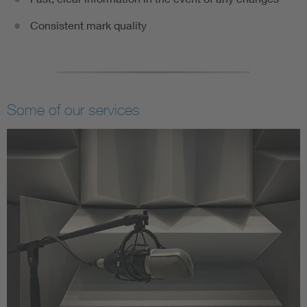
Consistent mark quality
Some of our services