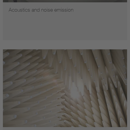
Acoustics and noise emission