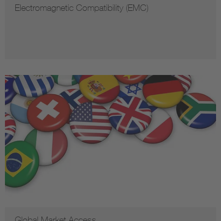
Electromagnetic Compatibility (EMC)
Global Market Access