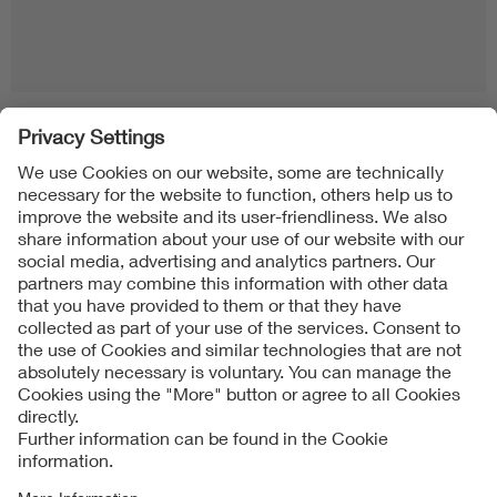
Follow us on
Imprint + Liability
General Terms and Conditions
Data Protection Notice