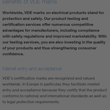
Benefits of VDE marks
Worldwide, VDE marks on electrical products stand for
protection and safety. Our product testing and
certification services offer numerous competitive
advantages for manufacturers, including compliance
with safety regulations and improved marketability. With
our testing services, you are also investing in the quality
of your products and thus strengthening consumer
confidence.
Market entry and acceptance
VDE's certification marks are recognized and valued
worldwide. In Europe in particular, they facilitate market
entry and acceptance because they certify that the product
conforms to national and international standards as well as
to legal protection requirements.