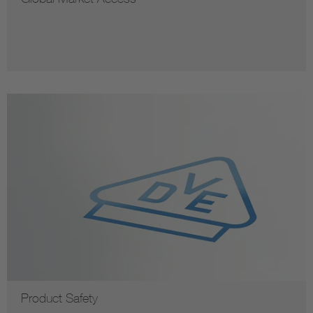
Product Safety