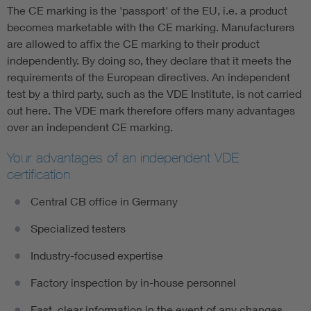
The CE marking is the 'passport' of the EU, i.e. a product
becomes marketable with the CE marking. Manufacturers
are allowed to affix the CE marking to their product
independently. By doing so, they declare that it meets the
requirements of the European directives. An independent
test by a third party, such as the VDE Institute, is not carried
out here. The VDE mark therefore offers many advantages
over an independent CE marking.
Your advantages of an independent VDE
certification
Central CB office in Germany
Specialized testers
Industry-focused expertise
Factory inspection by in-house personnel
Fast, clear information in the event of any changes