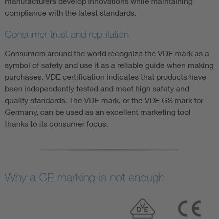
manufacturers develop innovations while maintaining
compliance with the latest standards.
Consumer trust and reputation
Consumers around the world recognize the VDE mark as a
symbol of safety and use it as a reliable guide when making
purchases. VDE certification indicates that products have
been independently tested and meet high safety and
quality standards. The VDE mark, or the VDE GS mark for
Germany, can be used as an excellent marketing tool
thanks to its consumer focus.
Why a CE marking is not enough