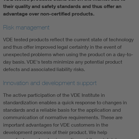
their quality and safety standards and thus offer an
advantage over non-certified products.
Risk management
VDE tested products reflect the current state of technology
and thus offer improved legal certainty in the event of
unexpected problems when using the product on a day-to-
day basis. VDE's tests minimize any potential product
defects and associated liability risks.
Innovation and development support
The active participation of the VDE Institute in
standardization enables a quick response to changes in
standards and a reliable basis for the application and
communication of normative requirements. These are
important advantages for VDE customers in the
development process of their product. We help