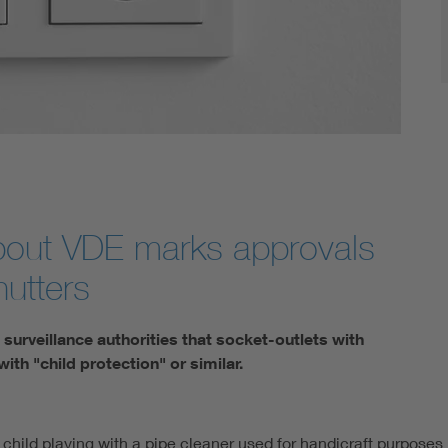
about VDE marks approvals
hutters
surveillance authorities that socket-outlets with
ith "child protection" or similar.
 child playing with a pipe cleaner used for handicraft purposes 