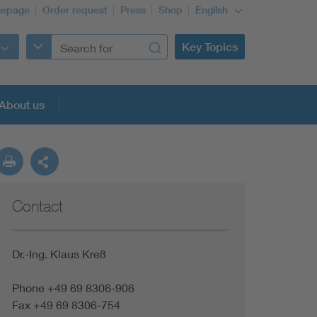
epage
Order request
Press
Shop
English
Key Topics
About us
Contact
Dr.-Ing. Klaus Kreß
Phone +49 69 8306-906
Fax +49 69 8306-754