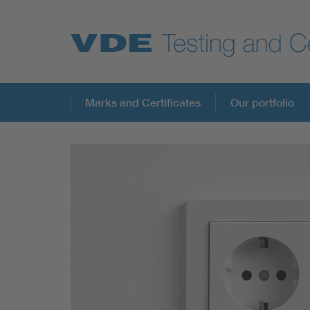
Key Topics
Marks and Certificates
Our portfolio