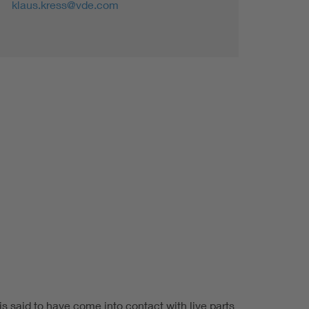
klaus.kress@vde.com
is said to have come into contact with live parts