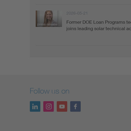
2026-05-21
Former DOE Loan Programs tec
press release
joins leading solar technical 
Follow us on