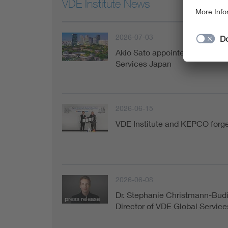
VDE Institute News
2026-07-03
Akio Sato appointed Managing 
Services Japan
2026-06-15
VDE Institute and KEPCO forge 
2026-06-08
Dr. Stephanie Christmann-Bud
press release
Director of VDE Global Service