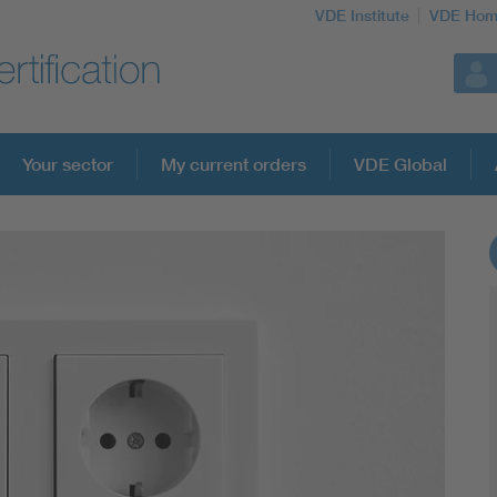
VDE Institute
VDE Hom
Your sector
My current orders
VDE Global