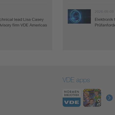
2026-09-09
hnical lead Lisa Casey
Elektronik 
advisory firm VDE Americas
Prüfanforde
VDE apps