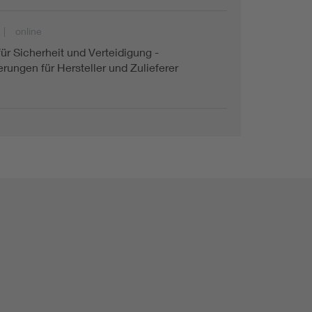
online
für Sicherheit und Verteidigung -
rungen für Hersteller und Zulieferer