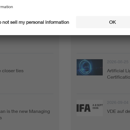
Current Events
2026-08-18
Director of VDE Global
2026 Kore
2026-08-25
closer ties
Artificial 
Certificat
2026-09-04 
ian is the new Managing
VDE auf de
s