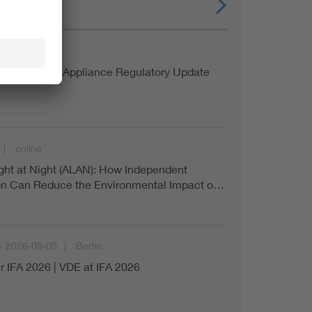
online
a Household Appliance Regulatory Update
online
Light at Night (ALAN): How Independent
ion Can Reduce the Environmental Impact o…
- 2026-09-08
Berlin
r IFA 2026 | VDE at IFA 2026