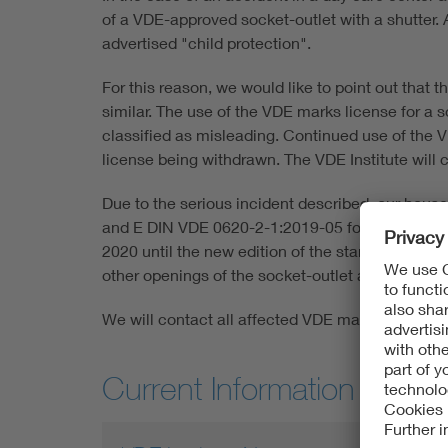
of a VDE-approved socket-outlet with a shutter. 
advertised "child protection".
For this reason, we would like to point out that t
similar. The use of the VDE marks license for a s
classified as misleading. Continued use of the V
license being withdrawn. The VDE Institute will
Due to the serious incident described, our hous
and E DIN VDE 0620-2-1:2019-05 for all new marks
2020 until the new edition of the standard comes
other openings of the socket-outlet accessible in
We will contact all affected VDE mark license h
Current Information about 