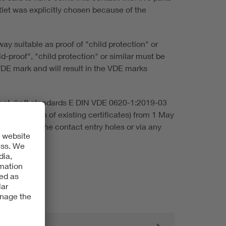
tlet was explicitly chosen because of the
way suitable as proof of "child protection" or
d-proof", "child protection" or similar must be
VDE mark and will result in the VDE marks
rrent draft standards E DIN VDE 0620-1:2019-03
s to updates of existing certificates) from 1 May
ssible via the contact entry holes or via any