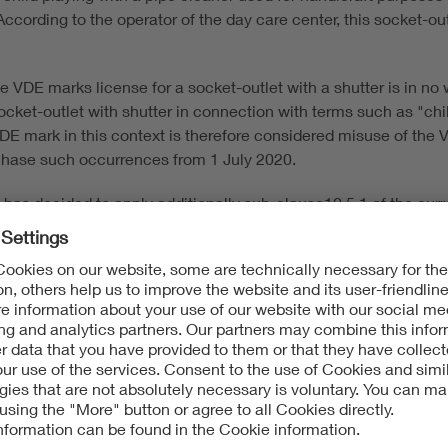
According to the operator of the day care center, this socket-ou
he VDE marks license for a socket-outlet with a shutter is in no 
ocket-outlet with shutter in connection with terms such as "chil
DE mark in this context is therefore considered misuse of the 
 chase such occurrences from 1 July 2020.
e has decided to apply additionally sub-clause10.5.1 of the cu
 license tests of socket-outlets with shutters (this also applie
 into force. When applying gauge 13, no live parts must be acce
 the installed condition.
olders and inform them about the further procedure.
the VDE Institute