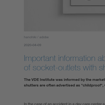
hanohiki / adobe
2020-04-09
Important information 
of socket-outlets with s
The VDE Institute was informed by the market 
shutters are often advertised as "childproof", w
In the case of an accident in a day care center a