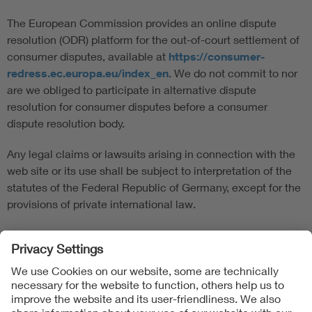
The European Commission provides an online dispute
resolution (ODR) platform for the out-of-court settlement of
consumer disputes, available at
https://consumer-
redress.ec.europa.eu/index_en
. We do not commit to nor
are we obliged to participate in alternative dispute
resolution for consumer disputes before a consumer
dispute resolution body.
Any legal claims or lawsuits arising in connection with the
web site or its use shall be subject to interpretation of the
statutes of the Federal Republic of Germany, except for the
provisions of private international law.
Follow us on