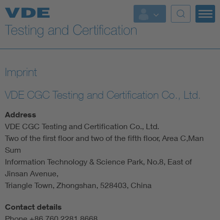
Key Topics
Imprint
VDE CGC Testing and Certification Co., Ltd.
Address
VDE CGC Testing and Certification Co., Ltd.
Two of the first floor and two of the fifth floor, Area C,Man
Sum
Information Technology & Science Park, No.8, East of
Jinsan Avenue,
Triangle Town, Zhongshan, 528403, China
Contact details
Phone +86 760 2281 8668