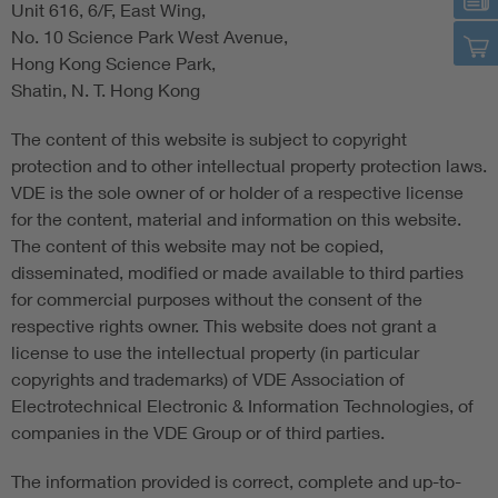
Unit 616, 6/F, East Wing,
No. 10 Science Park West Avenue,
Hong Kong Science Park,
Shatin, N. T. Hong Kong
The content of this website is subject to copyright
protection and to other intellectual property protection laws.
VDE is the sole owner of or holder of a respective license
for the content, material and information on this website.
The content of this website may not be copied,
disseminated, modified or made available to third parties
for commercial purposes without the consent of the
respective rights owner. This website does not grant a
license to use the intellectual property (in particular
copyrights and trademarks) of VDE Association of
Electrotechnical Electronic & Information Technologies, of
companies in the VDE Group or of third parties.
The information provided is correct, complete and up-to-