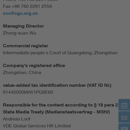
Fax +86 760 2281 2558
ccc@cgc.org.cn
Managing Director
Zhong-xuan Wu
Commercial register
Intermediate people´s Court of Guangdong, Zhongshan
Company's registered office
Zhongshan, China
value-added tax identification number (VAT ID Nr.)
91442000MA51PQ9E60
Responsible for the content according to § 18 para 2
State Media Treaty (Medienstaatsvertrag - MStV)
Andreas Loof
VDE Global Services HK Limited