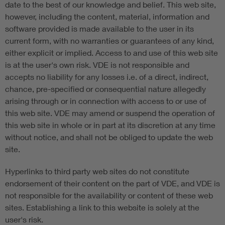
date to the best of our knowledge and belief. This web site,
however, including the content, material, information and
software provided is made available to the user in its
current form, with no warranties or guarantees of any kind,
either explicit or implied. Access to and use of this web site
is at the user's own risk. VDE is not responsible and
accepts no liability for any losses i.e. of a direct, indirect,
chance, pre-specified or consequential nature allegedly
arising through or in connection with access to or use of
this web site. VDE may amend or suspend the operation of
this web site in whole or in part at its discretion at any time
without notice, and shall not be obliged to update the web
site.
Hyperlinks to third party web sites do not constitute
endorsement of their content on the part of VDE, and VDE is
not responsible for the availability or content of these web
sites. Establishing a link to this website is solely at the
user's risk.