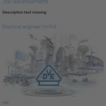
Job advertisements
Description text missing
Electrical engineer (m/f/d)
VDE