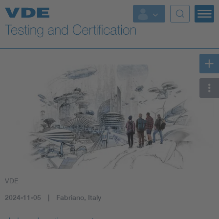
Key Topics
VDE
2024-11-05
Fabriano, Italy