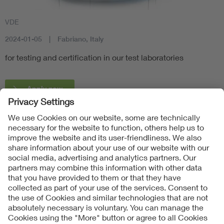
VDE
2024-01-05
Fabriano, Italy
for testing and certification in our test laboratories
Apply now
Follow us on
Imprint + Liability