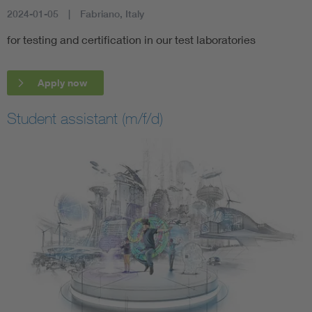
2024-01-05
Fabriano, Italy
for testing and certification in our test laboratories
Apply now
Student assistant (m/f/d)