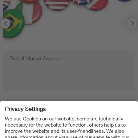
Global Market Access
Follow us on