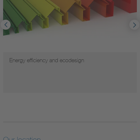
Energy efficiency and ecodesign
Our location