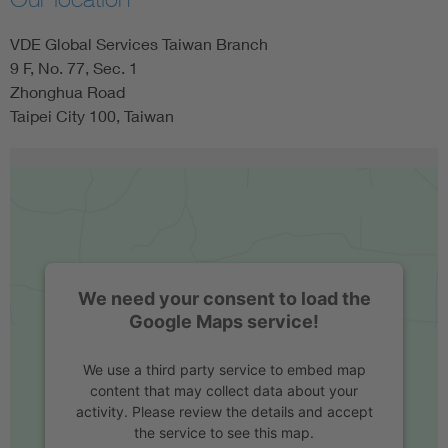
VDE Global Services Taiwan Branch
9 F, No. 77, Sec. 1
Zhonghua Road
Taipei City 100, Taiwan
We need your consent to load the
Google Maps service!
We use a third party service to embed map
content that may collect data about your
activity. Please review the details and accept
the service to see this map.