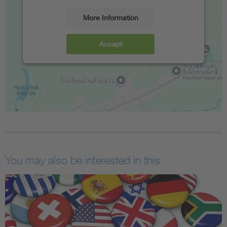
More Information
Accept
You may also be interested in this