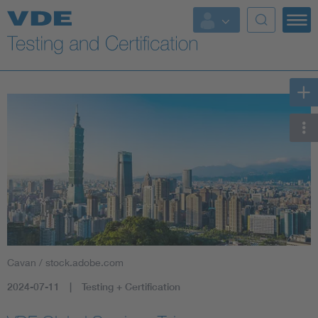
Key Topics
Cavan / stock.adobe.com
2024-07-11
Testing + Certification