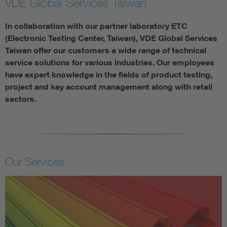
VDE Global Services Taiwan
In collaboration with our partner laboratory ETC
(Electronic Testing Center, Taiwan), VDE Global Services
Taiwan offer our customers a wide range of technical
service solutions for various industries. Our employees
have expert knowledge in the fields of product testing,
project and key account management along with retail
sectors.
Our Services