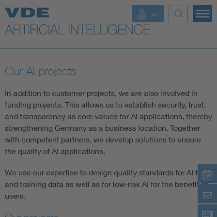
Key Topics
Key Topics
Our AI projects
Energy
In addition to customer projects, we are also involved in
Standardization
funding projects. This allows us to establish security, trust,
and transparency as core values for AI applications, thereby
strengthening Germany as a business location. Together
AI & Digital Trust
with competent partners, we develop solutions to ensure
the quality of AI applications.
Health
We use our expertise to design quality standards for AI test
and training data as well as for low-risk AI for the benefit of
Mobility
users.
More Topics