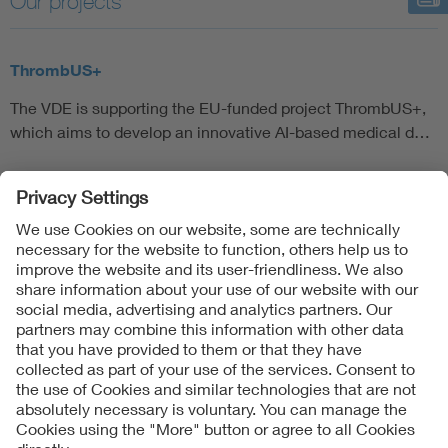
Our projects
Artificial Intelligence
ThrombUS+
Consumer protection
The VDE is supporting the EU-funded project ThrombUS+,
which aims to develop an innovative AI-based medical d…
Defense
Digital Security
Follow Us
Contact