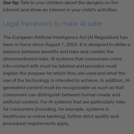
Our tip:
Talk to your children about the dangers on the
internet and show an interest in your child's activities.
Legal framework to make AI safer
The European Artificial Intelligence Act (AI Regulation) has
been in force since August 1, 2024. It is designed to strike a
balance between benefits and risks and contain the
aforementioned risks. AI systems that consumers come
into contact with must be labeled and providers must
explain the purpose for which they are used and what the
use of the technology is intended to achieve. In addition, AI-
generated content must be recognizable as such so that
consumers can distinguish between human-made and
artificial content. For AI systems that are particularly risky
for consumers (including, for example, systems in
healthcare or online banking), further strict quality and
procedural requirements apply.