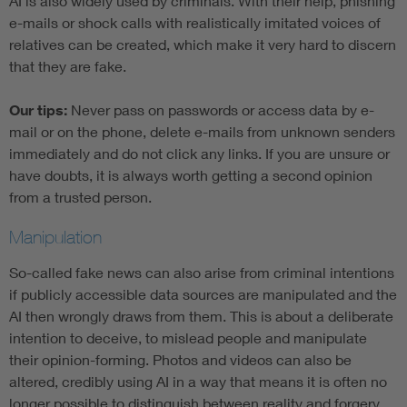
AI is also widely used by criminals. With their help, phishing
e-mails or shock calls with realistically imitated voices of
relatives can be created, which make it very hard to discern
that they are fake.
Our tips:
Never pass on passwords or access data by e-
mail or on the phone, delete e-mails from unknown senders
immediately and do not click any links. If you are unsure or
have doubts, it is always worth getting a second opinion
from a trusted person.
Manipulation
So-called fake news can also arise from criminal intentions
if publicly accessible data sources are manipulated and the
AI then wrongly draws from them. This is about a deliberate
intention to deceive, to mislead people and manipulate
their opinion-forming. Photos and videos can also be
altered, credibly using AI in a way that means it is often no
longer possible to distinguish between reality and forgery