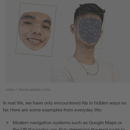
mike / stock.adobe.com
In real life, we have only encountered AIs in hidden ways so
far. Here are some examples from everyday life:
Modern navigation systems such as Google Maps or
the DB Navigator use AI to determine the best route to