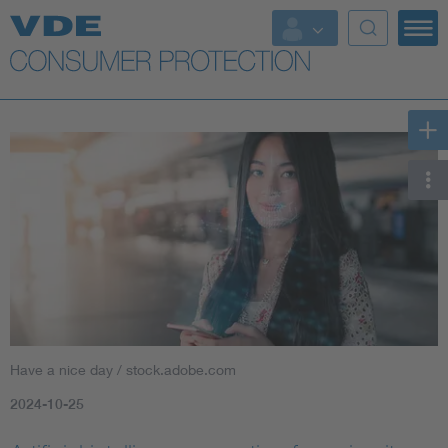
Top topics
Further topics
Have a nice day / stock.adobe.com
2024-10-25