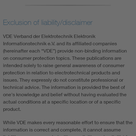
Exclusion of liability/disclaimer
VDE Verband der Elektrotechnik Elektronik
Informationstechnik e.V. and its affiliated companies
(hereinafter each “VDE”) provide non-binding information
on consumer protection topics. These publications are
intended solely to raise general awareness of consumer
protection in relation to electrotechnical products and
issues. They expressly do not constitute professional or
technical advice. The information is provided the best of
one's knowledge and belief without having evaluated the
actual conditions at a specific location or of a specific
product.
While VDE makes every reasonable effort to ensure that the
information is correct and complete, it cannot assume