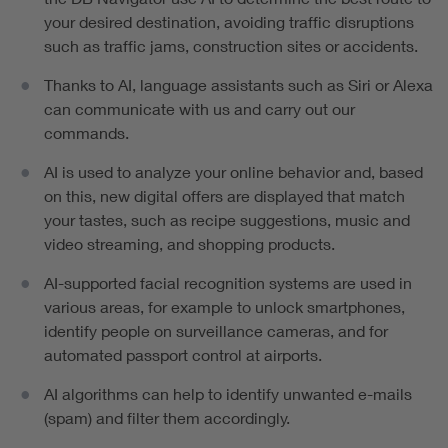
your desired destination, avoiding traffic disruptions
such as traffic jams, construction sites or accidents.
Thanks to AI, language assistants such as Siri or Alexa
can communicate with us and carry out our
commands.
AI is used to analyze your online behavior and, based
on this, new digital offers are displayed that match
your tastes, such as recipe suggestions, music and
video streaming, and shopping products.
AI-supported facial recognition systems are used in
various areas, for example to unlock smartphones,
identify people on surveillance cameras, and for
automated passport control at airports.
AI algorithms can help to identify unwanted e-mails
(spam) and filter them accordingly.