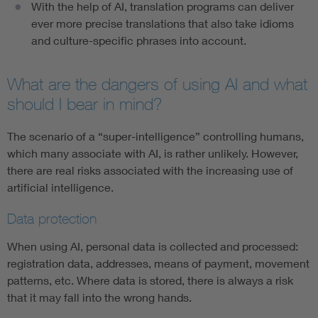
With the help of AI, translation programs can deliver
ever more precise translations that also take idioms
and culture-specific phrases into account.
What are the dangers of using AI and what
should I bear in mind?
The scenario of a “super-intelligence” controlling humans,
which many associate with AI, is rather unlikely. However,
there are real risks associated with the increasing use of
artificial intelligence.
Data protection
When using AI, personal data is collected and processed:
registration data, addresses, means of payment, movement
patterns, etc. Where data is stored, there is always a risk
that it may fall into the wrong hands.