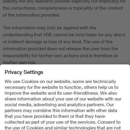
liability nor any warranty (neither explicitly nor implicitly) for
the correctness, completeness or topicality of the content
of the information provided.
The information may only be applied with the
understanding that VDE cannot be held liable for any direct
or indirect damage or loss of any kind. The use of the
information provided does not release the user from the
responsibility for his/her own actions and is therefore at
his/her own risk.
Product-/Model-specific manufacturer specifications must
be observed.
Follow Us