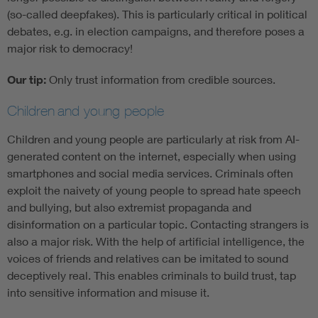
(so-called deepfakes). This is particularly critical in political
debates, e.g. in election campaigns, and therefore poses a
major risk to democracy!
Our tip:
Only trust information from credible sources.
Children
and young people
Children and young people are particularly at risk from AI-
generated content on the internet, especially when using
smartphones and social media services. Criminals often
exploit the naivety of young people to spread hate speech
and bullying, but also extremist propaganda and
disinformation on a particular topic. Contacting strangers is
also a major risk. With the help of artificial intelligence, the
voices of friends and relatives can be imitated to sound
deceptively real. This enables criminals to build trust, tap
into sensitive information and misuse it.