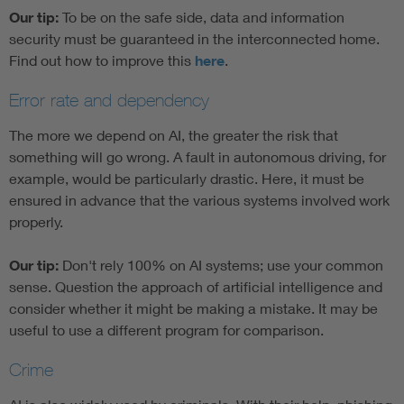
Our tip:
To be on the safe side, data and information
security must be guaranteed in the interconnected home.
Find out how to improve this
here
.
Error rate and dependency
The more we depend on AI, the greater the risk that
something will go wrong. A fault in autonomous driving, for
example, would be particularly drastic. Here, it must be
ensured in advance that the various systems involved work
properly.
Our tip:
Don't rely 100% on AI systems; use your common
sense. Question the approach of artificial intelligence and
consider whether it might be making a mistake. It may be
useful to use a different program for comparison.
Crime