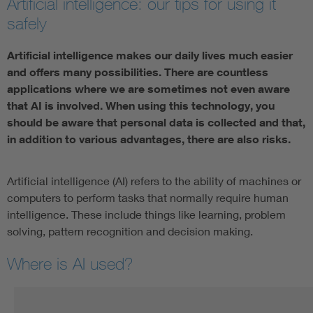
Artificial intelligence: our tips for using it
safely
Artificial intelligence makes our daily lives much easier
and offers many possibilities. There are countless
applications where we are sometimes not even aware
that AI is involved. When using this technology, you
should be aware that personal data is collected and that,
in addition to various advantages, there are also risks.
Artificial intelligence (AI) refers to the ability of machines or
computers to perform tasks that normally require human
intelligence. These include things like learning, problem
solving, pattern recognition and decision making.
Where is AI used?