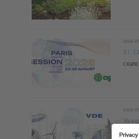
2026-08
51. C
CIGRE 
2026-0
Young