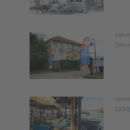
2026-0
Öffnu
2026-0
CIGRE