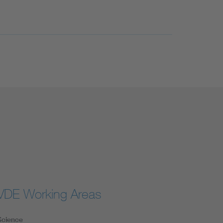
VDE Working Areas
Science