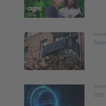
2026-0
Balko
2026-0
2026 