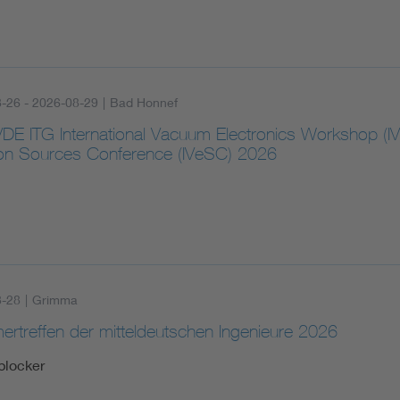
-26 - 2026-08-29
|
Bad Honnef
VDE ITG International Vacuum Electronics Workshop (I
ron Sources Conference (IVeSC) 2026
8-28
|
Grimma
rtreffen der mitteldeutschen Ingenieure 2026
blocker