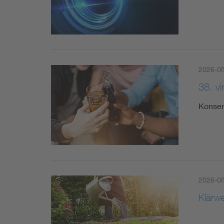
2026-0
38. v
Konsen
2026-0
Klärw