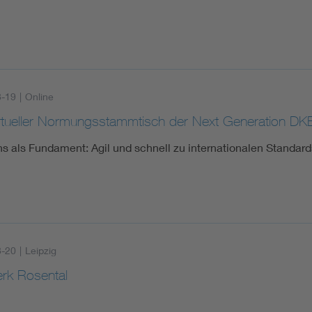
8-19
|
Online
irtueller Normungsstammtisch der Next Generation DK
s als Fundament: Agil und schnell zu internationalen Standard
8-20
|
Leipzig
erk Rosental