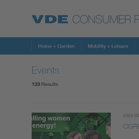
Top topics
Home + Garden
Mobility + Leisure
Events
Further topics
133
Results
2024-05
CIGRE