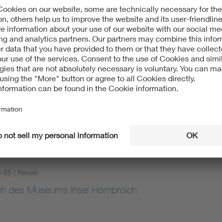
8-25
|
online
cial Light at Night (ALAN): How Independent Certificat
or Lighting
8-25
|
Neuss
h des Museums Insel Hombroich