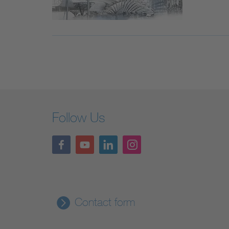
Follow Us
Contact form