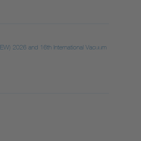
VEW) 2026 and 16th International Vacuum