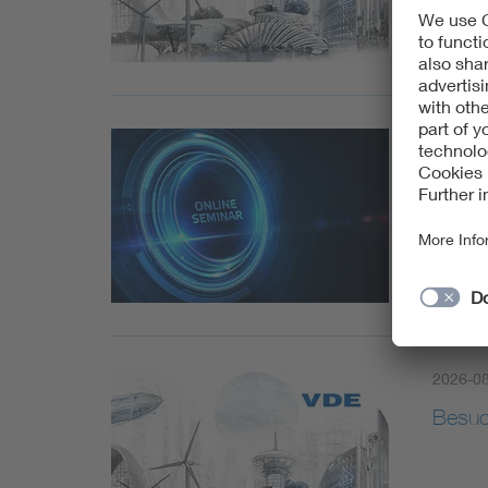
2026-0
Artifi
Outdo
2026-0
Besuc