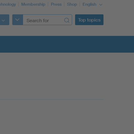
chnology
Membership
Press
Shop
English
Top topics