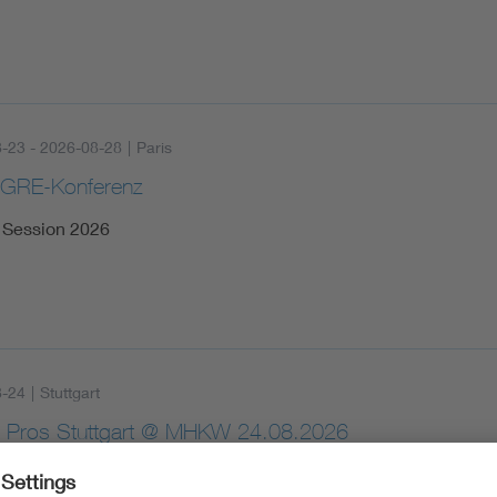
-23 - 2026-08-28
|
Paris
IGRE-Konferenz
Session 2026
8-24
|
Stuttgart
 Pros Stuttgart @ MHKW 24.08.2026