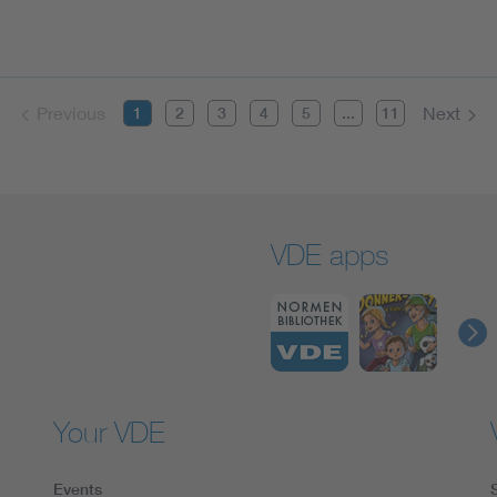
Previous
Next
1
2
3
4
5
...
11
VDE apps
Your VDE
Events