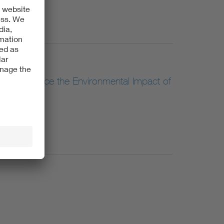
ion Can Reduce the Environmental Impact of