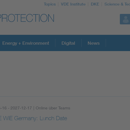
Topics
VDE Institute
DKE
Science & Te
Energy + Environment
Digital
News
-16 - 2027-12-17
|
Online über Teams
 WiE Germany: Lunch Date