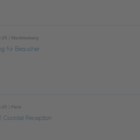
8-25
|
Markkleeberg
ng für Besucher
8-25
|
Paris
 Cocktail Reception