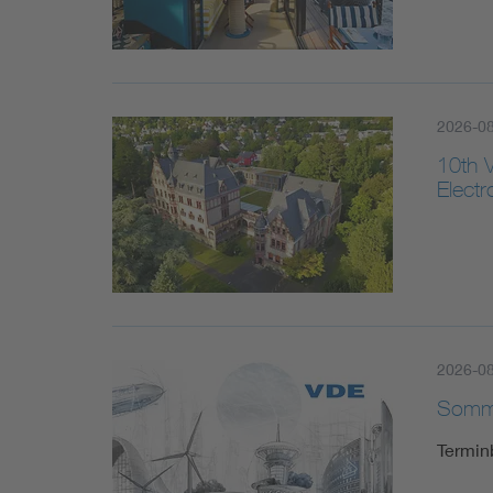
2026-08
10th 
Elect
2026-0
Somme
Termin