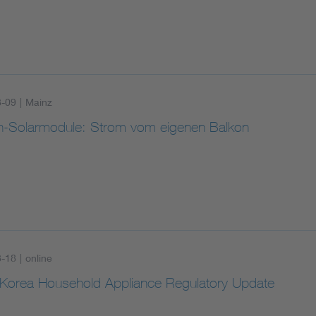
8-09
|
Mainz
n-Solarmodule: Strom vom eigenen Balkon
8-18
|
online
Korea Household Appliance Regulatory Update