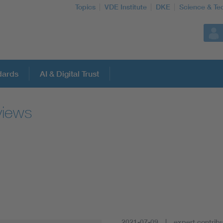
Topics
VDE Institute
DKE
Science & Te
dards
AI & Digital Trust
views
2021-07-09
expert contribu