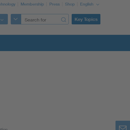
chnology
Membership
Press
Shop
English
Key Topics
tion