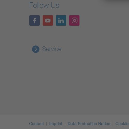
Follow Us
Service
Contact
Imprint
Data Protection Notice
Cookie