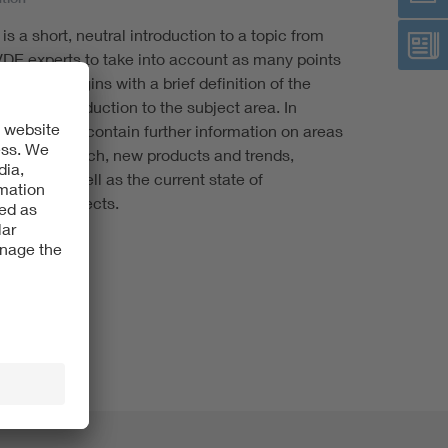
s a short, neutral introduction to a topic from
VDE experts to take into account as many points
ct check begins with a brief definition of the
eneral introduction to the subject area. In
 checks also contain further information on areas
tate of research, new products and trends,
ivities as well as the current state of
ization projects.