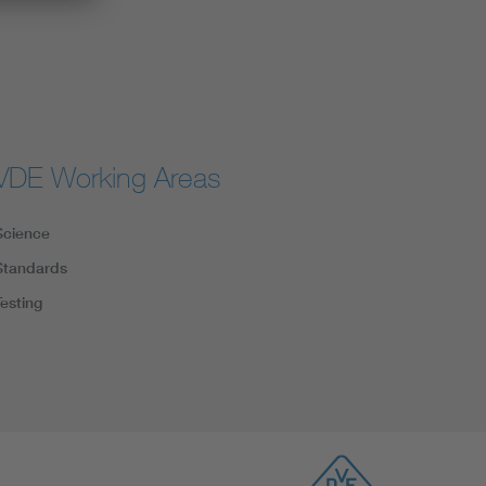
VDE Working Areas
Science
Standards
Testing