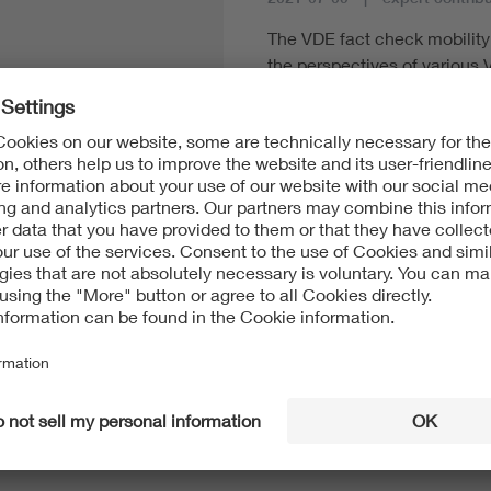
The VDE fact check mobility i
the perspectives of various 
of view as possible. Every fa
terminology and provides a g
addition to many facts, fact
of application, the current s
national and international act
standardization and standard
Read more