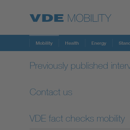
Mobility
Health
Energy
Stan
Previously published inter
Contact us
VDE fact checks mobility