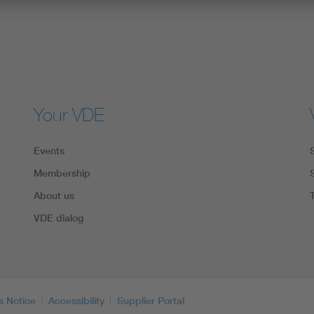
Your VDE
Events
Membership
About us
VDE dialog
s Notice
Accessibility
Supplier Portal