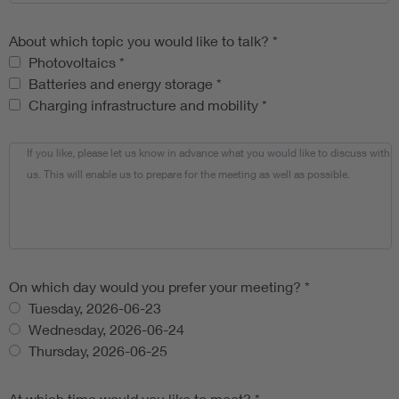
About which topic you would like to talk?
*
About which topic you would like to talk?
Photovoltaics
*
Batteries and energy storage
*
Charging infrastructure and mobility
*
If you like, please let us know in advance what you would like to discuss with
us. This will enable us to prepare for the meeting as well as possible.
On which day would you prefer your meeting?
*
Tuesday, 2026-06-23
Wednesday, 2026-06-24
Thursday, 2026-06-25
At which time would you like to meet?
*