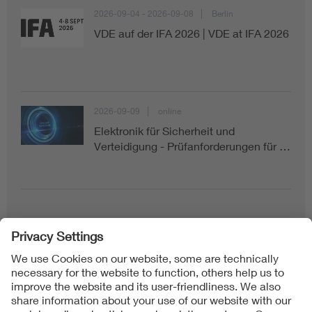
2026-09-04 - 2026-09-08
Berlin
VDE auf der IFA 2026 | VDE at IFA 2026
2026-09-09
online
Elektronik für Sicherheit und
Verteidigung - Prüfanforderungen für …
Follow us on