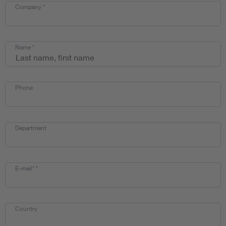
Company
*
Name
*
Phone
Department
E-mail*
*
Country