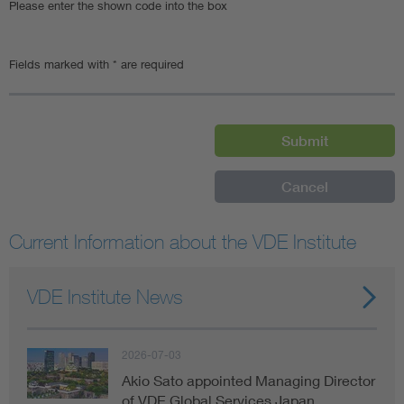
Please enter the shown code into the box
Fields marked with * are required
Current Information about the VDE Institute
VDE Institute News
2026-07-03
Akio Sato appointed Managing Director
of VDE Global Services Japan