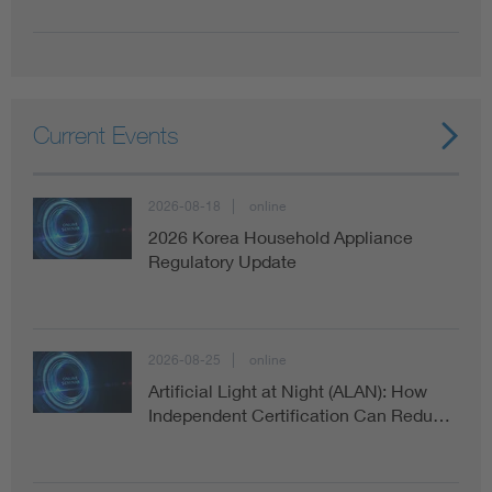
Current Events
2026-08-18
online
2026 Korea Household Appliance
Regulatory Update
2026-08-25
online
Artificial Light at Night (ALAN): How
Independent Certification Can Redu…