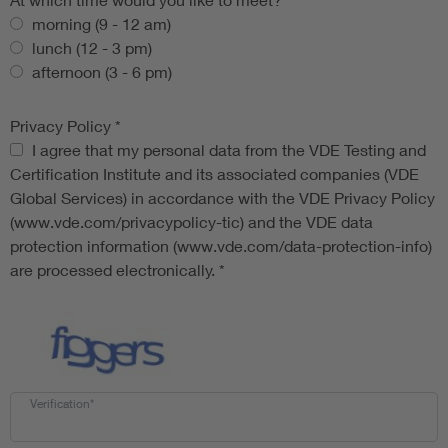
morning (9 - 12 am)
lunch (12 - 3 pm)
afternoon (3 - 6 pm)
Privacy Policy
*
Privacy Policy
I agree that my personal data from the VDE Testing and
Certification Institute and its associated companies (VDE
Global Services) in accordance with the VDE Privacy Policy
(www.vde.com/privacypolicy-tic) and the VDE data
protection information (www.vde.com/data-protection-info)
are processed electronically.
*
Verification*