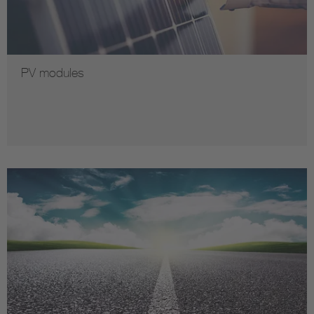
PV modules