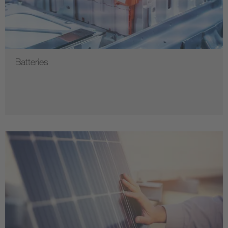
Batteries