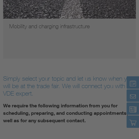
Mobility and charging infrastructure
Simply select your topic and let us know when you
will be at the trade fair. We will connect you with our
VDE expert.
We require the following information from you for
scheduling, preparing, and conducting appointments, as
well as for any subsequent contact.