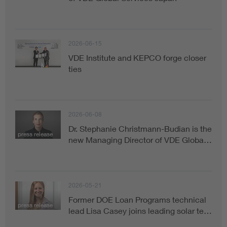
2026-06-15
VDE Institute and KEPCO forge closer
ties
2026-06-08
Dr. Stephanie Christmann-Budian is the
press release
new Managing Director of VDE Globa…
2026-05-21
Former DOE Loan Programs technical
press release
lead Lisa Casey joins leading solar te…