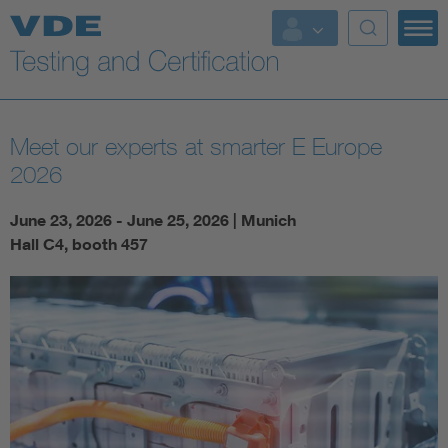
Key Topics
Meet our experts at smarter E Europe
2026
June 23, 2026 - June 25, 2026 | Munich
Hall C4, booth 457