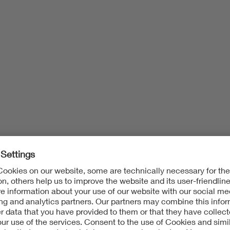
Fire Behavior