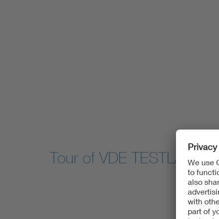
Tour of VDE TESTLAB for 