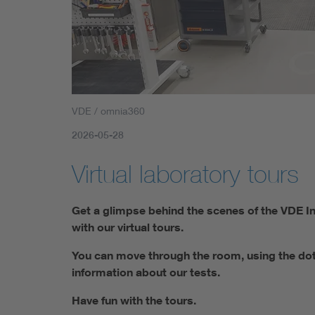
VDE / omnia360
2026-05-28
Virtual laboratory tours
Get a glimpse behind the scenes of the VDE Ins
with our virtual tours.
You can move through the room, using the dots 
information about our tests.
Have fun with the tours.