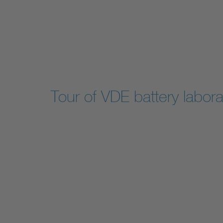
Tour of VDE battery labora