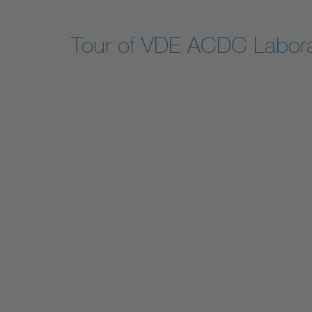
Tour of VDE ACDC Labora