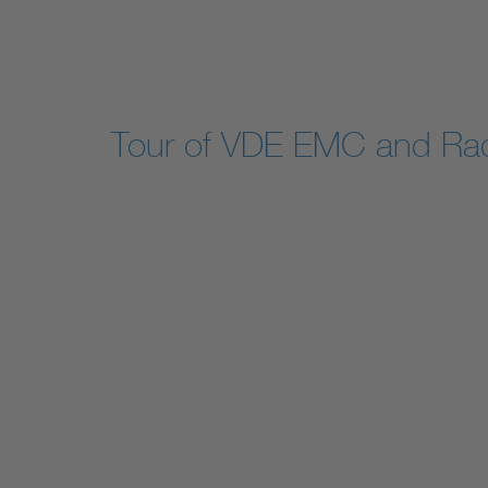
Tour of VDE EMC and Rad