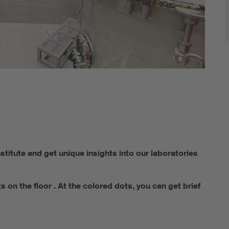
titute and get unique insights into our laboratories
on the floor . At the colored dots, you can get brief