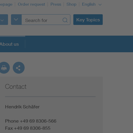
epage
Order request
Press
Shop
English
Key Topics
About us
Contact
Hendrik Schäfer
Phone +49 69 8306-566
Fax +49 69 8306-855