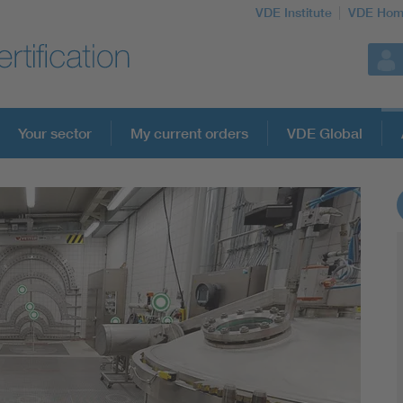
VDE Institute
VDE Hom
Your sector
My current orders
VDE Global