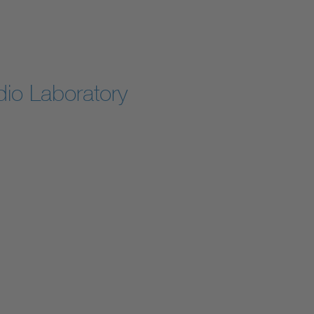
io Laboratory