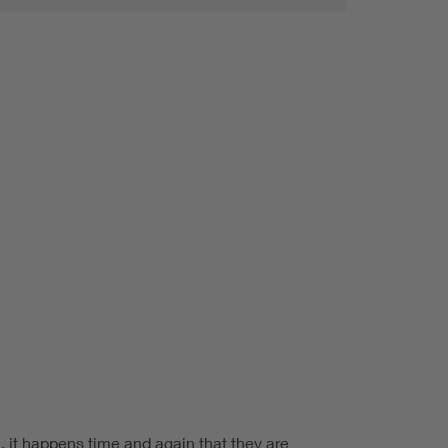
, it happens time and again that they are