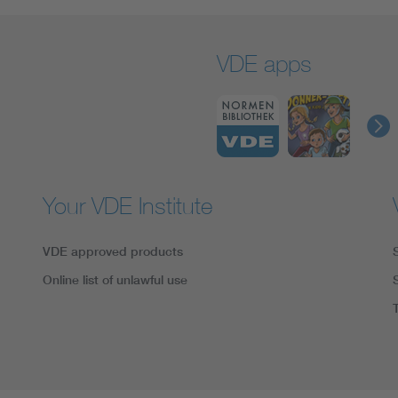
VDE apps
Your VDE Institute
VDE approved products
Online list of unlawful use