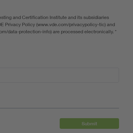
ting and Certification Institute and its subsidiaries
DE Privacy Policy (www.vde.com/privacypolicy-tic) and
m/data-protection-info) are processed electronically.
*