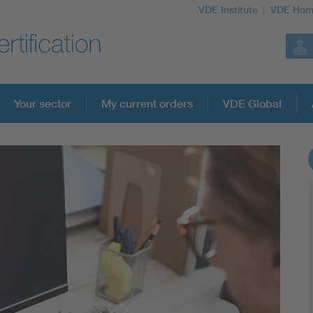
VDE Institute
VDE Hom
Your sector
My current orders
VDE Global