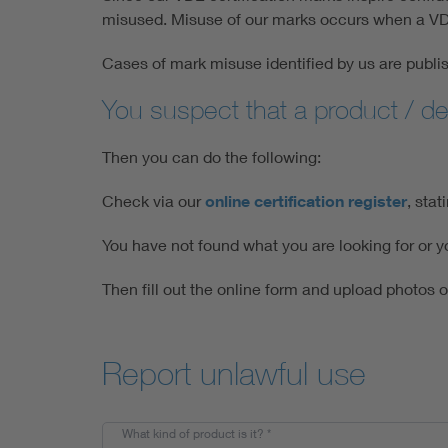
misused. Misuse of our marks occurs when a VDE 
Cases of mark misuse identified by us are publis
You suspect that a product / d
Then you can do the following:
Check via our
online certification register
, sta
You have not found what you are looking for or yo
Then fill out the online form and upload photos 
Report unlawful use
What kind of product is it?
*