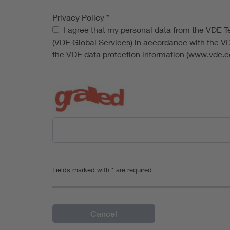
Privacy Policy
*
Privacy Policy
I agree that my personal data from the VDE Tes
(VDE Global Services) in accordance with the V
the VDE data protection information (www.vde.co
Fields marked with * are required