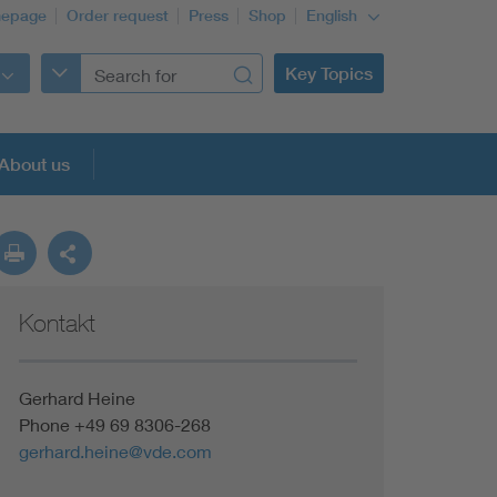
epage
Order request
Press
Shop
English
Key Topics
About us
Kontakt
Gerhard Heine
Phone +49 69 8306-268
gerhard.heine@vde.com