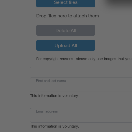
Select files
Drop files here to attach them
Delete All
Upload All
For copyright reasons, please only use images that you
First and last name
This information is voluntary.
Email address
This information is voluntary.