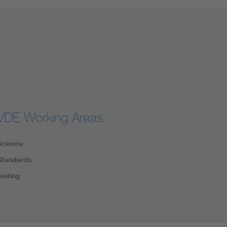
VDE Working Areas
Science
Standards
Testing