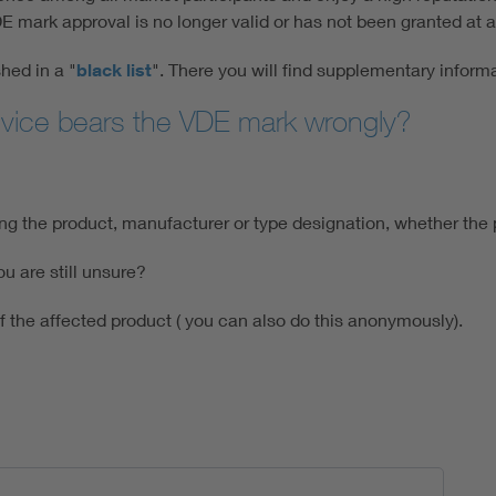
mark approval is no longer valid or has not been granted at al
hed in a "
black list
". There you will find supplementary informa
evice bears the VDE mark wrongly?
ting the product, manufacturer or type designation, whether th
u are still unsure?
of the affected product ( you can also do this anonymously).