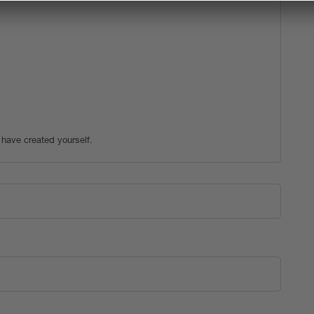
 have created yourself.