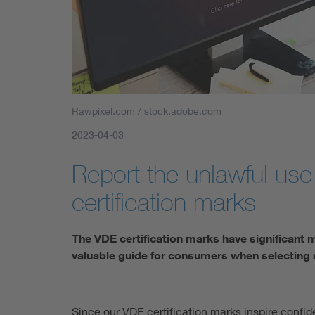
Rawpixel.com / stock.adobe.com
2023-04-03
Report the unlawful use
certification marks
The VDE certification marks have significant 
valuable guide for consumers when selecting 
Since our VDE certification marks inspire confid