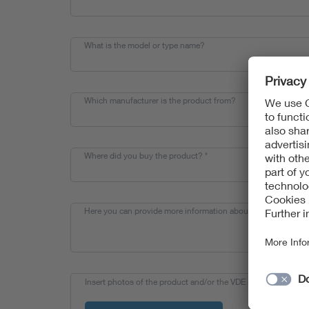
What is the model or type name?
Which manufacturer is the product from?
Where did you buy the product?
*
Here you can provide more information about your find.
Insert photos of the product and/or the VDE mark here and s