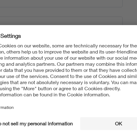
tart the “Upload” process.