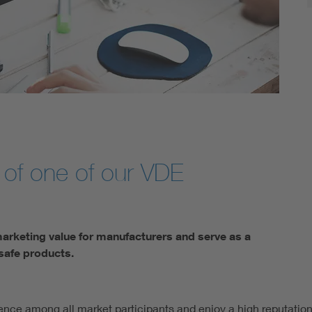
 of one of our VDE
marketing value for manufacturers and serve as a
safe products.
ence among all market participants and enjoy a high reputation