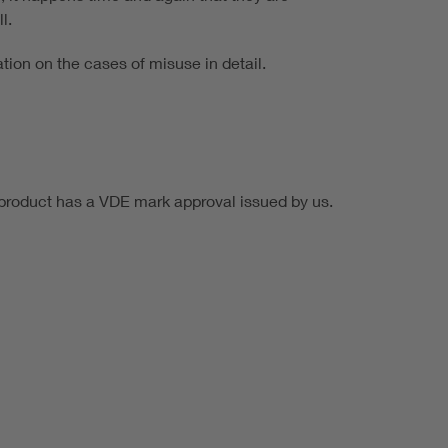
l.
tion on the cases of misuse in detail.
e product has a VDE mark approval issued by us.