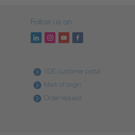
Follow us on
VDE customer portal
Mark of origin
Order request